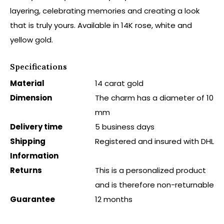
layering, celebrating memories and creating a look
that is truly yours. Available in 14K rose, white and
yellow gold.
Specifications
Material
14 carat gold
Dimension
The charm has a diameter of 10
mm
Delivery time
5 business days
Shipping
Registered and insured with DHL
Information
Returns
This is a personalized product
and is therefore non-returnable
Guarantee
12 months