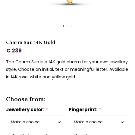
Charm Sun 14K Gold
€ 239
The Charm Sun is a 14K gold charm for your own jewellery
style. Choose an initial, text or meaningful letter. Available
in 14K rose, white and yellow gold.
Choose from:
Jewellery color:
*
Fingerprint:
*