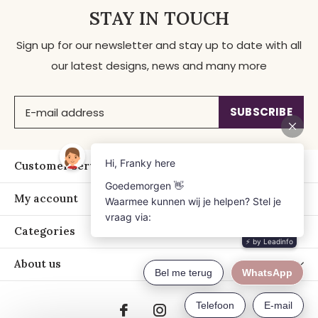
STAY IN TOUCH
Sign up for our newsletter and stay up to date with all
our latest designs, news and many more
SUBSCRIBE
Customer service
My account
Categories
About us