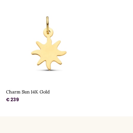
Charm Sun 14K Gold
€ 239