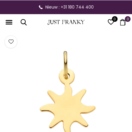
Nieuw : +31 180 744 400
0
0