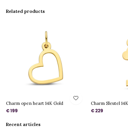
Related products
Charm open heart 14K Gold
Charm Sleutel 14
€ 199
€ 229
Recent articles