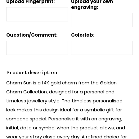
Upload Fingerprint:
Upload your own
engraving:
Question/Comment:
Colorlab:
Product description
Charm Sun is a 14K gold charm from the Golden
Charm Collection, designed for a personal and
timeless jewellery style. The timeless personalised
look makes this design ideal for a symbolic gift for
someone special. Personalise it with an engraving,
initial, date or symbol when the product allows, and
wear your story close every day. A refined choice for