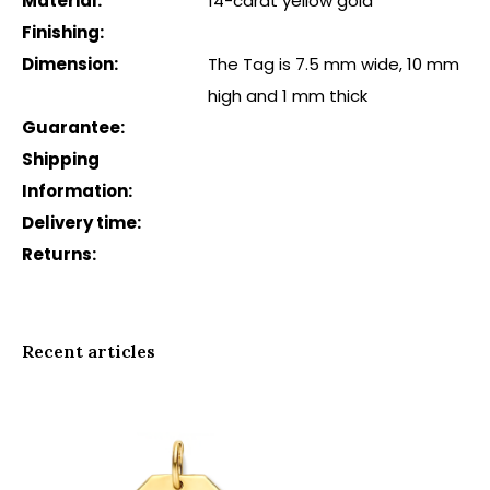
Material:
14-carat yellow gold
Finishing:
Dimension:
The Tag is 7.5 mm wide, 10 mm
high and 1 mm thick
Guarantee:
Shipping
Information:
Delivery time:
Returns:
Recent articles