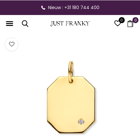
Nieuw : +31 180 744 400
0
0