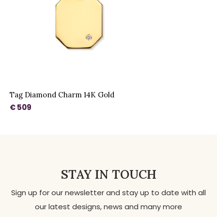
Tag Diamond Charm 14K Gold
€ 509
STAY IN TOUCH
Sign up for our newsletter and stay up to date with all
our latest designs, news and many more