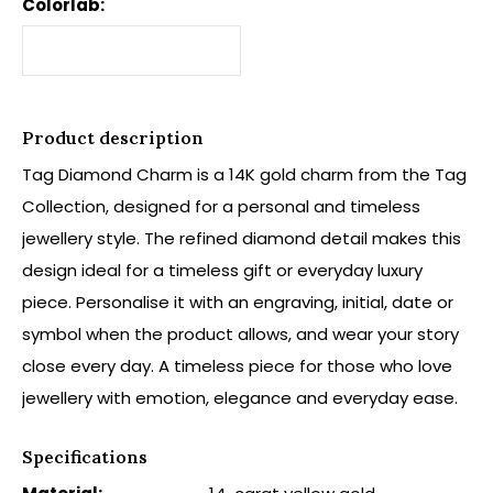
Colorlab:
Product description
Tag Diamond Charm is a 14K gold charm from the Tag
Collection, designed for a personal and timeless
jewellery style. The refined diamond detail makes this
design ideal for a timeless gift or everyday luxury
piece. Personalise it with an engraving, initial, date or
symbol when the product allows, and wear your story
close every day. A timeless piece for those who love
jewellery with emotion, elegance and everyday ease.
Specifications