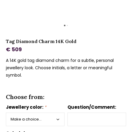
Tag Diamond Charm 14K Gold
€ 509
A 14K gold tag diamond charm for a subtle, personal
jewellery look. Choose initials, a letter or meaningful
symbol.
Choose from:
Jewellery color:
*
Question/Comment: