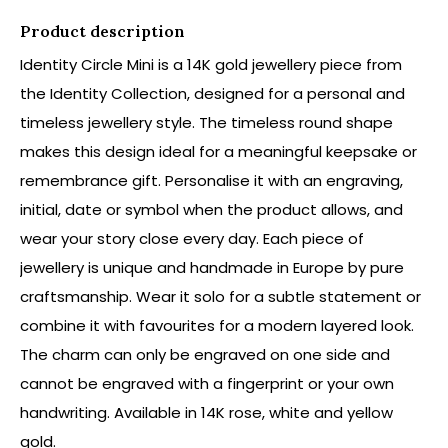
Product description
Identity Circle Mini is a 14K gold jewellery piece from
the Identity Collection, designed for a personal and
timeless jewellery style. The timeless round shape
makes this design ideal for a meaningful keepsake or
remembrance gift. Personalise it with an engraving,
initial, date or symbol when the product allows, and
wear your story close every day. Each piece of
jewellery is unique and handmade in Europe by pure
craftsmanship. Wear it solo for a subtle statement or
combine it with favourites for a modern layered look.
The charm can only be engraved on one side and
cannot be engraved with a fingerprint or your own
handwriting. Available in 14K rose, white and yellow
gold.