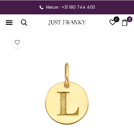
Nieuw : +31 180 744 400
0
0