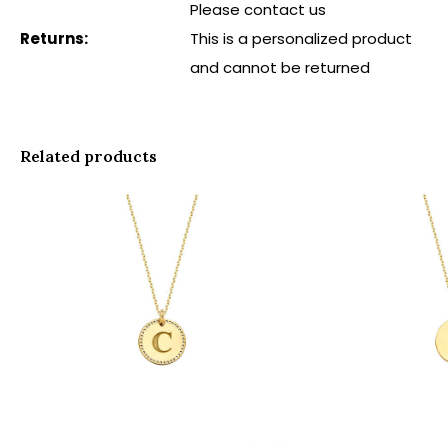
Please contact us
Returns:
This is a personalized product
and cannot be returned
Related products