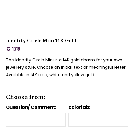
Identity Circle Mini 14K Gold
€ 179
The Identity Circle Mini is a 14K gold charm for your own
jewellery style. Choose an initial, text or meaningful letter.
Available in 14K rose, white and yellow gold.
Choose from:
Question/ Comment:
colorlab: