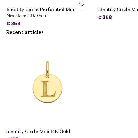
Identity Circle Perforated Mini
Identity Circle M
Necklace 14K Gold
€ 358
€ 358
Recent articles
Identity Circle Mini 14K Gold