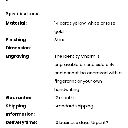
Specifications
Material:
14 carat yellow, white or rose
gold
Finishing
Shine
Dimension:
Engraving
The Identity Charm is
engravable on one side only
and cannot be engraved with a
fingerprint or your own
handwriting
Guarantee:
12 months
Shipping
Standard shipping
Information:
Delivery time:
10 business days. Urgent?