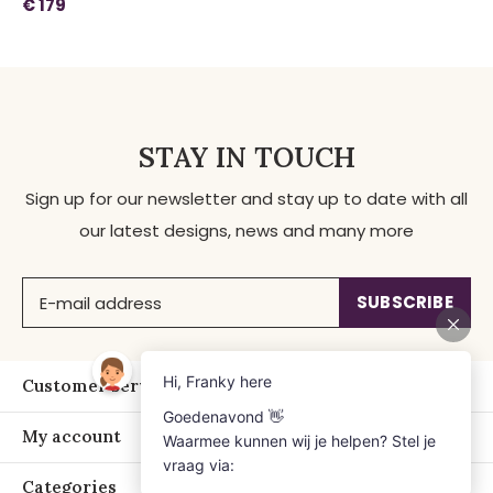
€ 179
STAY IN TOUCH
Sign up for our newsletter and stay up to date with all
our latest designs, news and many more
SUBSCRIBE
Customer service
My account
Categories