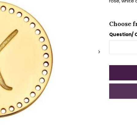
rose, white 
Choose f
Question/