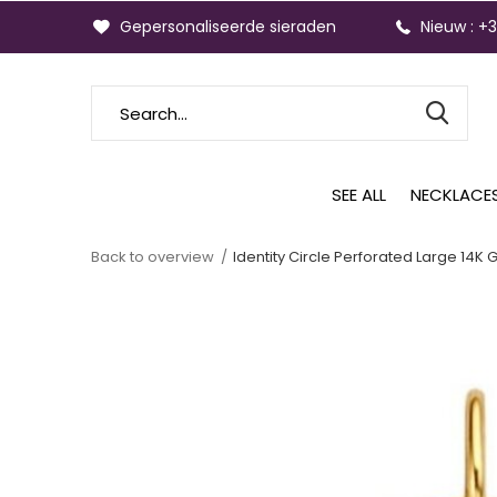
Gepersonaliseerde sieraden
Nieuw : +
SEE ALL
NECKLACE
Back to overview
Identity Circle Perforated Large 14K 