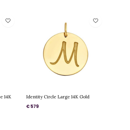
ce 14K
Identity Circle Large 14K Gold
€ 579