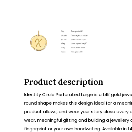
Product description
Identity Circle Perforated Large is a 14K gold jew
round shape makes this design ideal for a meanin
product allows, and wear your story close every 
wear, meaningful gifting and building a jeweller
fingerprint or your own handwriting. Available in 1