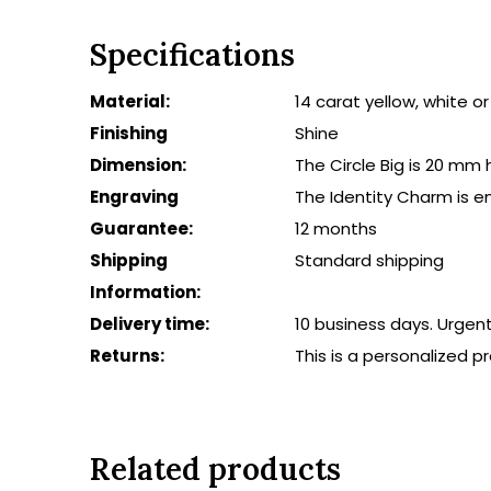
Specifications
Material:
14 carat yellow, white o
Finishing
Shine
Dimension:
The Circle Big is 20 mm
Engraving
The Identity Charm is e
Guarantee:
12 months
Shipping
Standard shipping
Information:
Delivery time:
10 business days. Urgen
Returns:
This is a personalized 
Related products