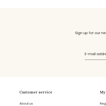
Sign up for our n
Customer service
My
About us
Reg