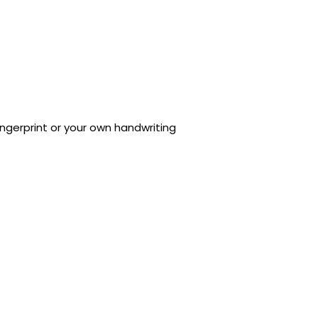
ngerprint or your own handwriting