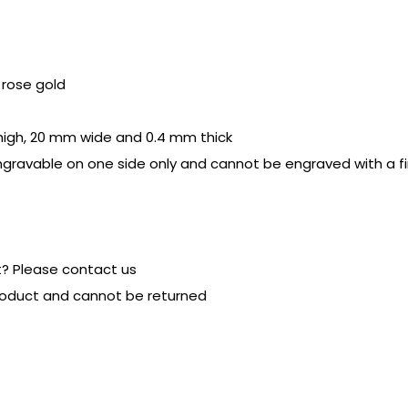
r rose gold
 high, 20 mm wide and 0.4 mm thick
ngravable on one side only and cannot be engraved with a fi
t? Please contact us
product and cannot be returned