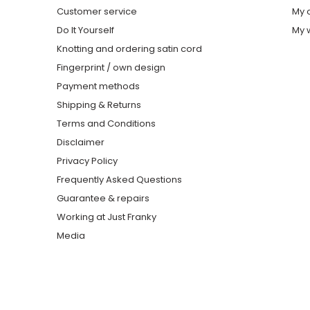
Customer service
My 
Do It Yourself
My w
Knotting and ordering satin cord
Fingerprint / own design
Payment methods
Shipping & Returns
Terms and Conditions
Disclaimer
Privacy Policy
Frequently Asked Questions
Guarantee & repairs
Working at Just Franky
Media