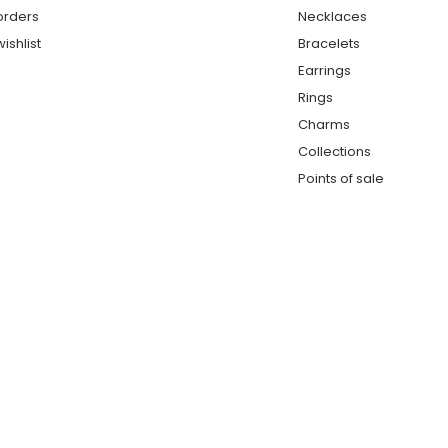
orders
Necklaces
ishlist
Bracelets
Earrings
Rings
Charms
Collections
Points of sale