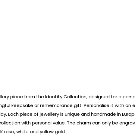
ellery piece from the Identity Collection, designed for a pers
gful keepsake or remembrance gift. Personalise it with an en
day. Each piece of jewellery is unique and handmade in Euro
y collection with personal value. The charm can only be eng
4K rose, white and yellow gold.