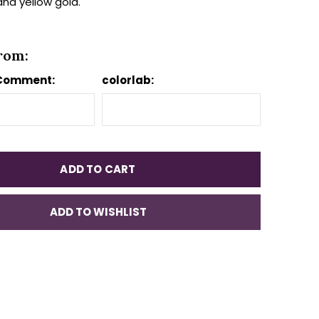
and yellow gold.
rom:
 Comment:
colorlab:
ADD TO CART
ADD TO WISHLIST