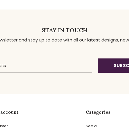
STAY IN TOUCH
ewsletter and stay up to date with all our latest designs, 
SUBSC
 account
Categories
ister
See all