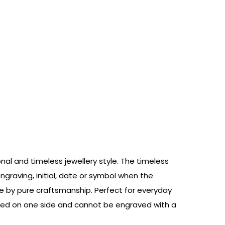
onal and timeless jewellery style. The timeless
graving, initial, date or symbol when the
pe by pure craftsmanship. Perfect for everyday
raved on one side and cannot be engraved with a