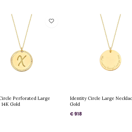
 Circle Perforated Large
Identity Circle Large Neckla
 14K Gold
Gold
€ 918