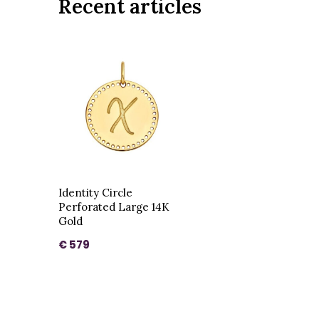
Recent articles
Identity Circle
Perforated Large 14K
Gold
€ 579