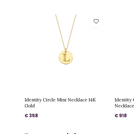
Identity Circle Mini Necklace 14K
Identity
Gold
Necklace
€ 358
€ 918