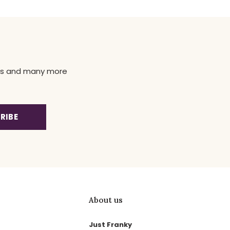
news and many more
RIBE
About us
Just Franky