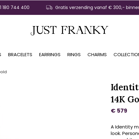
31 180 744 400
Gratis verzending vanaf € 300,- binne
S
BRACELETS
EARRINGS
RINGS
CHARMS
COLLECTIO
Gold
Identi
14K Go
€ 579
A Identity m
look. Persona