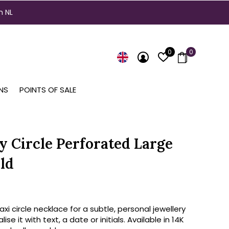
n NL
0
0
NS
POINTS OF SALE
ty Circle Perforated Large
ld
axi circle necklace for a subtle, personal jewellery
lise it with text, a date or initials. Available in 14K