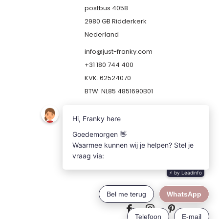
postbus 4058
2980 GB Ridderkerk
Nederland
info@just-franky.com
+31 180 744 400
KVK: 62524070
BTW: NL85 4851690B01