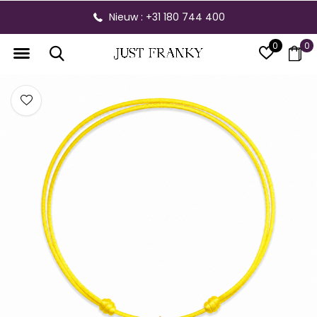
Nieuw : +31 180 744 400
0
0