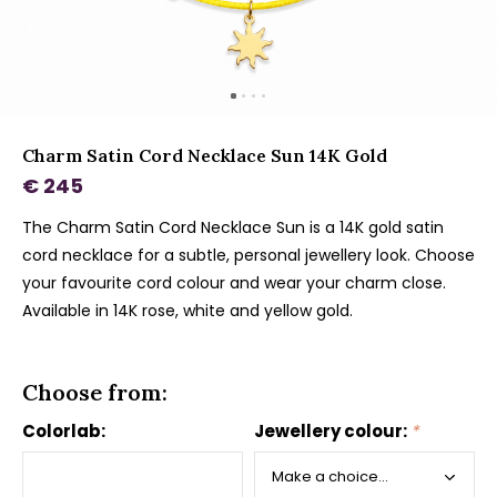
Charm Satin Cord Necklace Sun 14K Gold
€ 245
The Charm Satin Cord Necklace Sun is a 14K gold satin
cord necklace for a subtle, personal jewellery look. Choose
your favourite cord colour and wear your charm close.
Available in 14K rose, white and yellow gold.
Choose from:
Colorlab:
Jewellery colour:
*