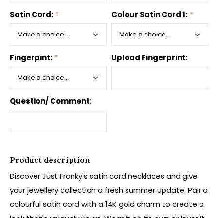
Satin Cord:
*
Colour Satin Cord 1:
*
Fingerpint:
*
Upload Fingerprint:
Question/ Comment:
Product description
Discover Just Franky's satin cord necklaces and give
your jewellery collection a fresh summer update. Pair a
colourful satin cord with a 14K gold charm to create a