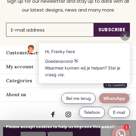
Sign up for our newsletter and stay up to date with all
our latest designs, news and many more
SUBSCRIBE
Customer service
My account
Categories
About us
Please accept cookies to help us improve this website Is this
ADD TO CART