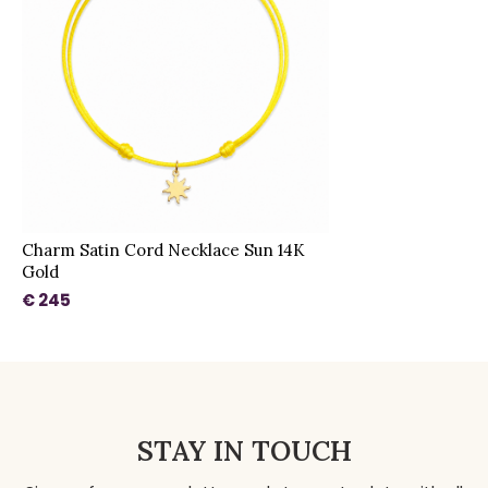
Charm Satin Cord Necklace Sun 14K
Gold
€ 245
STAY IN TOUCH