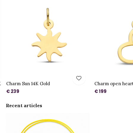
K
Charm Sun 14K Gold
Charm open heart
€ 239
€ 199
Recent articles