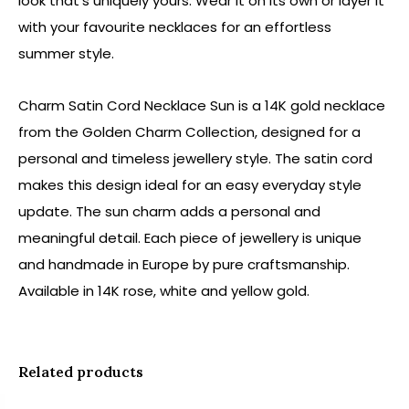
look that's uniquely yours. Wear it on its own or layer it
with your favourite necklaces for an effortless
summer style.
Charm Satin Cord Necklace Sun is a 14K gold necklace
from the Golden Charm Collection, designed for a
personal and timeless jewellery style. The satin cord
makes this design ideal for an easy everyday style
update. The sun charm adds a personal and
meaningful detail. Each piece of jewellery is unique
and handmade in Europe by pure craftsmanship.
Available in 14K rose, white and yellow gold.
Related products