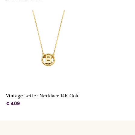
Vintage Letter Necklace 14K Gold
€ 409