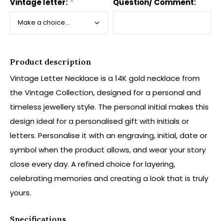
Vintage letter:
*
Question/ Comment:
Product description
Vintage Letter Necklace is a 14K gold necklace from
the Vintage Collection, designed for a personal and
timeless jewellery style. The personal initial makes this
design ideal for a personalised gift with initials or
letters. Personalise it with an engraving, initial, date or
symbol when the product allows, and wear your story
close every day. A refined choice for layering,
celebrating memories and creating a look that is truly
yours.
Specifications