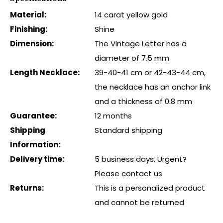
Material:
14 carat yellow gold
Finishing:
Shine
Dimension:
The Vintage Letter has a
diameter of 7.5 mm
Length Necklace:
39-40-41 cm or 42-43-44 cm,
the necklace has an anchor link
and a thickness of 0.8 mm
Guarantee:
12 months
Shipping
Standard shipping
Information:
Delivery time:
5 business days. Urgent?
Please contact us
Returns:
This is a personalized product
and cannot be returned