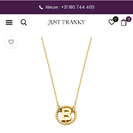
Nieuw : +31 180 744 400
0
0