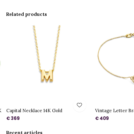
Related products
K
Capital Necklace 14K Gold
Vintage Letter Br
€ 369
€ 409
Recent articles