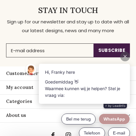
STAY IN TOUCH
Sign up for our newsletter and stay up to date with all
our latest designs, news and many more
SUBSCRIBE
Customer service
My account
Categories
About us