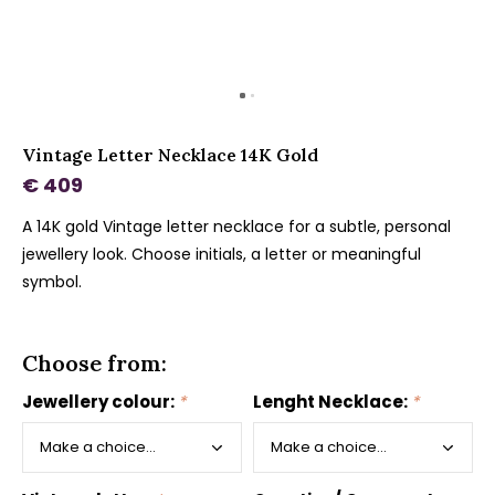
Vintage Letter Necklace 14K Gold
€ 409
A 14K gold Vintage letter necklace for a subtle, personal
jewellery look. Choose initials, a letter or meaningful
symbol.
Choose from:
Jewellery colour:
*
Lenght Necklace:
*