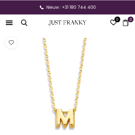
Nieuw : +31 180 744 400
0
0