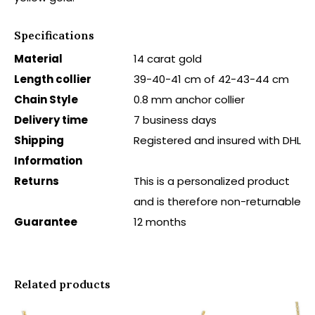
Specifications
Material
14 carat gold
Length collier
39-40-41 cm of 42-43-44 cm
Chain Style
0.8 mm anchor collier
Delivery time
7 business days
Shipping
Registered and insured with DHL
Information
Returns
This is a personalized product
and is therefore non-returnable
Guarantee
12 months
Related products