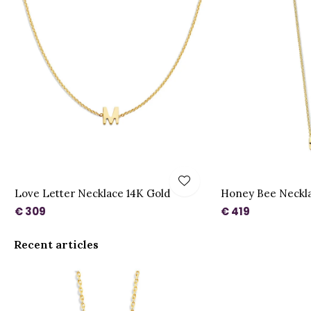
Love Letter Necklace 14K Gold
Honey Bee Necklac
€ 309
€ 419
Recent articles