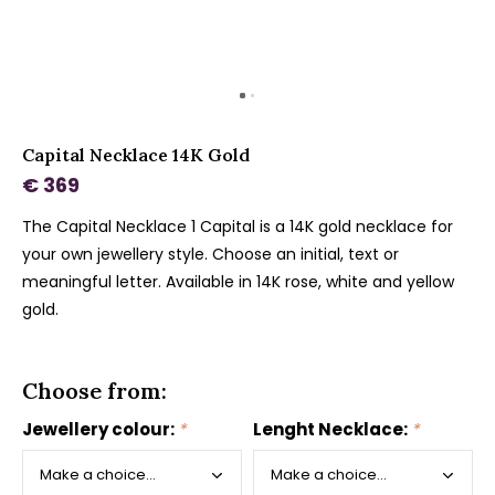
Capital Necklace 14K Gold
€ 369
The Capital Necklace 1 Capital is a 14K gold necklace for
your own jewellery style. Choose an initial, text or
meaningful letter. Available in 14K rose, white and yellow
gold.
Choose from:
Jewellery colour:
*
Lenght Necklace:
*