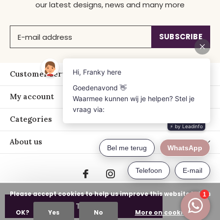
our latest designs, news and many more
SUBSCRIBE
Customer service
My account
Categories
About us
Please accept cookies to help us improve this website Is this
ADD TO CART
OK?
Yes
No
More on cookies »
© Copyright
2026
- Just Franky