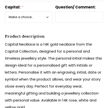
Capital:
*
Question/ Comment:
Product description
Capital Necklace is a 14K gold necklace from the
Capital Collection, designed for a personal and
timeless jewellery style. The personal initial makes this
design ideal for a personalised gift with initials or
letters. Personalise it with an engraving, initial, date or
symbol when the product allows, and wear your story
close every day. Perfect for everyday wear,
meaningful gifting and building a jewellery collection
with personal value. Available in 14K rose, white and
yellow gold.