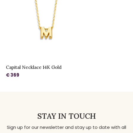
Capital Necklace 14K Gold
€ 369
STAY IN TOUCH
Sign up for our newsletter and stay up to date with all