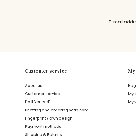
Customer service
My
About us
Reg
Customer service
My 
Do It Yourself
My w
Knotting and ordering satin cord
Fingerprint / own design
Payment methods
Shipping & Returns