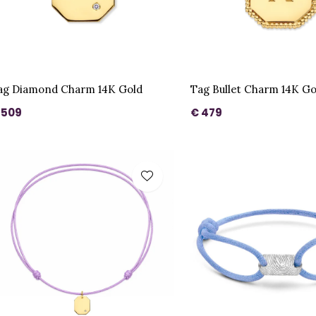
ag Diamond Charm 14K Gold
Tag Bullet Charm 14K Go
 509
€ 479