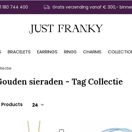
31 180 744 400
Gratis verzending vanaf € 300,- binne
S
BRACELETS
EARRINGS
RINGS
CHARMS
COLLECTIO
lectie
ouden sieraden - Tag Collectie
5 Products