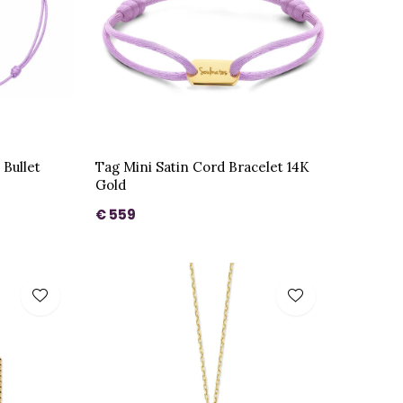
 Bullet
Tag Mini Satin Cord Bracelet 14K
Gold
€ 559