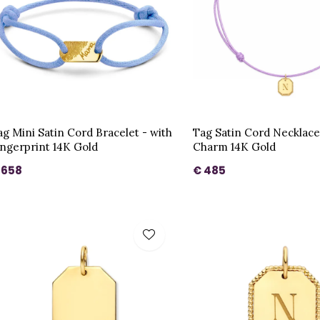
ag Mini Satin Cord Bracelet - with
Tag Satin Cord Necklace
ingerprint 14K Gold
Charm 14K Gold
 658
€ 485