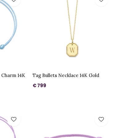
e Charm 14K
Tag Bullets Necklace 14K Gold
€ 799