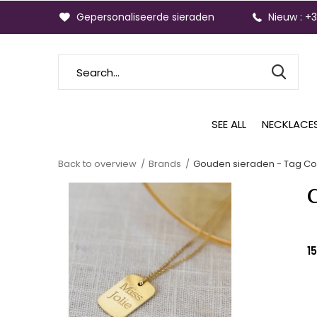
Gepersonaliseerde sieraden
Nieuw : +
SEE ALL
NECKLACE
Back to overview
Brands
Gouden sieraden - Tag Col
G
1