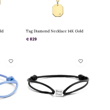
ld
Tag Diamond Necklace 14K Gold
€ 829