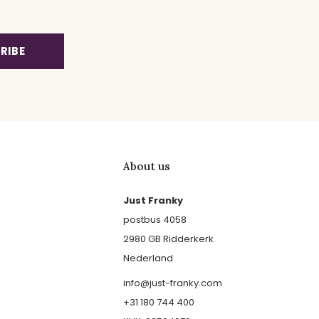
RIBE
About us
Just Franky
postbus 4058
2980 GB Ridderkerk
Nederland
info@just-franky.com
+31 180 744 400