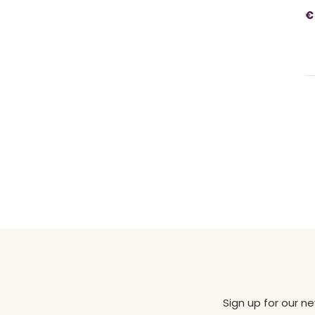
€
Sign up for our n