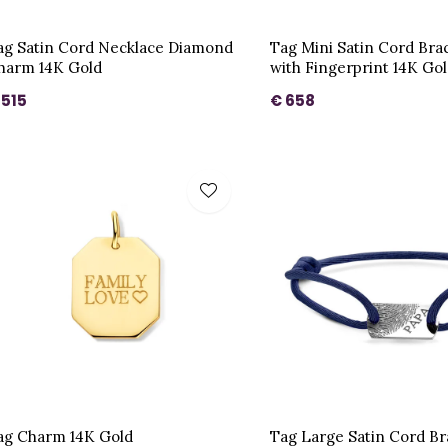
ag Satin Cord Necklace Diamond
Tag Mini Satin Cord Bra
harm 14K Gold
with Fingerprint 14K Go
 515
€ 658
ag Charm 14K Gold
Tag Large Satin Cord B