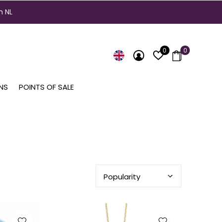
n NL
0
0
NS
POINTS OF SALE