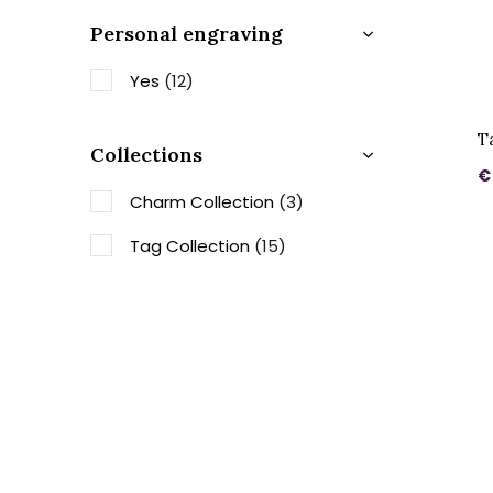
Personal engraving
Yes
(12)
T
Collections
€
Charm Collection
(3)
Tag Collection
(15)