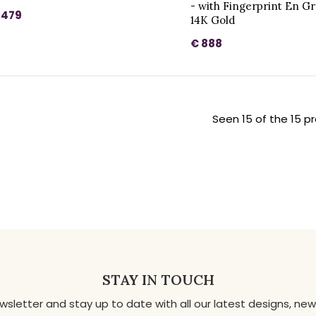
- with Fingerprint En G
 479
14K Gold
€ 888
Seen 15 of the 15 p
STAY IN TOUCH
ewsletter and stay up to date with all our latest designs, 