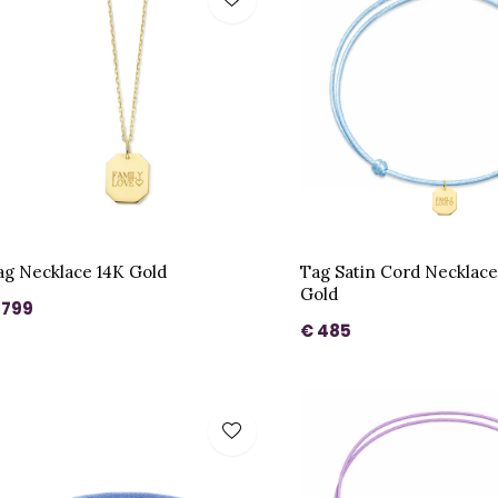
ag Necklace 14K Gold
Tag Satin Cord Necklac
Gold
 799
€ 485