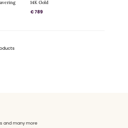
ravering
14K Gold
€ 789
roducts
news and many more