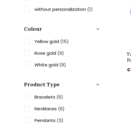
without personalization
(1)
Colour
Yellow gold
(15)
Rose gold
(9)
T
F
White gold
(9)
€
Product Type
Bracelets
(6)
Necklaces
(6)
Pendants
(3)