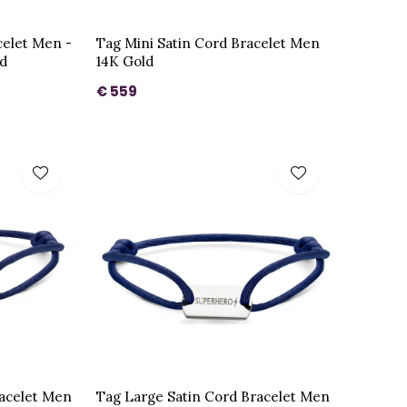
celet Men -
Tag Mini Satin Cord Bracelet Men
ld
14K Gold
€ 559
racelet Men
Tag Large Satin Cord Bracelet Men