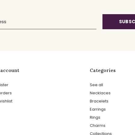
SUBSC
 account
Categories
ister
See all
orders
Necklaces
ishlist
Bracelets
Earrings
Rings
Charms
Collections