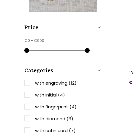
Price
€0
-
€900
Categories
T
€
with engraving
(12)
with initial
(4)
with fingerprint
(4)
with diamond
(3)
with satin cord
(7)