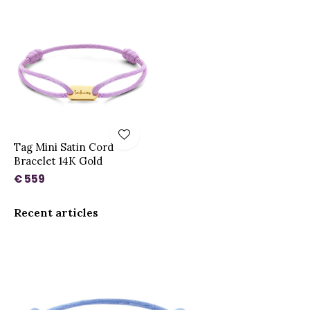
Tag Mini Satin Cord
Bracelet 14K Gold
€ 559
Recent articles