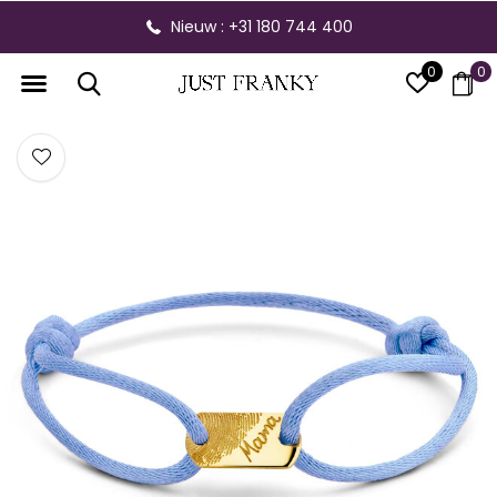
Nieuw : +31 180 744 400
0
0