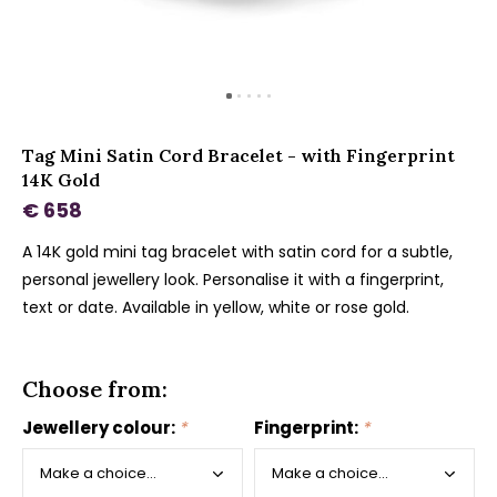
Tag Mini Satin Cord Bracelet - with Fingerprint
14K Gold
€ 658
A 14K gold mini tag bracelet with satin cord for a subtle,
personal jewellery look. Personalise it with a fingerprint,
text or date. Available in yellow, white or rose gold.
Choose from:
Jewellery colour:
*
Fingerprint:
*