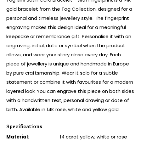
gold bracelet from the Tag Collection, designed for a
personal and timeless jewellery style. The fingerprint
engraving makes this design ideal for a meaningful
keepsake or remembrance gift. Personalise it with an
engraving, initial, date or symbol when the product
allows, and wear your story close every day. Each
piece of jewellery is unique and handmade in Europe
by pure craftsmanship. Wear it solo for a subtle
statement or combine it with favourites for a modern
layered look. You can engrave this piece on both sides
with a handwritten text, personal drawing or date of
birth. Available in 14K rose, white and yellow gold.
Specifications
Material:
14 carat yellow, white or rose