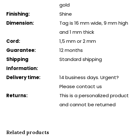
gold
Finishing:
Shine
Dimension:
Tag is 16 mm wide, 9 mm high
and 1 mm thick
Cord:
1,5 mm or 2 mm
Guarantee:
12 months
Shipping
Standard shipping
Information:
Delivery time:
14 business days. Urgent?
Please contact us
Returns:
This is a personalized product
and cannot be returned
Related products