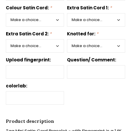
Colour Satin Cord:
*
Extra Satin Cord 1:
*
Extra Satin Cord 2:
*
Knotted for:
*
Upload fingerprint:
Question/ Comment:
colorlab:
Product description
Tag Mini Satin Cord Bracelet - with Fingerprint is a 14K