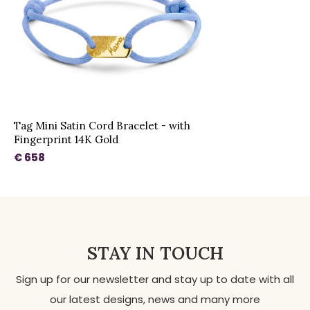
Tag Mini Satin Cord Bracelet - with
Fingerprint 14K Gold
€ 658
STAY IN TOUCH
Sign up for our newsletter and stay up to date with all
our latest designs, news and many more