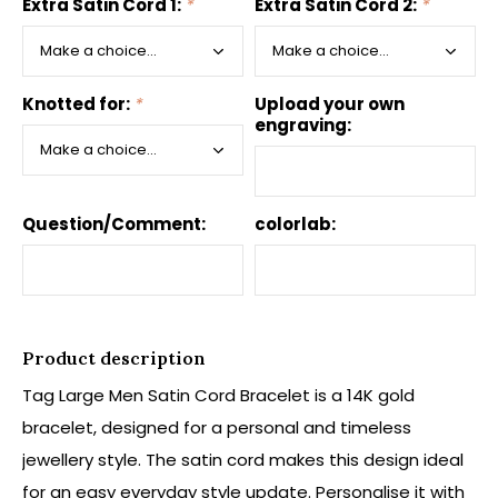
Extra Satin Cord 1:
*
Extra Satin Cord 2:
*
Knotted for:
*
Upload your own
engraving:
Question/Comment:
colorlab:
Product description
Tag Large Men Satin Cord Bracelet is a 14K gold
bracelet, designed for a personal and timeless
jewellery style. The satin cord makes this design ideal
for an easy everyday style update. Personalise it with