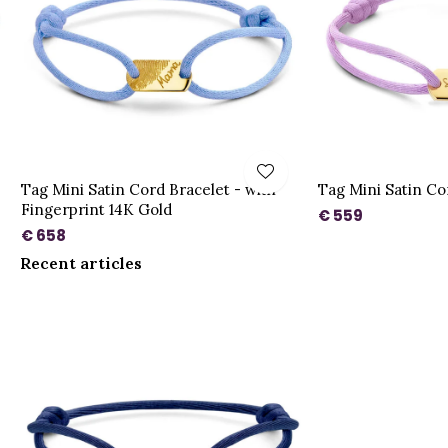
Tag Mini Satin Cord Bracelet - with
Tag Mini Satin Co
Fingerprint 14K Gold
€ 559
€ 658
Recent articles