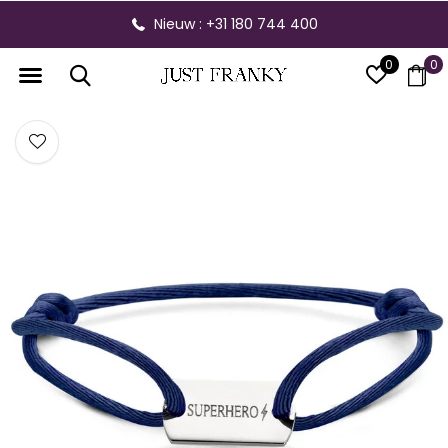
Nieuw : +31 180 744 400
0
0