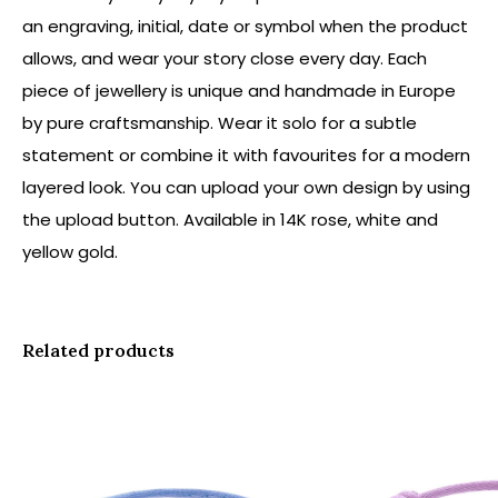
an engraving, initial, date or symbol when the product
allows, and wear your story close every day. Each
piece of jewellery is unique and handmade in Europe
by pure craftsmanship. Wear it solo for a subtle
statement or combine it with favourites for a modern
layered look. You can upload your own design by using
the upload button. Available in 14K rose, white and
yellow gold.
Related products