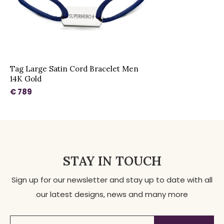
Tag Large Satin Cord Bracelet Men
14K Gold
€ 789
STAY IN TOUCH
Sign up for our newsletter and stay up to date with all
our latest designs, news and many more