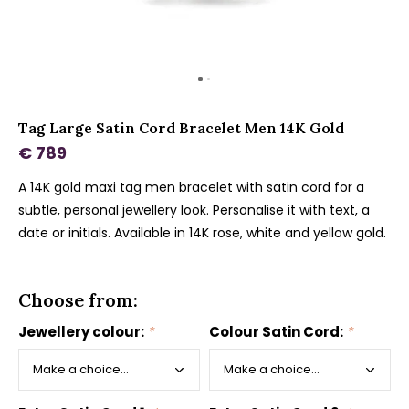
Tag Large Satin Cord Bracelet Men 14K Gold
€ 789
A 14K gold maxi tag men bracelet with satin cord for a
subtle, personal jewellery look. Personalise it with text, a
date or initials. Available in 14K rose, white and yellow gold.
Choose from:
Jewellery colour:
*
Colour Satin Cord:
*