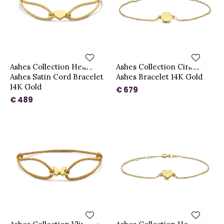
Ashes Collection Heart
Ashes Collection Cirkel
Ashes Satin Cord Bracelet
Ashes Bracelet 14K Gold
14K Gold
€ 679
€ 489