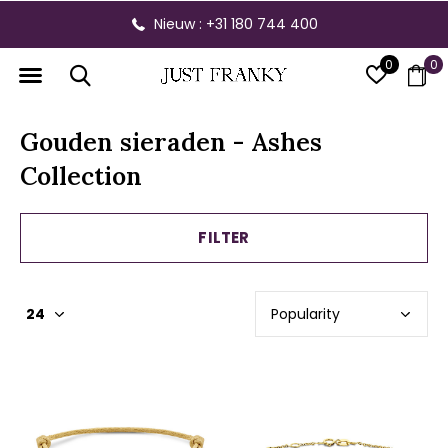
Nieuw : +31 180 744 400
0
0
Gouden sieraden - Ashes
Collection
FILTER