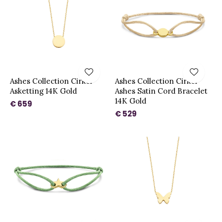
Ashes Collection Cirkel
Ashes Collection Cirkel
Asketting 14K Gold
Ashes Satin Cord Bracelet
14K Gold
€ 659
€ 529