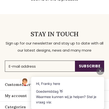
STAY IN TOUCH
Sign up for our newsletter and stay up to date with all
our latest designs, news and many more
SUBSCRIBE
Customer service
My account
Categories