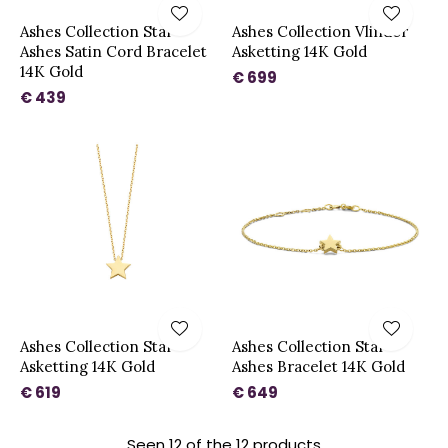
Ashes Collection Star
Ashes Collection Vlinder
Ashes Satin Cord Bracelet
Asketting 14K Gold
14K Gold
€ 699
€ 439
Ashes Collection Star
Ashes Collection Star
Asketting 14K Gold
Ashes Bracelet 14K Gold
€ 619
€ 649
Seen 12 of the 12 products