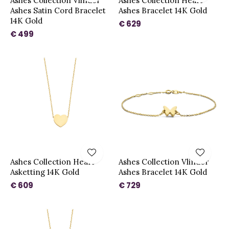
Ashes Collection Vlinder
Ashes Collection Heart
Ashes Satin Cord Bracelet
Ashes Bracelet 14K Gold
14K Gold
€ 629
€ 499
Ashes Collection Heart
Ashes Collection Vlinder
Asketting 14K Gold
Ashes Bracelet 14K Gold
€ 609
€ 729