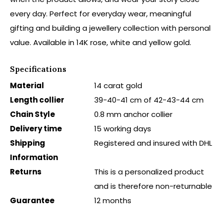
every day. Perfect for everyday wear, meaningful
gifting and building a jewellery collection with personal
value. Available in 14K rose, white and yellow gold.
Specifications
Material
14 carat gold
Length collier
39-40-41 cm of 42-43-44 cm
Chain Style
0.8 mm anchor collier
Delivery time
15 working days
Shipping
Registered and insured with DHL
Information
Returns
This is a personalized product
and is therefore non-returnable
Guarantee
12 months