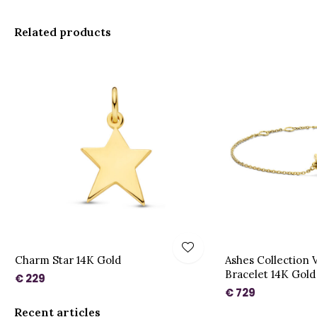
Related products
Charm Star 14K Gold
Ashes Collection 
Bracelet 14K Gold
€ 229
€ 729
Recent articles