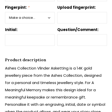
Fingerpint:
*
Upload fingerprint:
Initial:
Question/Comment:
Product description
Ashes Collection Vlinder Asketting is a 14K gold
jewellery piece from the Ashes Collection, designed
for a personal and timeless jewellery style. For A
Meaningful Memory makes this design ideal for a
meaningful keepsake or remembrance gift.
Personalise it with an engraving, initial, date or symbol
when the product allows, and wear your story close