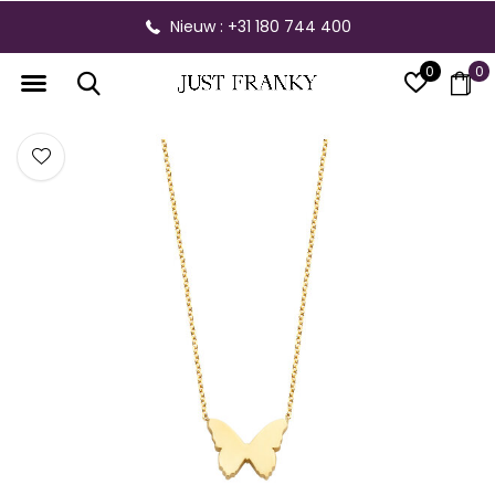
Nieuw : +31 180 744 400
0
0