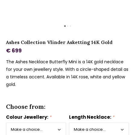
Ashes Collection Vlinder Asketting 14K Gold
€ 699
The Ashes Necklace Butterfly Mini is a 14K gold necklace
for your own jewellery style. With a circle-shaped detail as
a timeless accent. Available in 14K rose, white and yellow
gold.
Choose from:
Colour Jewellery:
*
Length Necklace:
*