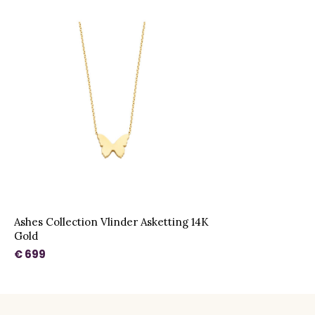
Ashes Collection Vlinder Asketting 14K
Gold
€ 699