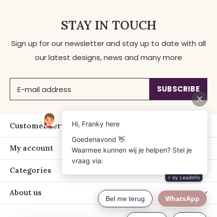
STAY IN TOUCH
Sign up for our newsletter and stay up to date with all
our latest designs, news and many more
SUBSCRIBE
Customer service
My account
Categories
About us