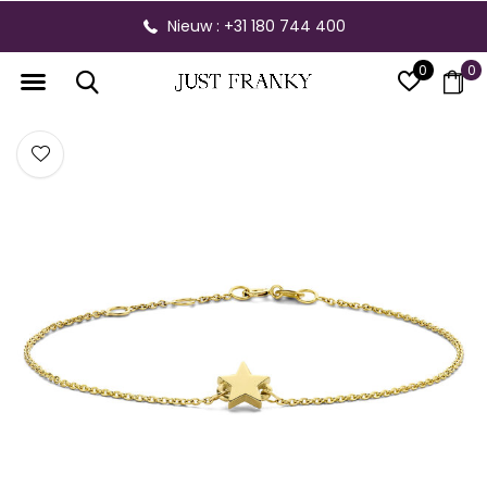
Nieuw : +31 180 744 400
0
0