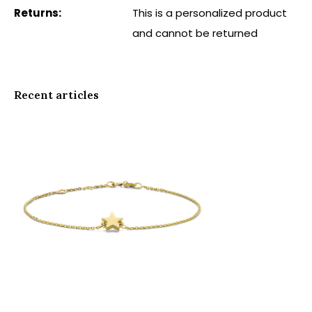
Returns:
This is a personalized product
and cannot be returned
Recent articles