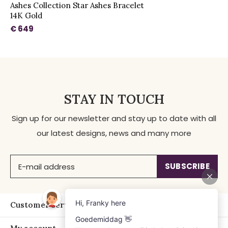
Ashes Collection Star Ashes Bracelet
14K Gold
€ 649
STAY IN TOUCH
Sign up for our newsletter and stay up to date with all
our latest designs, news and many more
SUBSCRIBE
Customer service