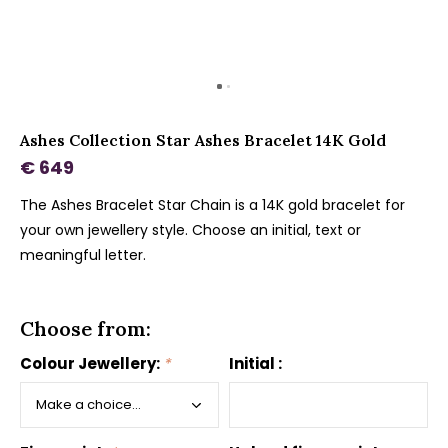
Ashes Collection Star Ashes Bracelet 14K Gold
€ 649
The Ashes Bracelet Star Chain is a 14K gold bracelet for
your own jewellery style. Choose an initial, text or
meaningful letter.
Choose from:
Colour Jewellery:
*
Initial :