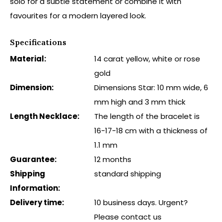
solo for a subtle statement or combine it with
favourites for a modern layered look.
Specifications
Material:
14 carat yellow, white or rose
gold
Dimension:
Dimensions Star: 10 mm wide, 6
mm high and 3 mm thick
Length Necklace:
The length of the bracelet is
16-17-18 cm with a thickness of
1.1 mm
Guarantee:
12 months
Shipping
standard shipping
Information:
Delivery time:
10 business days. Urgent?
Please contact us