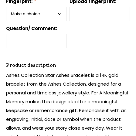
Fingerpint:
*
Upload fingerprint:
Question/ Comment:
Product description
Ashes Collection Star Ashes Bracelet is a 14K gold
bracelet from the Ashes Collection, designed for a
personal and timeless jewellery style. For A Meaningful
Memory makes this design ideal for a meaningful
keepsake or remembrance gift. Personalise it with an
engraving, initial, date or symbol when the product
allows, and wear your story close every day. Wear it