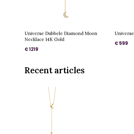
Universe Dubbele Diamond Moon
Universe
Necklace 14K Gold
€ 599
€ 1219
Recent articles