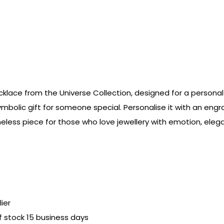
klace from the Universe Collection, designed for a personal 
ymbolic gift for someone special. Personalise it with an engr
imeless piece for those who love jewellery with emotion, el
ier
of stock 15 business days