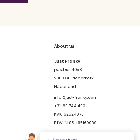
About us
Just Franky
postbus 4058
2980 GB Ridderkerk
Nederland
info@just-franky.com
+31 180 744 400
KVK: 62524070
BTW: NL85 4851690B01