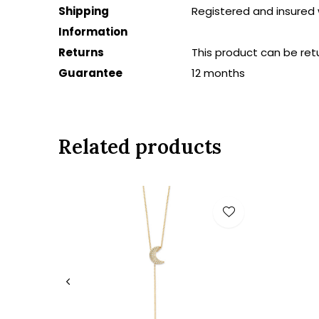
Shipping
Registered and insured 
Information
Returns
This product can be ret
Guarantee
12 months
Related products