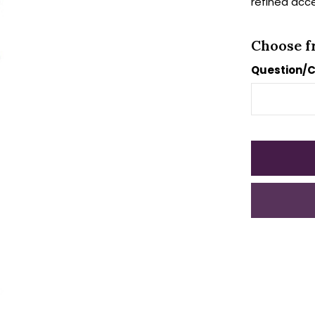
refined acc
Choose f
Question/