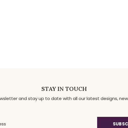
STAY IN TOUCH
ewsletter and stay up to date with all our latest designs, 
SUBSC