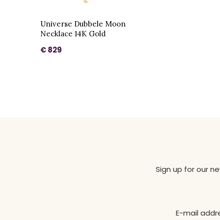
Universe Dubbele Moon
Necklace 14K Gold
€ 829
Sign up for our n