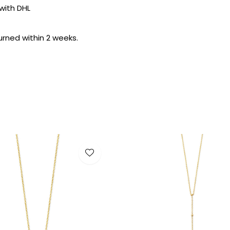
with DHL
urned within 2 weeks.