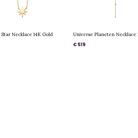
 Star Necklace 14K Gold
Universe Planeten Necklace 
€ 519