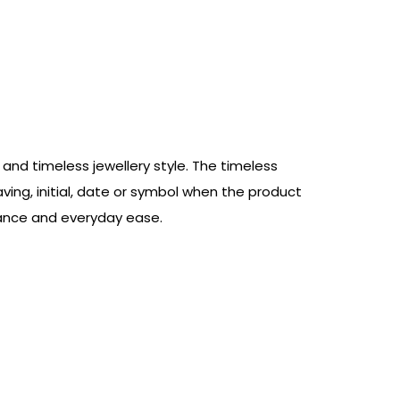
and timeless jewellery style. The timeless
aving, initial, date or symbol when the product
egance and everyday ease.