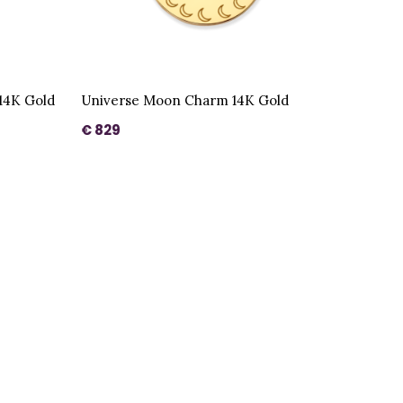
14K Gold
Universe Moon Charm 14K Gold
€ 829