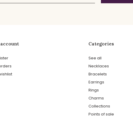
 account
Categories
ister
See all
orders
Necklaces
ishlist
Bracelets
Earrings
Rings
Charms
Collections
Points of sale