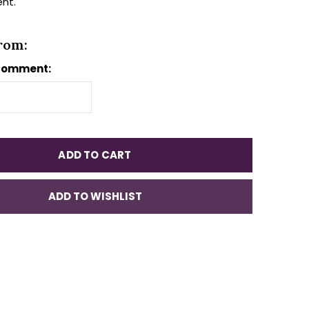
ent.
rom:
Comment:
ADD TO CART
ADD TO WISHLIST