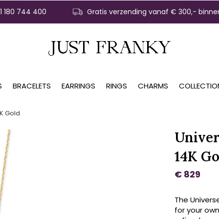
31 180 744 400
Gratis verzending vanaf € 300,- binne
S
BRACELETS
EARRINGS
RINGS
CHARMS
COLLECTIO
K Gold
Univer
14K Go
€ 829
The Univers
for your own