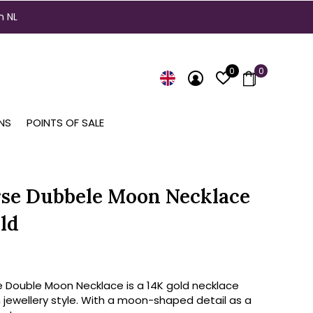
n NL
0
0
NS
POINTS OF SALE
se Dubbele Moon Necklace
ld
e Double Moon Necklace is a 14K gold necklace
 jewellery style. With a moon-shaped detail as a