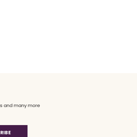
news and many more
RIBE