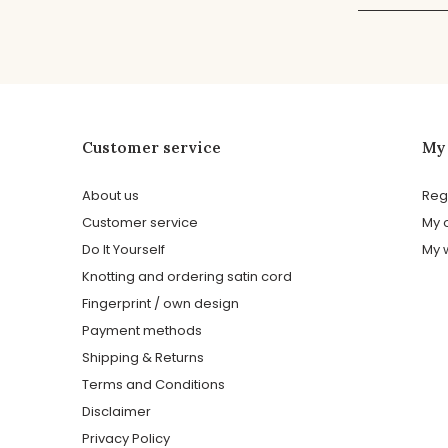
Customer service
My
About us
Reg
Customer service
My 
Do It Yourself
My w
Knotting and ordering satin cord
Fingerprint / own design
Payment methods
Shipping & Returns
Terms and Conditions
Disclaimer
Privacy Policy