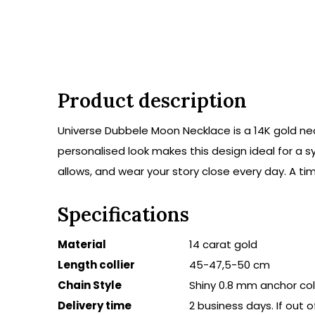
Product description
Universe Dubbele Moon Necklace is a 14K gold nec
personalised look makes this design ideal for a s
allows, and wear your story close every day. A t
Specifications
Material
14 carat gold
Length collier
45-47,5-50 cm
Chain Style
Shiny 0.8 mm anchor coll
Delivery time
2 business days. If out 