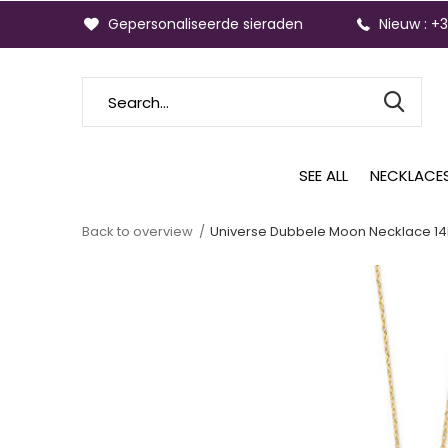
Gepersonaliseerde sieraden
Nieuw : +
SEE ALL
NECKLACE
Back to overview
Universe Dubbele Moon Necklace 14