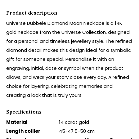
Product description
Universe Dubbele Diamond Moon Necklace is a 14K
gold necklace from the Universe Collection, designed
for a personal and timeless jewellery style. The refined
diamond detail makes this design ideal for a symbolic
gift for someone special. Personalise it with an
engraving, initial, date or symbol when the product
allows, and wear your story close every day. A refined
choice for layering, celebrating memories and
creating a look that is truly yours.
Specifications
Material
14 carat gold
Length collier
45-47.5-50 cm