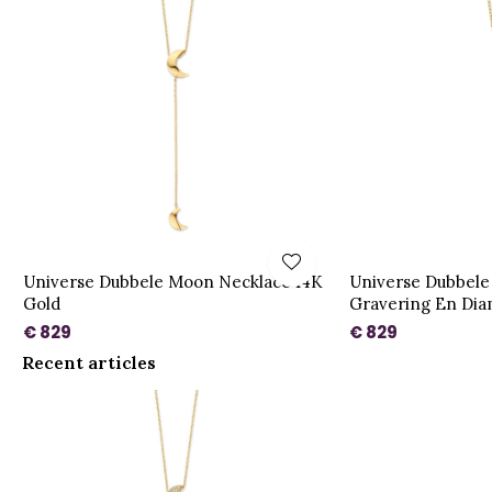
Universe Dubbele Moon Necklace 14K
Universe Dubbele
Gold
Gravering En Dia
€ 829
€ 829
Recent articles