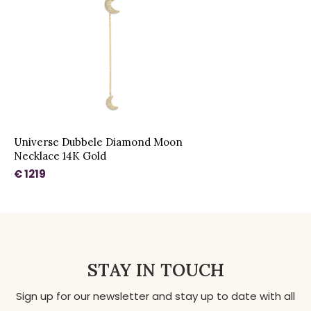
Universe Dubbele Diamond Moon
Necklace 14K Gold
€ 1219
STAY IN TOUCH
Sign up for our newsletter and stay up to date with all