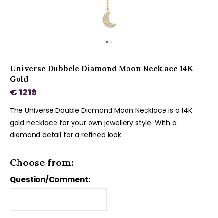
Universe Dubbele Diamond Moon Necklace 14K
Gold
€ 1219
The Universe Double Diamond Moon Necklace is a 14K
gold necklace for your own jewellery style. With a
diamond detail for a refined look.
Choose from:
Question/Comment: