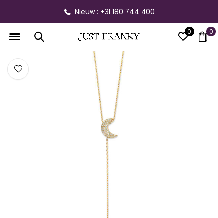
Nieuw : +31 180 744 400
0
0