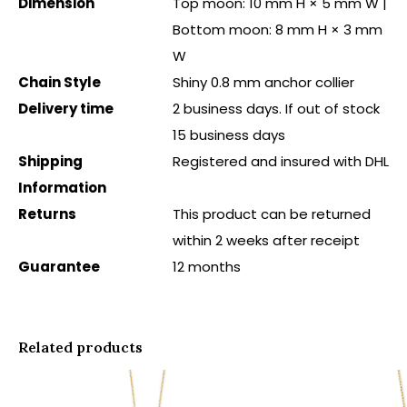
Dimension
Top moon: 10 mm H × 5 mm W |
Bottom moon: 8 mm H × 3 mm
W
Chain Style
Shiny 0.8 mm anchor collier
Delivery time
2 business days. If out of stock
15 business days
Shipping
Registered and insured with DHL
Information
Returns
This product can be returned
within 2 weeks after receipt
Guarantee
12 months
Related products