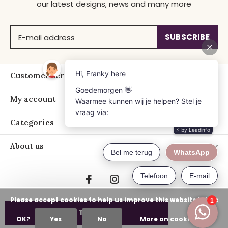
our latest designs, news and many more
SUBSCRIBE
Customer service
My account
Categories
About us
Please accept cookies to help us improve this website Is this
ADD TO CART
OK?
Yes
No
More on cookies »
© Copyright
2026
- Just Franky