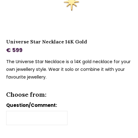
Universe Star Necklace 14K Gold
€ 599
The Universe Star Necklace is a 14K gold necklace for your
own jewellery style. Wear it solo or combine it with your
favourite jewellery.
Choose from:
Question/Comment: