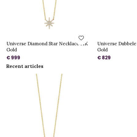
Universe Diamond Star Necklace 14K
Universe Dubbele
Gold
Gold
€ 999
€ 829
Recent articles