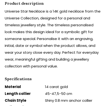
Product description
Universe Star Necklace is a 14K gold necklace from the
Universe Collection, designed for a personal and
timeless jewellery style. The timeless personalised
look makes this design ideal for a symbolic gift for
someone special. Personalise it with an engraving,
initial, date or symbol when the product allows, and
wear your story close every day. Perfect for everyday
wear, meaningful gifting and building a jewellery
collection with personal value.
Specifications
Material
14 carat gold
Length collier
45-47,5-50 cm
Chain Style
Shiny 0.8 mm anchor collier