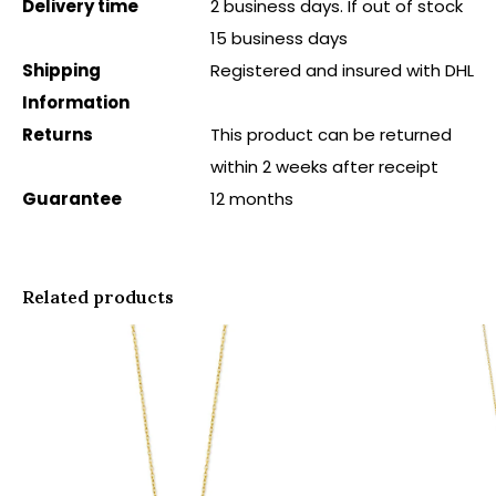
Delivery time
2 business days. If out of stock
15 business days
Shipping
Registered and insured with DHL
Information
Returns
This product can be returned
within 2 weeks after receipt
Guarantee
12 months
Related products