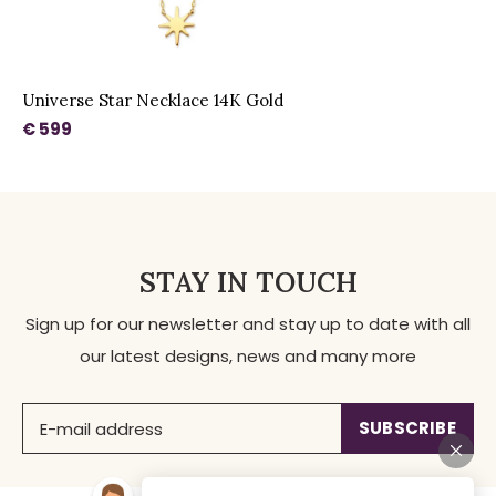
Universe Star Necklace 14K Gold
€ 599
STAY IN TOUCH
Sign up for our newsletter and stay up to date with all
our latest designs, news and many more
SUBSCRIBE