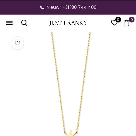
Nieuw : +31 180 744 400
0
0