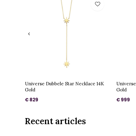
Universe Dubbele Star Necklace 14K
Universe
Gold
Gold
€ 829
€ 999
Recent articles