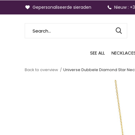
Gepersonaliseerde sieraden
Nieuw : +
SEE ALL
NECKLACE
Back to overview
Universe Dubbele Diamond Star Nec