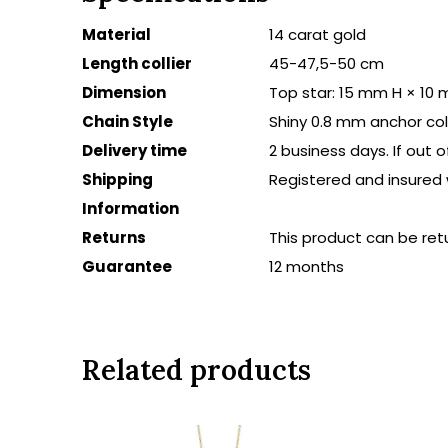
Material
14 carat gold
Length collier
45-47,5-50 cm
Dimension
Top star: 15 mm H × 10
Chain Style
Shiny 0.8 mm anchor coll
Delivery time
2 business days. If out 
Shipping
Registered and insured 
Information
Returns
This product can be ret
Guarantee
12 months
Related products