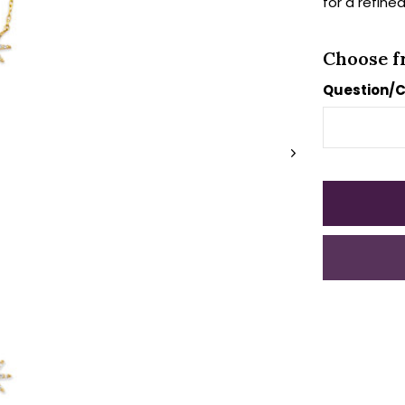
for a refined
Choose f
Question/