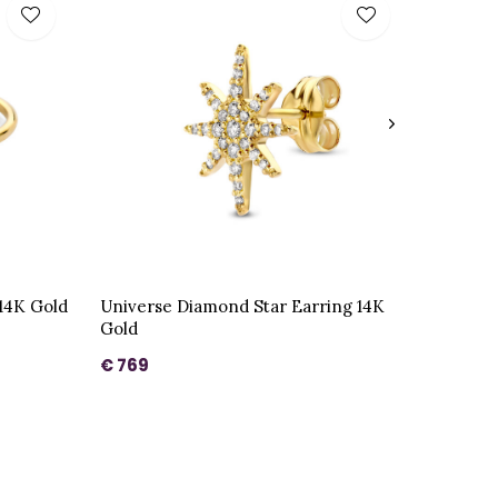
14K Gold
Universe Diamond Star Earring 14K
Gold
€ 769