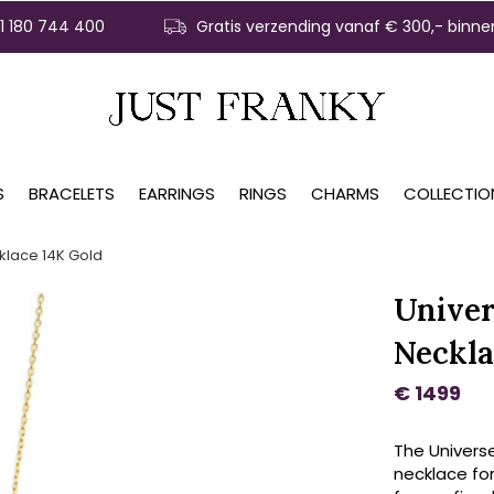
31 180 744 400
Gratis verzending vanaf € 300,- binne
S
BRACELETS
EARRINGS
RINGS
CHARMS
COLLECTIO
klace 14K Gold
Univer
Neckla
€ 1499
The Univers
necklace for