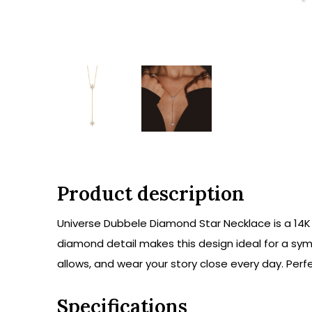
Product description
Universe Dubbele Diamond Star Necklace is a 14K 
diamond detail makes this design ideal for a symb
allows, and wear your story close every day. Perfe
Specifications