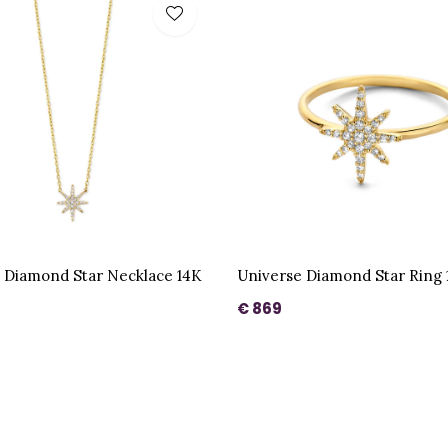
 Diamond Star Necklace 14K
Universe Diamond Star Ring 
€ 869