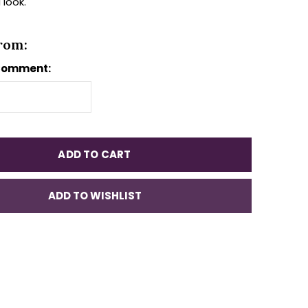
 look.
rom:
Comment:
ADD TO CART
ADD TO WISHLIST