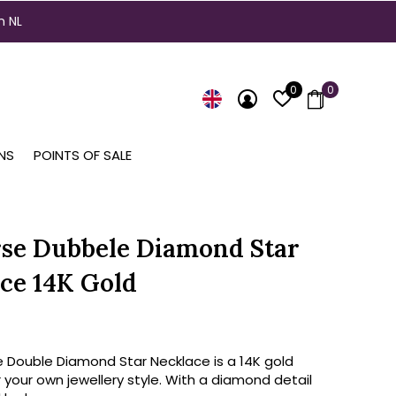
n NL
0
0
NS
POINTS OF SALE
se Dubbele Diamond Star
ce 14K Gold
e Double Diamond Star Necklace is a 14K gold
 your own jewellery style. With a diamond detail