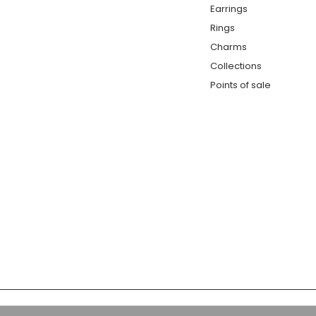
Earrings
Rings
Charms
Collections
Points of sale