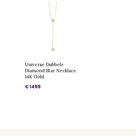
Universe Dubbele
Diamond Star Necklace
14K Gold
€ 1499