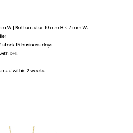
 mm W | Bottom star: 10 mm H × 7 mm W.
ier
of stock 15 business days
with DHL
urned within 2 weeks.