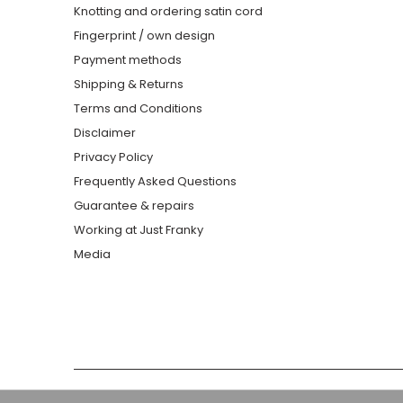
Knotting and ordering satin cord
Fingerprint / own design
Payment methods
Shipping & Returns
Terms and Conditions
Disclaimer
Privacy Policy
Frequently Asked Questions
Guarantee & repairs
Working at Just Franky
Media