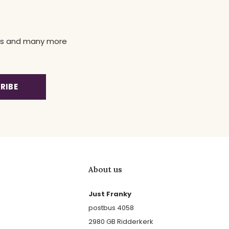
news and many more
RIBE
About us
Just Franky
postbus 4058
2980 GB Ridderkerk