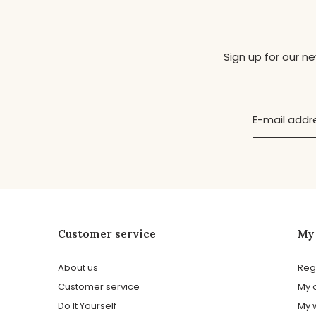
Sign up for our n
Customer service
My
About us
Reg
Customer service
My 
Do It Yourself
My w