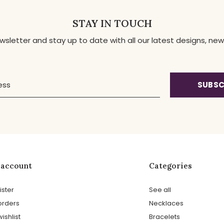
STAY IN TOUCH
ewsletter and stay up to date with all our latest designs, 
SUBSC
 account
Categories
ister
See all
orders
Necklaces
ishlist
Bracelets