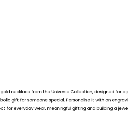
gold necklace from the Universe Collection, designed for a p
olic gift for someone special. Personalise it with an engravi
ct for everyday wear, meaningful gifting and building a jewel