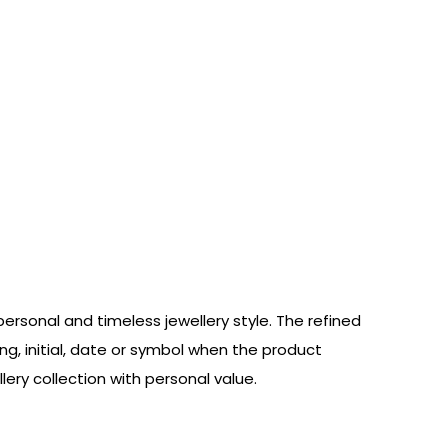
ersonal and timeless jewellery style. The refined
ng, initial, date or symbol when the product
lery collection with personal value.