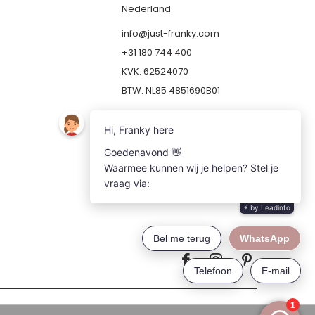
Nederland
info@just-franky.com
+31 180 744 400
KVK: 62524070
BTW: NL85 4851690B01