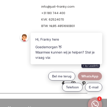
info@just-franky.com
+31 180 744 400
KVK: 62524070
BTW: NL85 4851690B01