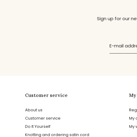
Sign up for our n
Customer service
My
About us
Reg
Customer service
My 
Do It Yourself
My w
Knotting and ordering satin cord