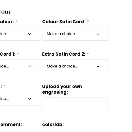
rom:
colour:
*
Colour Satin Cord:
*
 Cord 1:
*
Extra Satin Cord 2:
*
r:
*
Upload your own
engraving:
Comment:
colorlab: