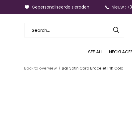
Gepersonaliseerde sieraden
Nieuw : +
SEE ALL
NECKLACE
Back to overview
Bar Satin Cord Bracelet 14K Gold