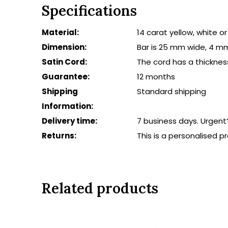
Specifications
Material:
14 carat yellow, white o
Dimension:
Bar is 25 mm wide, 4 m
Satin Cord:
The cord has a thicknes
Guarantee:
12 months
Shipping
Standard shipping
Information:
Delivery time:
7 business days. Urgent
Returns:
This is a personalised 
Related products