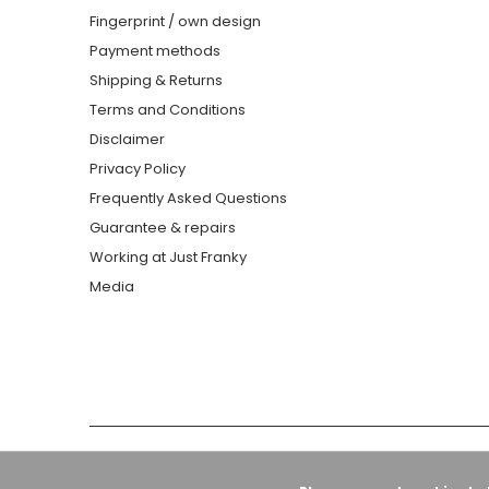
Fingerprint / own design
Payment methods
Shipping & Returns
Terms and Conditions
Disclaimer
Privacy Policy
Frequently Asked Questions
Guarantee & repairs
Working at Just Franky
Media