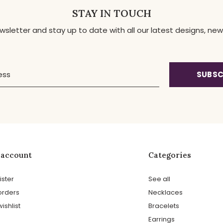
STAY IN TOUCH
ewsletter and stay up to date with all our latest designs, 
SUBSC
 account
Categories
ister
See all
orders
Necklaces
ishlist
Bracelets
Earrings