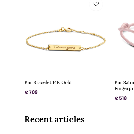
Bar Bracelet 14K Gold
Bar Sati
Fingerpr
€ 709
€ 518
Recent articles