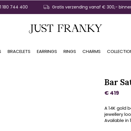
31 180 744 400
Gratis verzending vanaf € 300,- binne
S
BRACELETS
EARRINGS
RINGS
CHARMS
COLLECTIO
Bar Sa
€ 419
A 14K gold b
jewellery loo
Available in