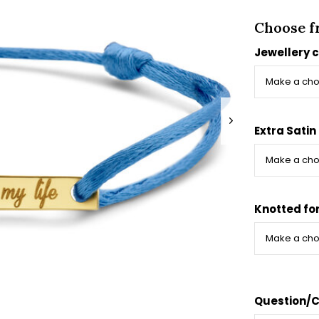
Choose f
Jewellery 
Extra Satin
Knotted fo
Question/