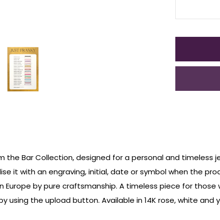
om the Bar Collection, designed for a personal and timeless j
ise it with an engraving, initial, date or symbol when the pro
n Europe by pure craftsmanship. A timeless piece for those
 using the upload button. Available in 14K rose, white and y