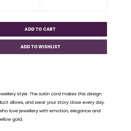
ADD TO CART
ADD TO WISHLIST
ewellery style. The satin cord makes this design
duct allows, and wear your story close every day.
 who love jewellery with emotion, elegance and
ellow gold.