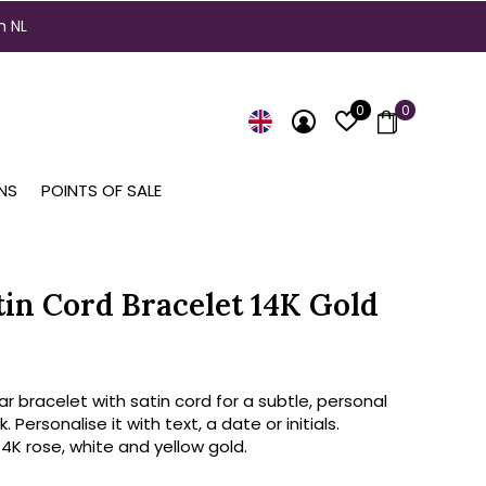
n NL
0
0
NS
POINTS OF SALE
tin Cord Bracelet 14K Gold
ar bracelet with satin cord for a subtle, personal
k. Personalise it with text, a date or initials.
 14K rose, white and yellow gold.