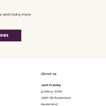
news and many more
RIBE
About us
Just Franky
postbus 4058
2980 GB Ridderkerk
Nederland