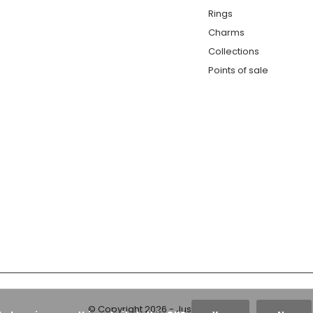
Rings
Charms
Collections
Points of sale
© Copyright
2026
- Just Franky