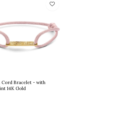
n Cord Bracelet - with
int 14K Gold