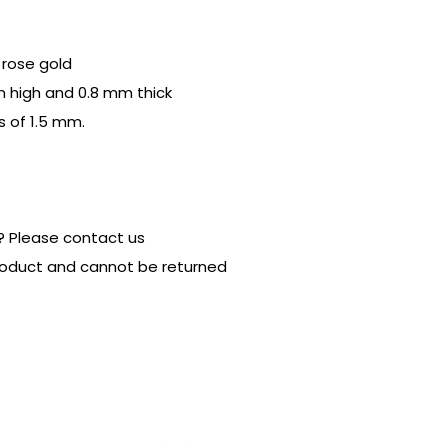
r rose gold
m high and 0.8 mm thick
s of 1.5 mm.
? Please contact us
product and cannot be returned