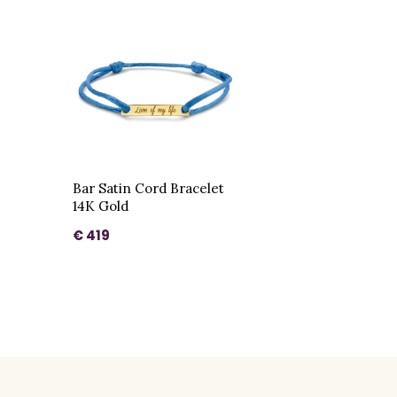
Bar Satin Cord Bracelet
14K Gold
€ 419