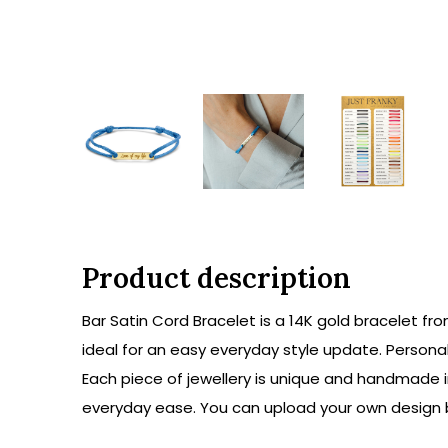
Product description
Bar Satin Cord Bracelet is a 14K gold bracelet fr
ideal for an easy everyday style update. Personal
Each piece of jewellery is unique and handmade i
everyday ease. You can upload your own design by