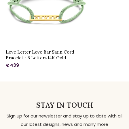
Love Letter Love Bar Satin Cord
Bracelet - 5 Letters 14K Gold
€ 439
STAY IN TOUCH
Sign up for our newsletter and stay up to date with all
our latest designs, news and many more