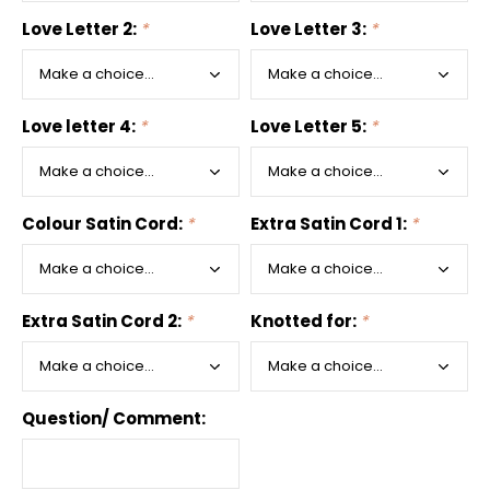
Love Letter 2:
*
Love Letter 3:
*
Love letter 4:
*
Love Letter 5:
*
Colour Satin Cord:
*
Extra Satin Cord 1:
*
Extra Satin Cord 2:
*
Knotted for:
*
Question/ Comment: