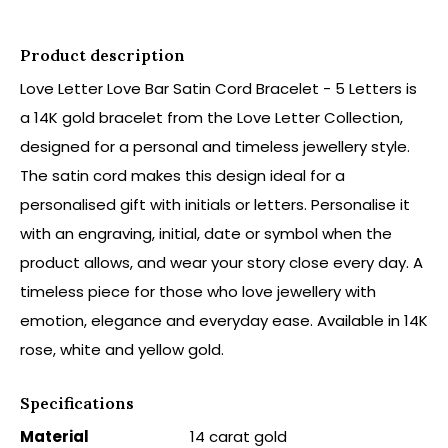
Product description
Love Letter Love Bar Satin Cord Bracelet - 5 Letters is
a 14K gold bracelet from the Love Letter Collection,
designed for a personal and timeless jewellery style.
The satin cord makes this design ideal for a
personalised gift with initials or letters. Personalise it
with an engraving, initial, date or symbol when the
product allows, and wear your story close every day. A
timeless piece for those who love jewellery with
emotion, elegance and everyday ease. Available in 14K
rose, white and yellow gold.
Specifications
Material
14 carat gold