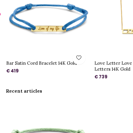
Bar Satin Cord Bracelet 14K Gold
Love Letter Love 
Letters 14K Gold
€ 419
€ 739
Recent articles