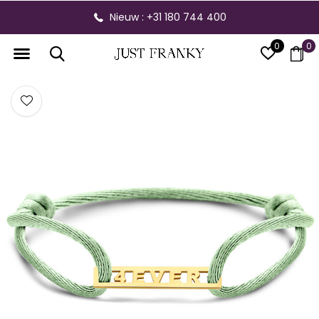
Nieuw : +31 180 744 400
0
0