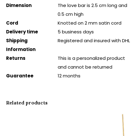
Dimension
The love bar is 2.5 cm long and
0.5 cm high
Cord
Knotted on 2 mm satin cord
Delivery time
5 business days
Shipping
Registered and insured with DHL
Information
Returns
This is a personalized product
and cannot be returned
Guarantee
12 months
Related products