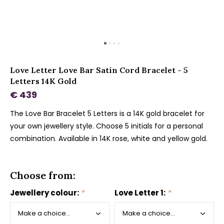
Love Letter Love Bar Satin Cord Bracelet - 5
Letters 14K Gold
€ 439
The Love Bar Bracelet 5 Letters is a 14K gold bracelet for
your own jewellery style. Choose 5 initials for a personal
combination. Available in 14K rose, white and yellow gold.
Choose from:
Jewellery colour:
*
Love Letter 1:
*