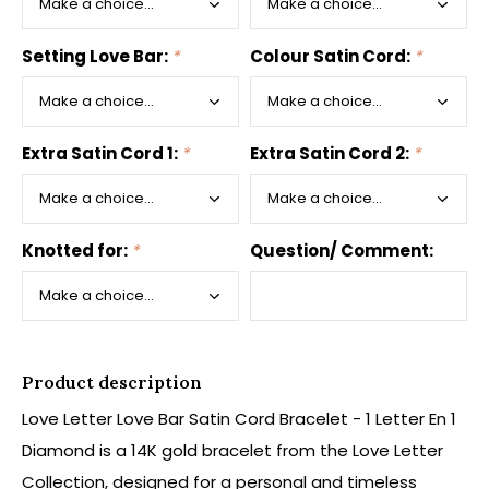
Setting Love Bar:
*
Colour Satin Cord:
*
Extra Satin Cord 1:
*
Extra Satin Cord 2:
*
Knotted for:
*
Question/ Comment:
Product description
Love Letter Love Bar Satin Cord Bracelet - 1 Letter En 1
Diamond is a 14K gold bracelet from the Love Letter
Collection, designed for a personal and timeless