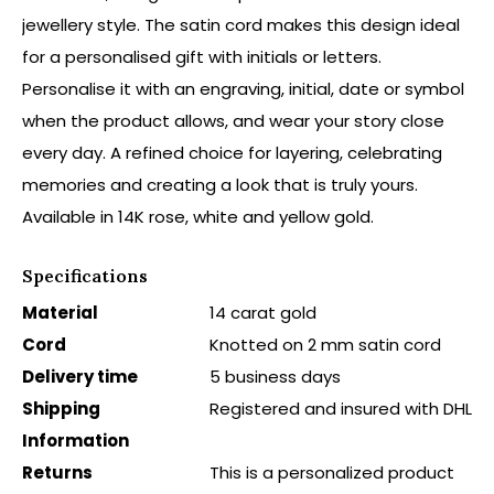
jewellery style. The satin cord makes this design ideal
for a personalised gift with initials or letters.
Personalise it with an engraving, initial, date or symbol
when the product allows, and wear your story close
every day. A refined choice for layering, celebrating
memories and creating a look that is truly yours.
Available in 14K rose, white and yellow gold.
Specifications
Material
14 carat gold
Cord
Knotted on 2 mm satin cord
Delivery time
5 business days
Shipping
Registered and insured with DHL
Information
Returns
This is a personalized product