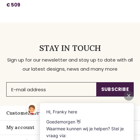
€ 509
STAY IN TOUCH
Sign up for our newsletter and stay up to date with all
our latest designs, news and many more
SUBSCRIBE
Customer service
My account