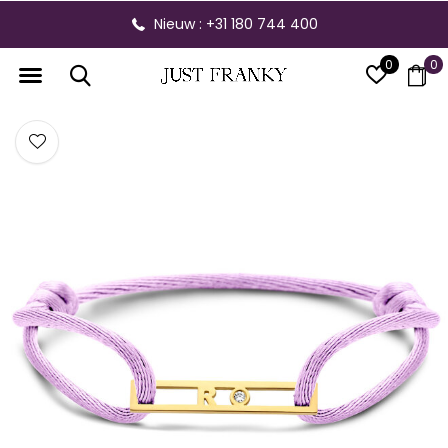
Nieuw : +31 180 744 400
0
0