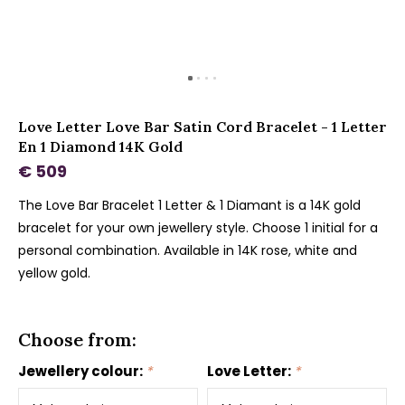
Love Letter Love Bar Satin Cord Bracelet - 1 Letter
En 1 Diamond 14K Gold
€ 509
The Love Bar Bracelet 1 Letter & 1 Diamant is a 14K gold
bracelet for your own jewellery style. Choose 1 initial for a
personal combination. Available in 14K rose, white and
yellow gold.
Choose from:
Jewellery colour:
*
Love Letter:
*