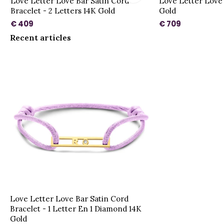
Love Letter Love Bar Satin Cord
Love Letter Love
Bracelet - 2 Letters 14K Gold
Gold
€ 409
€ 709
Recent articles
Love Letter Love Bar Satin Cord
Bracelet - 1 Letter En 1 Diamond 14K
Gold