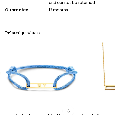
and cannot be returned
Guarantee
12 months
Related products