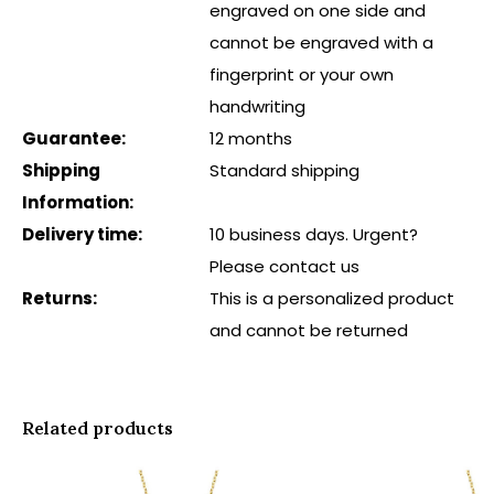
engraved on one side and
cannot be engraved with a
fingerprint or your own
handwriting
Guarantee:
12 months
Shipping
Standard shipping
Information:
Delivery time:
10 business days. Urgent?
Please contact us
Returns:
This is a personalized product
and cannot be returned
Related products