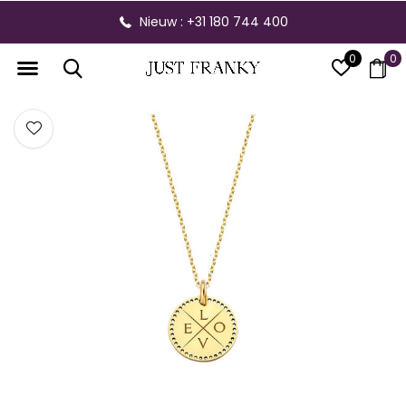
Nieuw : +31 180 744 400
0
0