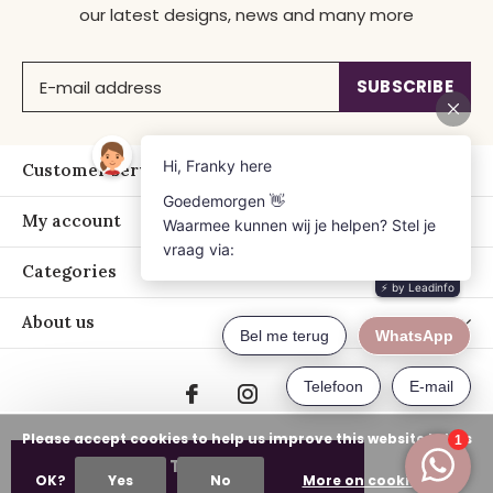
our latest designs, news and many more
SUBSCRIBE
Customer service
My account
Categories
About us
Please accept cookies to help us improve this website Is this
ADD TO CART
OK?
Yes
No
More on cookies »
© Copyright
2026
- Just Franky