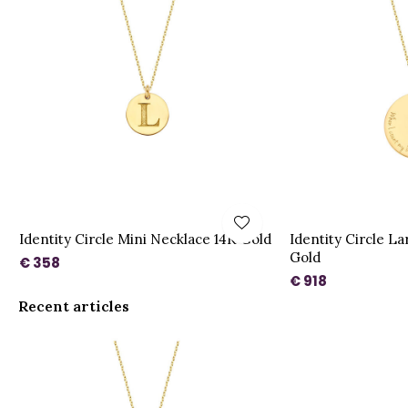
Identity Circle Mini Necklace 14K Gold
Identity Circle L
Gold
€ 358
€ 918
Recent articles