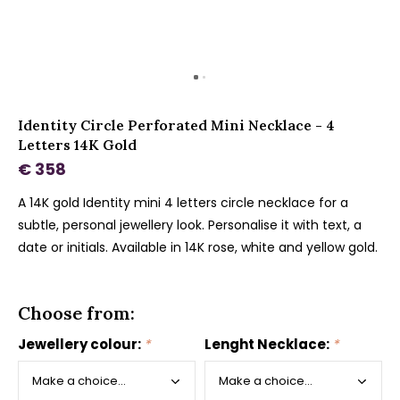
Identity Circle Perforated Mini Necklace - 4
Letters 14K Gold
€ 358
A 14K gold Identity mini 4 letters circle necklace for a
subtle, personal jewellery look. Personalise it with text, a
date or initials. Available in 14K rose, white and yellow gold.
Choose from:
Jewellery colour:
*
Lenght Necklace:
*