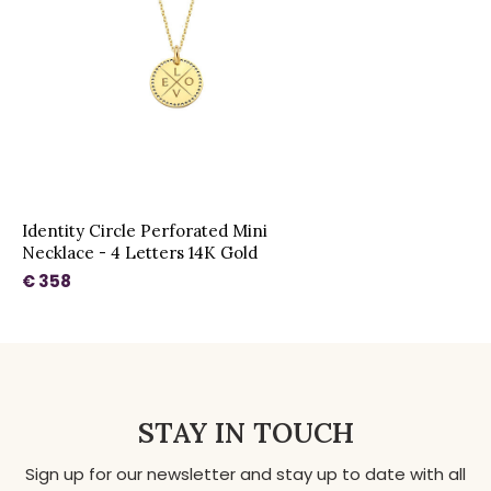
Identity Circle Perforated Mini
Necklace - 4 Letters 14K Gold
€ 358
STAY IN TOUCH
Sign up for our newsletter and stay up to date with all