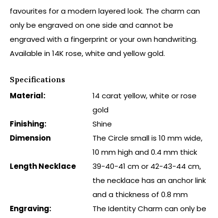
favourites for a modern layered look. The charm can
only be engraved on one side and cannot be
engraved with a fingerprint or your own handwriting.
Available in 14K rose, white and yellow gold.
Specifications
Material:
14 carat yellow, white or rose
gold
Finishing:
Shine
Dimension
The Circle small is 10 mm wide,
10 mm high and 0.4 mm thick
Length Necklace
39-40-41 cm or 42-43-44 cm,
the necklace has an anchor link
and a thickness of 0.8 mm
Engraving:
The Identity Charm can only be