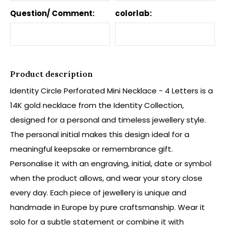
Question/ Comment:
colorlab:
Product description
Identity Circle Perforated Mini Necklace - 4 Letters is a
14K gold necklace from the Identity Collection,
designed for a personal and timeless jewellery style.
The personal initial makes this design ideal for a
meaningful keepsake or remembrance gift.
Personalise it with an engraving, initial, date or symbol
when the product allows, and wear your story close
every day. Each piece of jewellery is unique and
handmade in Europe by pure craftsmanship. Wear it
solo for a subtle statement or combine it with