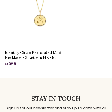
Identity Circle Perforated Mini
Necklace - 3 Letters 14K Gold
€ 358
STAY IN TOUCH
Sign up for our newsletter and stay up to date with all