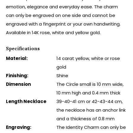
emotion, elegance and everyday ease. The charm
can only be engraved on one side and cannot be
engraved with a fingerprint or your own handwriting.
Available in 14K rose, white and yellow gold.
Specifications
Material:
14 carat yellow, white or rose
gold
Finishing:
Shine
Dimension
The Circle small is 10 mm wide,
10 mm high and 0.4 mm thick
Length Necklace
39-40-41 cm or 42-43-44 cm,
the necklace has an anchor link
and a thickness of 0.8 mm
Engraving:
The Identity Charm can only be