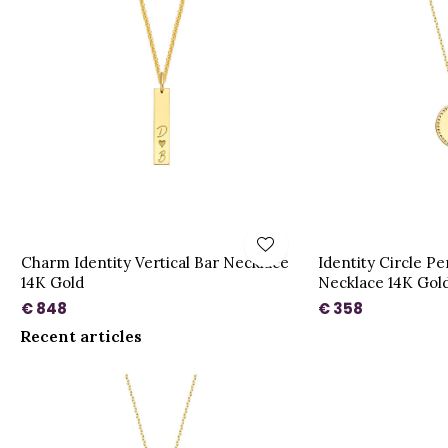
Charm Identity Vertical Bar Necklace
Identity Circle P
14K Gold
Necklace 14K Gol
€ 848
€ 358
Recent articles