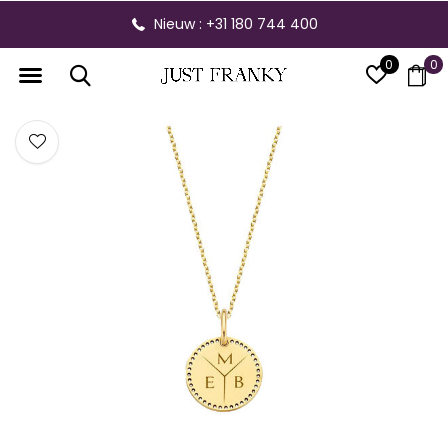
Nieuw : +31 180 744 400
0
0