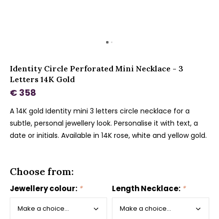
Identity Circle Perforated Mini Necklace - 3
Letters 14K Gold
€ 358
A 14K gold Identity mini 3 letters circle necklace for a
subtle, personal jewellery look. Personalise it with text, a
date or initials. Available in 14K rose, white and yellow gold.
Choose from:
Jewellery colour:
*
Length Necklace:
*