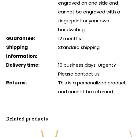
engraved on one side and
cannot be engraved with a
fingerprint or your own
handwriting
Guarantee:
12 months
Shipping
Standard shipping
Information:
Delivery time:
10 business days. Urgent?
Please contact us
Returns:
This is a personalized product
and cannot be returned
Related products