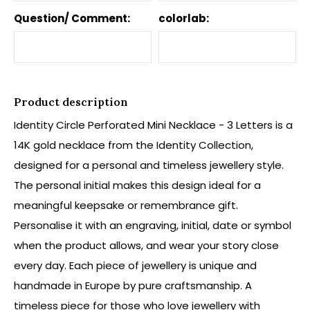
Question/ Comment:
colorlab:
Product description
Identity Circle Perforated Mini Necklace - 3 Letters is a
14K gold necklace from the Identity Collection,
designed for a personal and timeless jewellery style.
The personal initial makes this design ideal for a
meaningful keepsake or remembrance gift.
Personalise it with an engraving, initial, date or symbol
when the product allows, and wear your story close
every day. Each piece of jewellery is unique and
handmade in Europe by pure craftsmanship. A
timeless piece for those who love jewellery with