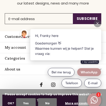
our latest designs, news and many more
SUBSCRIBE
Customer service
My account
Categories
About us
Please accept cookies to help us improve this website Is this
ADD TO CART
OK?
Yes
No
More on cookies »
© Copyright
2026
- Just Franky