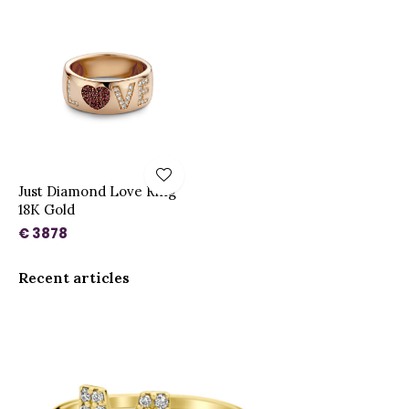
Just Diamond Love Ring
18K Gold
€ 3878
Recent articles