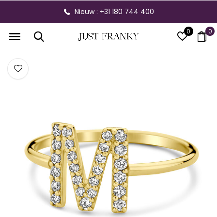
Nieuw : +31 180 744 400
0
0