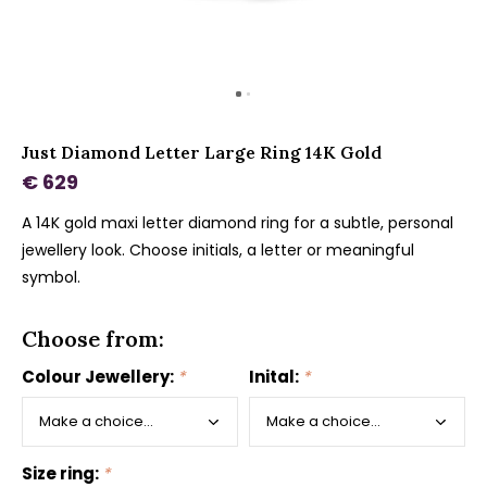
Just Diamond Letter Large Ring 14K Gold
€ 629
A 14K gold maxi letter diamond ring for a subtle, personal
jewellery look. Choose initials, a letter or meaningful
symbol.
Choose from:
Colour Jewellery:
*
Inital:
*
Size ring:
*