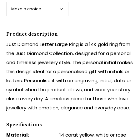
Product description
Just Diamond Letter Large Ring is a 14K gold ring from
the Just Diamond Collection, designed for a personal
and timeless jewellery style. The personal initial makes
this design ideal for a personalised gift with initials or
letters. Personalise it with an engraving, initial, date or
symbol when the product allows, and wear your story
close every day. A timeless piece for those who love
jewellery with emotion, elegance and everyday ease.
Specifications
Material:
14 carat yellow, white or rose