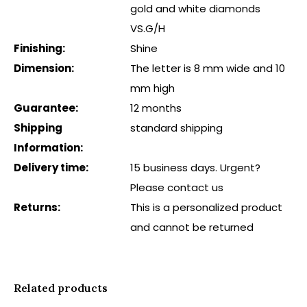
gold and white diamonds
VS.G/H
Finishing:
Shine
Dimension:
The letter is 8 mm wide and 10
mm high
Guarantee:
12 months
Shipping
standard shipping
Information:
Delivery time:
15 business days. Urgent?
Please contact us
Returns:
This is a personalized product
and cannot be returned
Related products