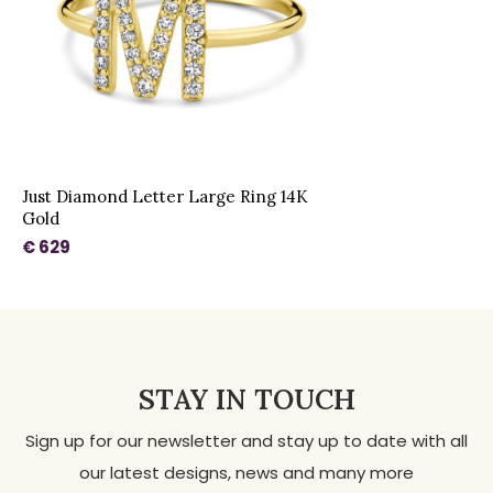
Just Diamond Letter Large Ring 14K
Gold
€ 629
STAY IN TOUCH
Sign up for our newsletter and stay up to date with all
our latest designs, news and many more