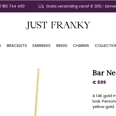
31 180 744 400
Gratis verzending vanaf € 300,- binne
S
BRACELETS
EARRINGS
RINGS
CHARMS
COLLECTIO
Bar Ne
€ 699
A 14K gold m
look. Persona
yellow gold.