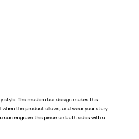
ery style. The modern bar design makes this
mbol when the product allows, and wear your story
u can engrave this piece on both sides with a