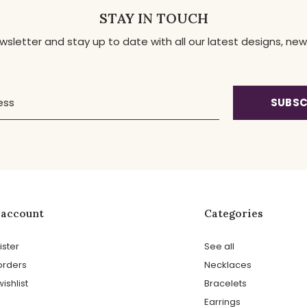
STAY IN TOUCH
ewsletter and stay up to date with all our latest designs, 
SUBSC
 account
Categories
ister
See all
orders
Necklaces
ishlist
Bracelets
Earrings