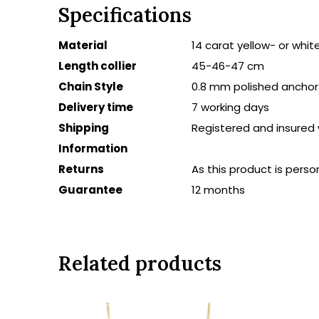
Specifications
Material
14 carat yellow- or whit
Length collier
45-46-47 cm
Chain Style
0.8 mm polished anchor 
Delivery time
7 working days
Shipping
Registered and insured 
Information
Returns
As this product is persona
Guarantee
12 months
Related products