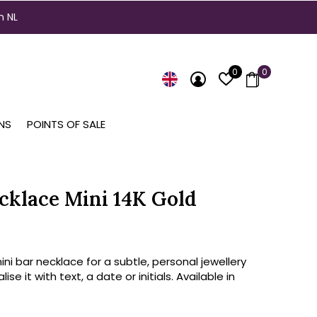
n NL
0
0
NS
POINTS OF SALE
cklace Mini 14K Gold
ini bar necklace for a subtle, personal jewellery
lise it with text, a date or initials. Available in