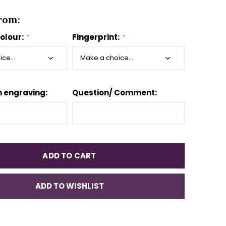
rom:
colour:
*
Fingerprint:
*
 engraving:
Question/ Comment:
ADD TO CART
ADD TO WISHLIST