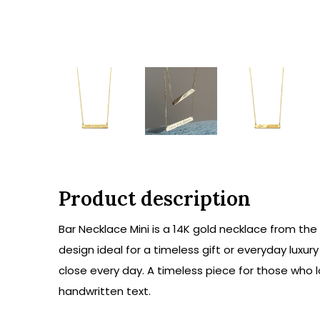
Product description
Bar Necklace Mini is a 14K gold necklace from the
design ideal for a timeless gift or everyday luxur
close every day. A timeless piece for those who 
handwritten text.