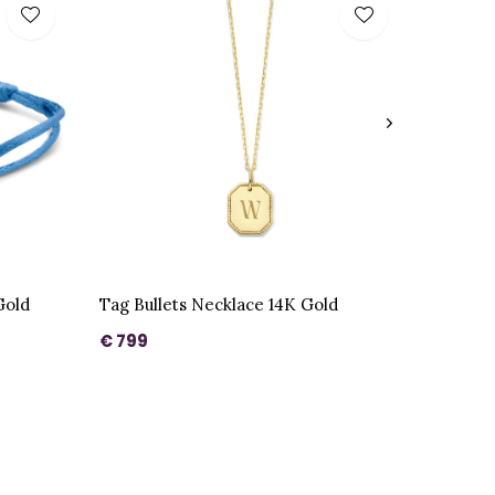
Gold
Tag Bullets Necklace 14K Gold
€ 799