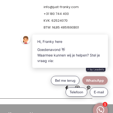
info@just-franky.com
+31 180 744 400
KVK: 62524070
BTW: NL85 4851690B01