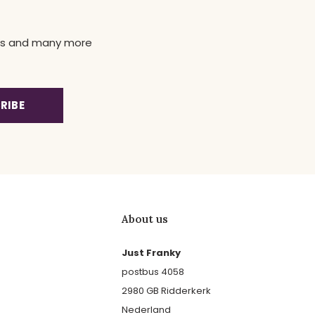
news and many more
RIBE
About us
Just Franky
postbus 4058
2980 GB Ridderkerk
Nederland