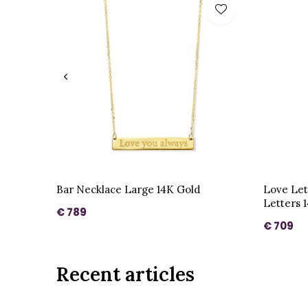
Bar Necklace Large 14K Gold
Love Let
Letters 
€ 789
€ 709
Recent articles