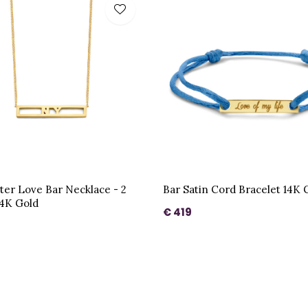
ter Love Bar Necklace - 2
Bar Satin Cord Bracelet 14K 
14K Gold
€ 419