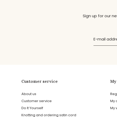
Sign up for our n
Customer service
My
About us
Reg
Customer service
My 
Do It Yourself
My w
Knotting and ordering satin cord