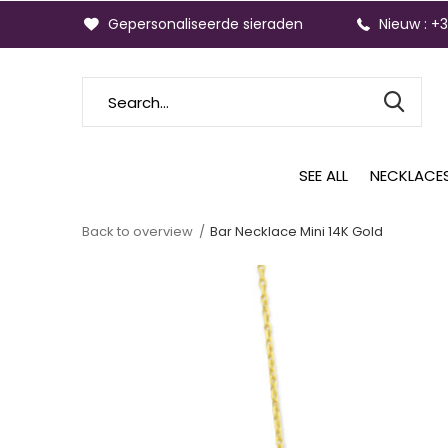
Gepersonaliseerde sieraden
Nieuw : +
SEE ALL
NECKLACE
Back to overview
Bar Necklace Mini 14K Gold