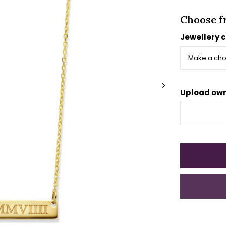
Choose f
Jewellery 
Upload own