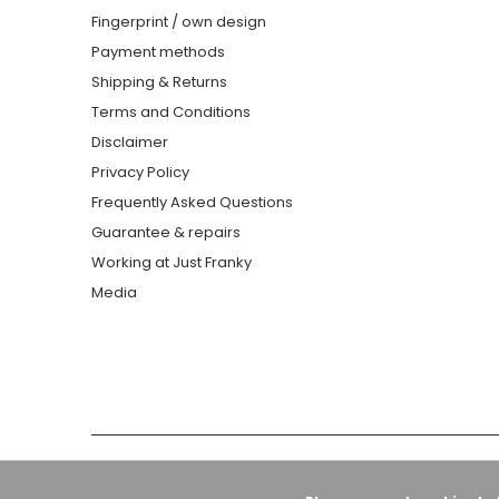
Fingerprint / own design
Payment methods
Shipping & Returns
Terms and Conditions
Disclaimer
Privacy Policy
Frequently Asked Questions
Guarantee & repairs
Working at Just Franky
Media