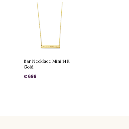
Bar Necklace Mini 14K
Gold
€ 699