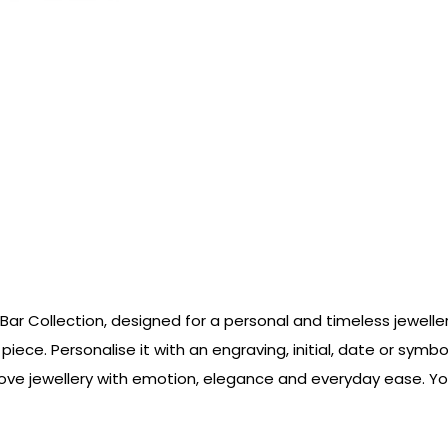
 Bar Collection, designed for a personal and timeless jewell
y piece. Personalise it with an engraving, initial, date or sy
love jewellery with emotion, elegance and everyday ease. Yo