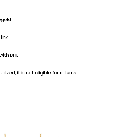
egold
link
with DHL
lized, it is not eligible for returns