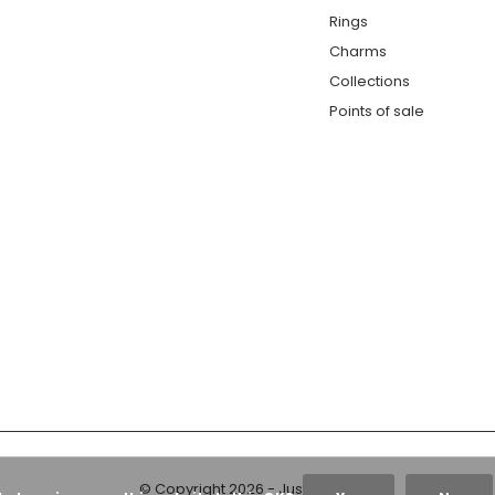
Rings
Charms
Collections
Points of sale
© Copyright
2026
- Just Franky