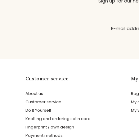
Sign up for our n
Customer service
My
About us
Reg
Customer service
My 
Do It Yourself
My w
Knotting and ordering satin cord
Fingerprint / own design
Payment methods