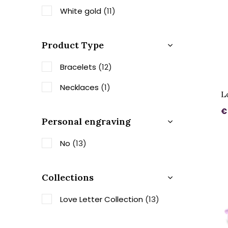
White gold
(11)
Product Type
Bracelets
(12)
Necklaces
(1)
L
€
Personal engraving
No
(13)
Collections
Love Letter Collection
(13)