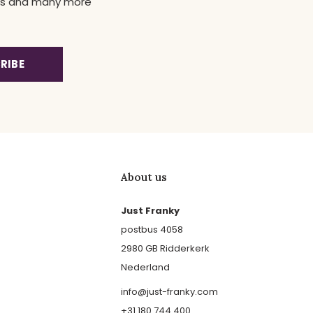
news and many more
RIBE
About us
Just Franky
postbus 4058
2980 GB Ridderkerk
Nederland
info@just-franky.com
+31 180 744 400