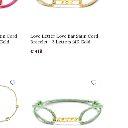
tin Cord
Love Letter Love Bar Satin Cord
 Gold
Bracelet - 3 Letters 14K Gold
€ 419