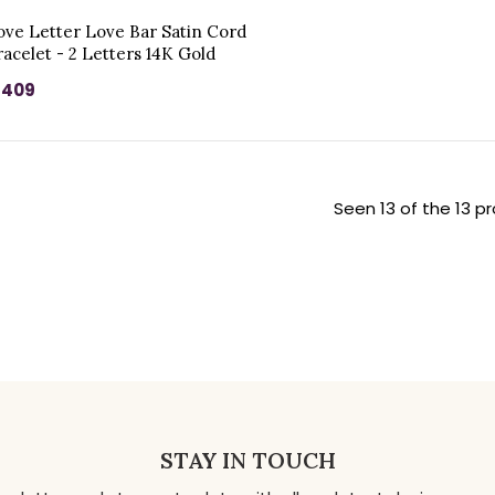
ove Letter Love Bar Satin Cord
racelet - 2 Letters 14K Gold
 409
Seen 13 of the 13 p
STAY IN TOUCH