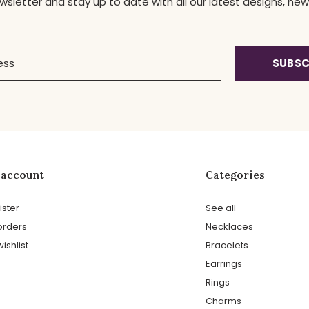
ewsletter and stay up to date with all our latest designs, 
SUBSC
 account
Categories
ister
See all
orders
Necklaces
ishlist
Bracelets
Earrings
Rings
Charms