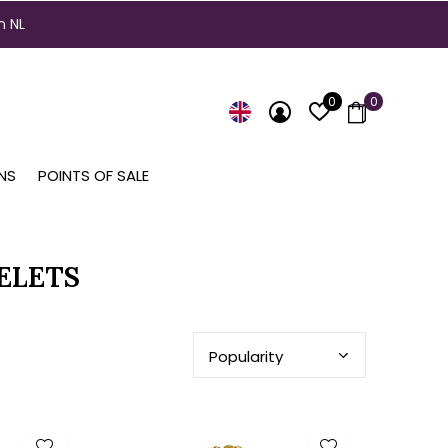
n NL
0
0
NS
POINTS OF SALE
ELETS