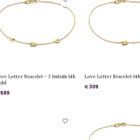
ve Letter Bracelet - 3 Initials 14K
Love Letter Bracelet 14
old
€ 309
 589