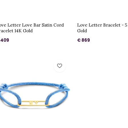
ove Letter Love Bar Satin Cord
Love Letter Bracelet - 5 
racelet 14K Gold
Gold
 409
€ 869