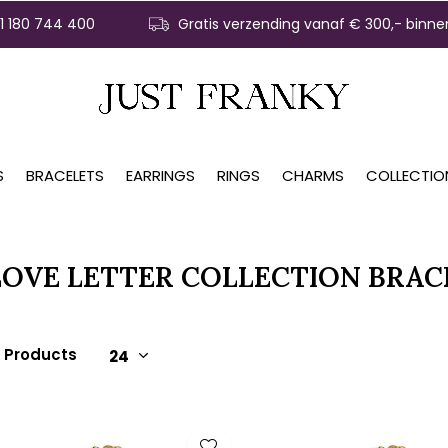
31 180 744 400
Gratis verzending vanaf € 300,- binne
S
BRACELETS
EARRINGS
RINGS
CHARMS
COLLECTIO
LOVE LETTER COLLECTION BRAC
3 Products