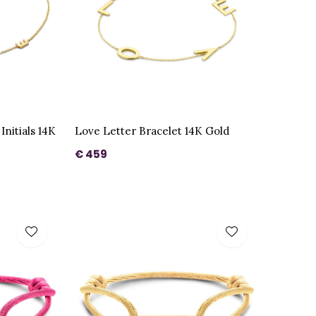
Initials 14K
Love Letter Bracelet 14K Gold
€ 459