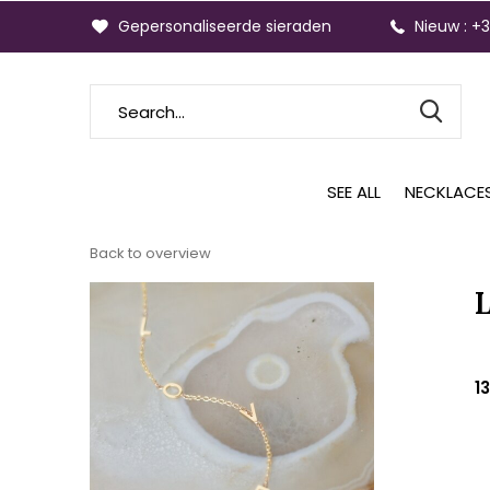
Gepersonaliseerde sieraden
Nieuw : +
SEE ALL
NECKLACE
Back to overview
1