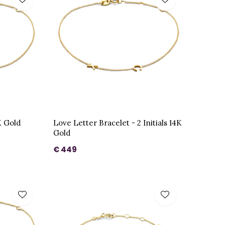
K Gold
Love Letter Bracelet - 2 Initials 14K
Gold
€ 449