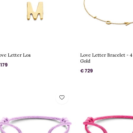
ove Letter Los
Love Letter Bracelet - 4 
Gold
 179
€ 729