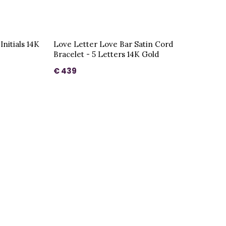
Initials 14K
Love Letter Love Bar Satin Cord
Bracelet - 5 Letters 14K Gold
€ 439