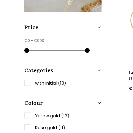
Price
€0
-
€900
Categories
Lo
G
with initial
(13)
€
Colour
Yellow gold
(13)
Rose gold
(11)