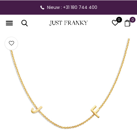
Nieuw : +31 180 744 400
0
0