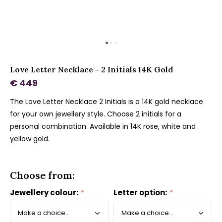
Love Letter Necklace - 2 Initials 14K Gold
€ 449
The Love Letter Necklace 2 Initials is a 14K gold necklace
for your own jewellery style. Choose 2 initials for a
personal combination. Available in 14K rose, white and
yellow gold.
Choose from:
Jewellery colour:
*
Letter option:
*