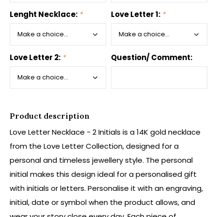
Lenght Necklace:
*
Love Letter 1:
*
Love Letter 2:
*
Question/ Comment:
Product description
Love Letter Necklace - 2 Initials is a 14K gold necklace
from the Love Letter Collection, designed for a
personal and timeless jewellery style. The personal
initial makes this design ideal for a personalised gift
with initials or letters. Personalise it with an engraving,
initial, date or symbol when the product allows, and
wear your story close every day. Each piece of