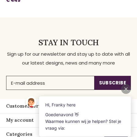
€ 449
STAY IN TOUCH
Sign up for our newsletter and stay up to date with all
our latest designs, news and many more
SUBSCRIBE
Customer service
My account
Categories