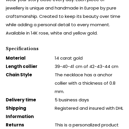
jewellery is unique and handmade in Europe by pure
craftsmanship. Created to keep its beauty over time
while adding a personal detail to every moment.
Available in 14K rose, white and yellow gold.
Specifications
Material
14 carat gold
Length collier
39-40-41 cm of 42-43-44 cm
Chain Style
The necklace has a anchor
collier with a thickness of 0.8
mm.
Delivery time
5 business days
Shipping
Registered and insured with DHL
Information
Returns
This is a personalized product