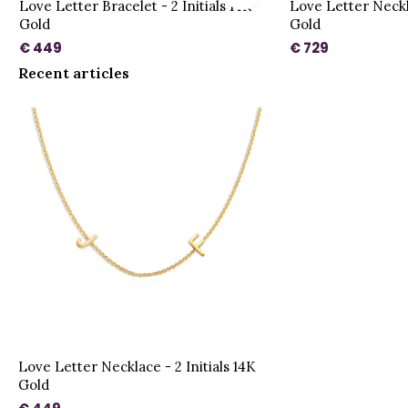
d
Love Letter Bracelet - 2 Initials 14K
Love Letter Neckla
Gold
Gold
€ 449
€ 729
Recent articles
Love Letter Necklace - 2 Initials 14K
Gold