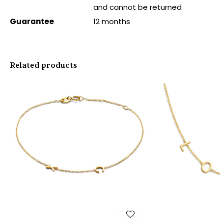
and cannot be returned
Guarantee
12 months
Related products