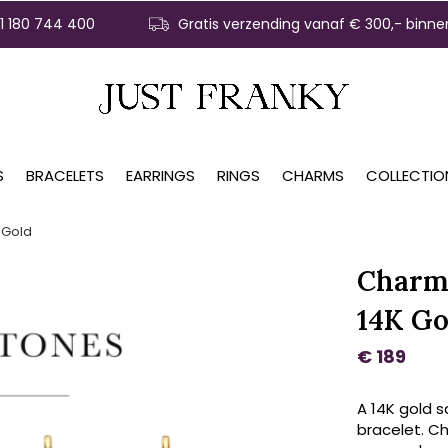
31 180 744 400
Gratis verzending vanaf € 300,- binne
S
BRACELETS
EARRINGS
RINGS
CHARMS
COLLECTIO
 Gold
Charm
14K Go
€ 189
A 14K gold 
bracelet. C