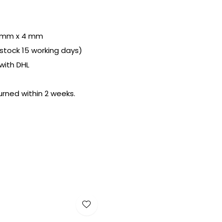
 mm x 4 mm
n stock 15 working days)
with DHL
urned within 2 weeks.