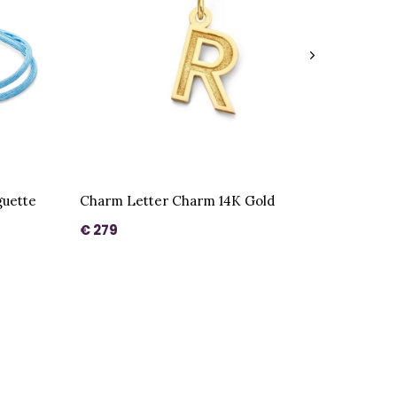
uette
Charm Letter Charm 14K Gold
€ 279