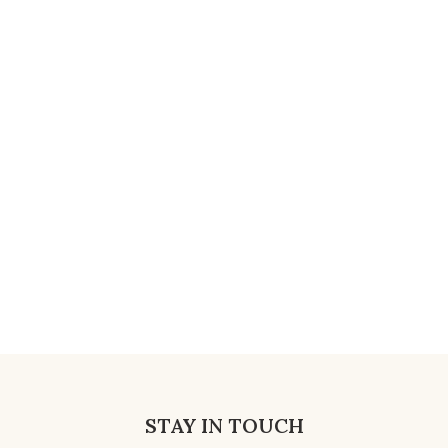
STAY IN TOUCH