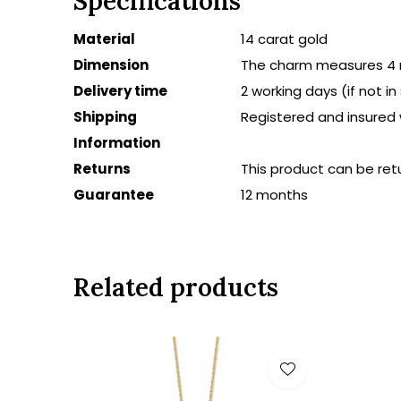
Specifications
Material
14 carat gold
Dimension
The charm measures 4
Delivery time
2 working days (if not i
Shipping
Registered and insured 
Information
Returns
This product can be ret
Guarantee
12 months
Related products