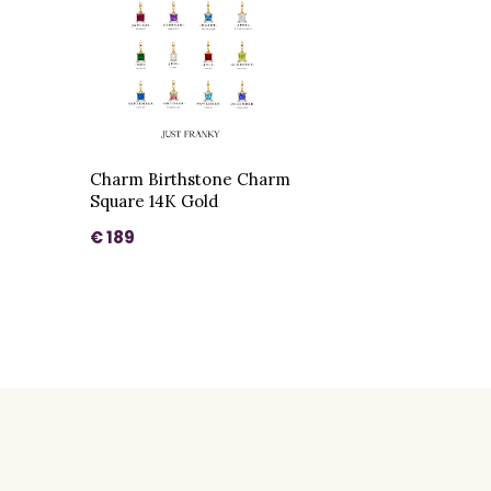
Charm Birthstone Charm
Square 14K Gold
€ 189