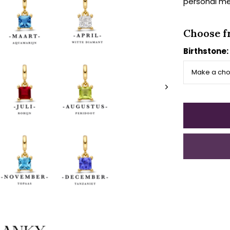
personal me
Choose f
Birthstone: