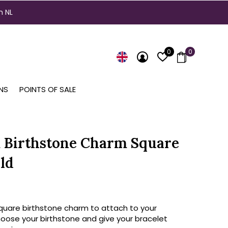
n NL
0
0
NS
POINTS OF SALE
 Birthstone Charm Square
ld
square birthstone charm to attach to your
hoose your birthstone and give your bracelet