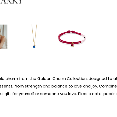
ld charm from the Golden Charm Collection, designed to att
represents, from strength and balance to love and joy. Combi
l gift for yourself or someone you love. Please note: pearls