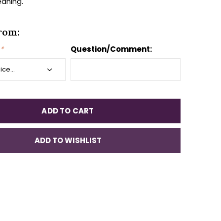
aning.
rom:
*
Question/Comment:
ADD TO CART
ADD TO WISHLIST