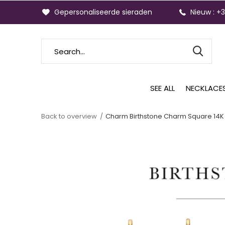
Gepersonaliseerde sieraden
Nieuw : +
SEE ALL
NECKLACE
Back to overview
Charm Birthstone Charm Square 14K