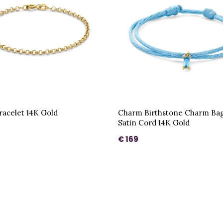
acelet 14K Gold
Charm Birthstone Charm Bag
Satin Cord 14K Gold
€ 169