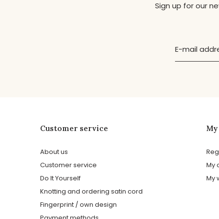
Sign up for our n
Customer service
My
About us
Reg
Customer service
My 
Do It Yourself
My w
Knotting and ordering satin cord
Fingerprint / own design
Payment methods