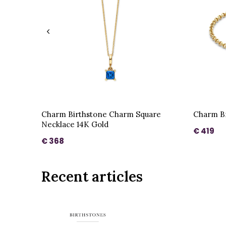
Charm Birthstone Charm Square
Charm Br
Necklace 14K Gold
€ 419
€ 368
Recent articles