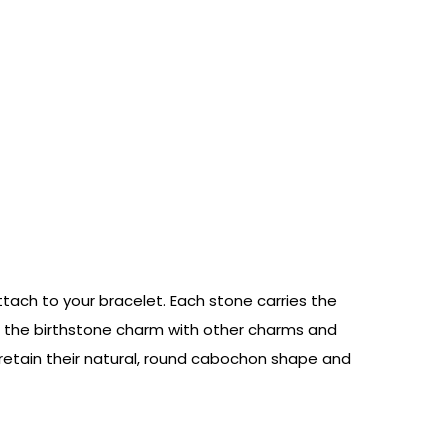
ach to your bracelet. Each stone carries the
ne the birthstone charm with other charms and
 retain their natural, round cabochon shape and