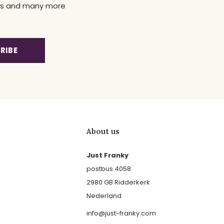
news and many more
RIBE
About us
Just Franky
postbus 4058
2980 GB Ridderkerk
Nederland
info@just-franky.com