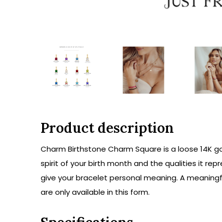
Product description
Charm Birthstone Charm Square is a loose 14K go
spirit of your birth month and the qualities it 
give your bracelet personal meaning. A meaningfu
are only available in this form.