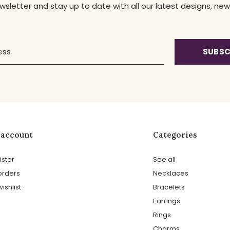
ewsletter and stay up to date with all our latest designs, 
SUBSC
 account
Categories
ister
See all
orders
Necklaces
ishlist
Bracelets
Earrings
Rings
Charms