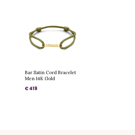
Bar Satin Cord Bracelet
Men 14K Gold
€ 419