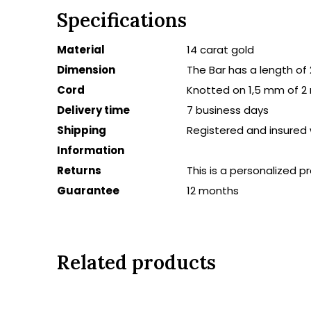
Specifications
Material
14 carat gold
Dimension
The Bar has a length o
Cord
Knotted on 1,5 mm of 2
Delivery time
7 business days
Shipping
Registered and insured 
Information
Returns
This is a personalized 
Guarantee
12 months
Related products