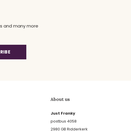
news and many more
RIBE
About us
Just Franky
postbus 4058
2980 GB Ridderkerk