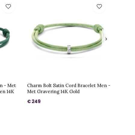
n - Met
Charm Bolt Satin Cord Bracelet Men -
gen 14K
Met Gravering 14K Gold
€ 249