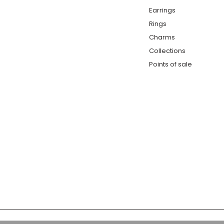
Earrings
Rings
Charms
Collections
Points of sale