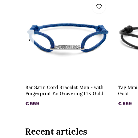
Bar Satin Cord Bracelet Men - with
Tag Mini
Fingerprint En Gravering 14K Gold
Gold
€ 559
€ 559
Recent articles