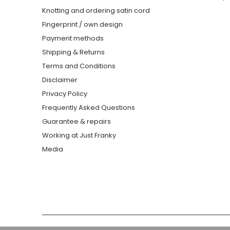
Knotting and ordering satin cord
Fingerprint / own design
Payment methods
Shipping & Returns
Terms and Conditions
Disclaimer
Privacy Policy
Frequently Asked Questions
Guarantee & repairs
Working at Just Franky
Media