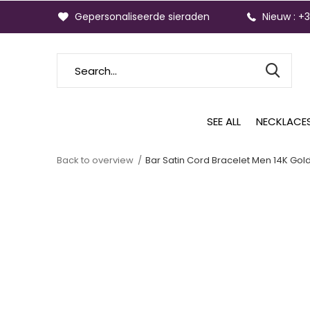
Gepersonaliseerde sieraden
Nieuw : +
SEE ALL
NECKLACE
Back to overview
Bar Satin Cord Bracelet Men 14K Gol