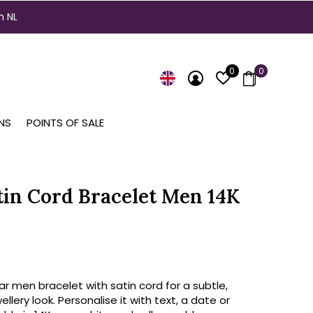
n NL
0
0
NS
POINTS OF SALE
tin Cord Bracelet Men 14K
ar men bracelet with satin cord for a subtle,
llery look. Personalise it with text, a date or