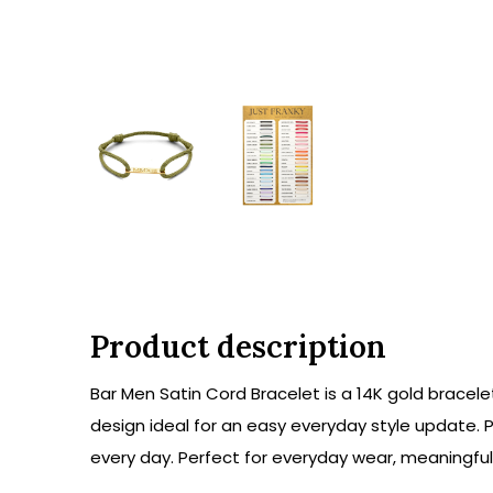
Product description
Bar Men Satin Cord Bracelet is a 14K gold bracele
design ideal for an easy everyday style update. P
every day. Perfect for everyday wear, meaningful g