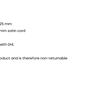
f 25 mm
 mm satin cord
with DHL
product and is therefore non-returnable