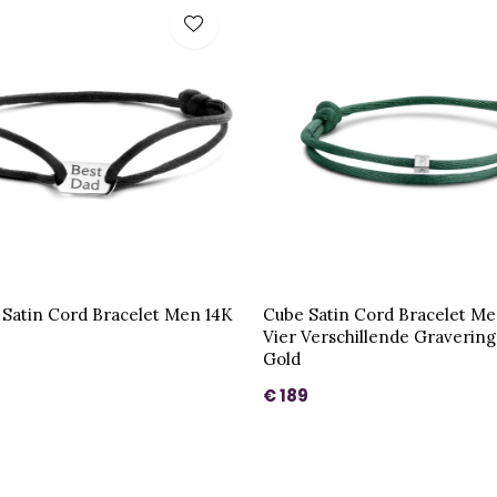
 Satin Cord Bracelet Men 14K
Cube Satin Cord Bracelet Me
Vier Verschillende Graverin
Gold
€ 189