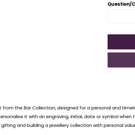
Question/
t from the Bar Collection, designed for a personal and timele
ersonalise it with an engraving, initial, date or symbol when
ifting and building a jewellery collection with personal value.