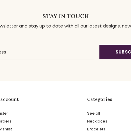
STAY IN TOUCH
ewsletter and stay up to date with all our latest designs, 
SUBSC
 account
Categories
ister
See all
orders
Necklaces
ishlist
Bracelets