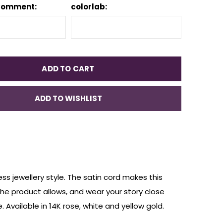
Comment:
colorlab:
ADD TO CART
ADD TO WISHLIST
ss jewellery style. The satin cord makes this
 the product allows, and wear your story close
 Available in 14K rose, white and yellow gold.