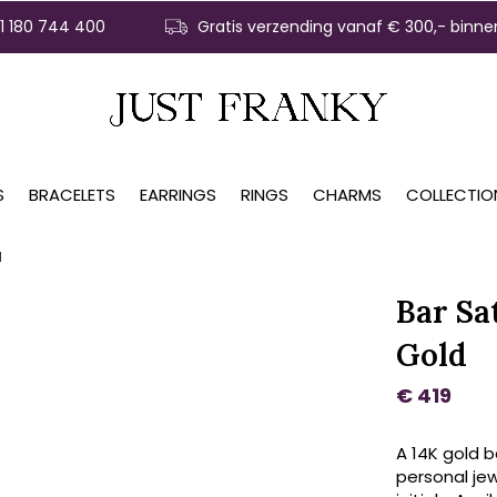
31 180 744 400
Gratis verzending vanaf € 300,- binne
S
BRACELETS
EARRINGS
RINGS
CHARMS
COLLECTIO
d
Bar Sa
Gold
€ 419
A 14K gold b
personal jewe