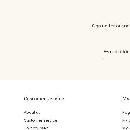
Sign up for our n
Customer service
My
About us
Reg
Customer service
My 
Do It Yourself
My w