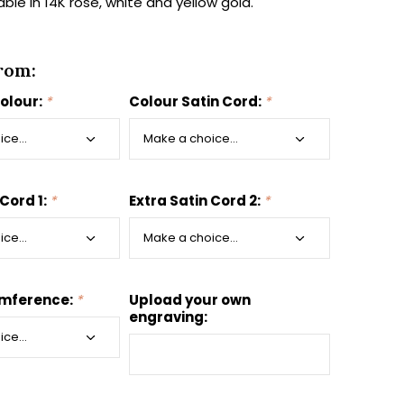
ilable in 14K rose, white and yellow gold.
rom:
colour:
*
Colour Satin Cord:
*
 Cord 1:
*
Extra Satin Cord 2:
*
umference:
*
Upload your own
engraving: