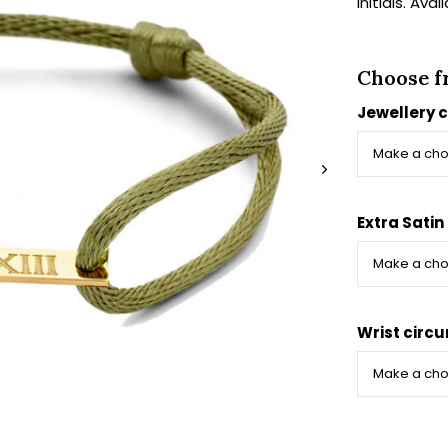
initials. Ava
Choose f
Jewellery 
Extra Satin
Wrist circ