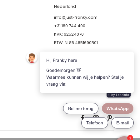
Nederland
info@just-franky.com
+31 180 744 400
KVK: 62524070
BTW: NL85 4851690B01