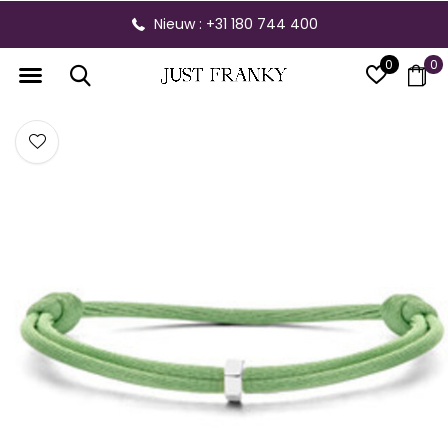
Nieuw : +31 180 744 400
0
0