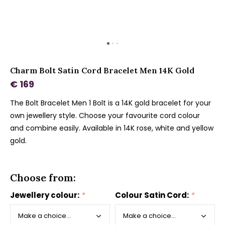
Charm Bolt Satin Cord Bracelet Men 14K Gold
€ 169
The Bolt Bracelet Men 1 Bolt is a 14K gold bracelet for your
own jewellery style. Choose your favourite cord colour
and combine easily. Available in 14K rose, white and yellow
gold.
Choose from:
Jewellery colour:
*
Colour Satin Cord:
*