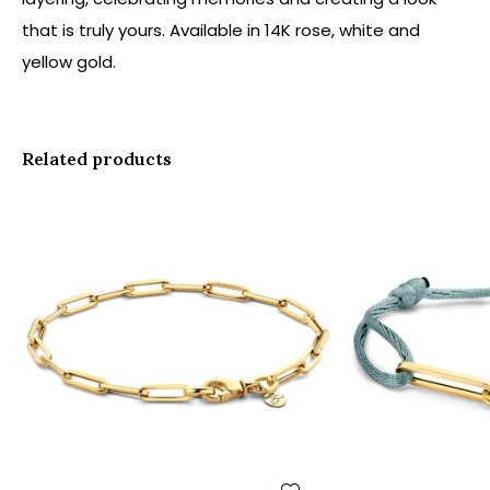
that is truly yours. Available in 14K rose, white and
yellow gold.
Related products