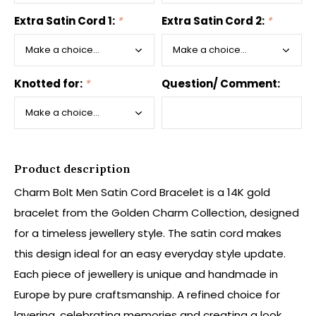
Extra Satin Cord 1:
*
Extra Satin Cord 2:
*
Knotted for:
*
Question/ Comment:
Product description
Charm Bolt Men Satin Cord Bracelet is a 14K gold
bracelet from the Golden Charm Collection, designed
for a timeless jewellery style. The satin cord makes
this design ideal for an easy everyday style update.
Each piece of jewellery is unique and handmade in
Europe by pure craftsmanship. A refined choice for
layering, celebrating memories and creating a look