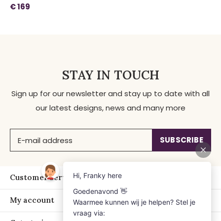
€ 169
STAY IN TOUCH
Sign up for our newsletter and stay up to date with all
our latest designs, news and many more
SUBSCRIBE
Customer service
My account