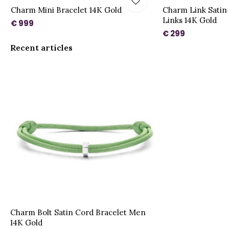
Charm Mini Bracelet 14K Gold
Charm Link Satin 
Links 14K Gold
€ 999
€ 299
Recent articles
Charm Bolt Satin Cord Bracelet Men
14K Gold