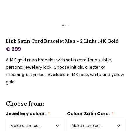
Link Satin Cord Bracelet Men - 2 Links 14K Gold
€ 299
A 14K gold men bracelet with satin cord for a subtle,
personal jewellery look. Choose initials, a letter or
meaningful symbol. Available in 14K rose, white and yellow
gold.
Choose from:
Jewellery colour:
*
Colour Satin Cord:
*