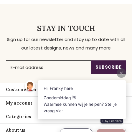
STAY IN TOUCH
Sign up for our newsletter and stay up to date with all
our latest designs, news and many more
SUBSCRIBE
Customer service
My account
Categories
About us