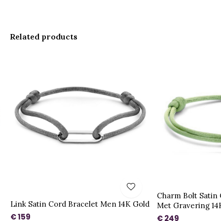
Related products
Charm Bolt Satin
Link Satin Cord Bracelet Men 14K Gold
Met Gravering 14
€ 159
€ 249