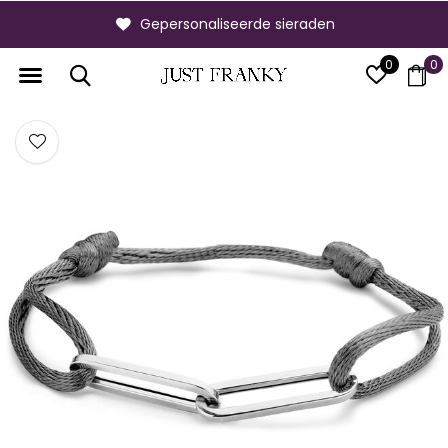
Gepersonaliseerde sieraden
0
0