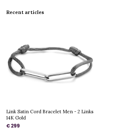
Recent articles
Link Satin Cord Bracelet Men - 2 Links
14K Gold
€ 299