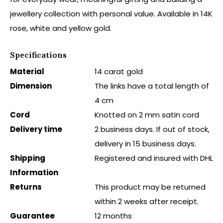
jewellery collection with personal value. Available in 14K
rose, white and yellow gold.
Specifications
Material
14 carat gold
Dimension
The links have a total length of
4 cm
Cord
Knotted on 2 mm satin cord
Delivery time
2 business days. If out of stock,
delivery in 15 business days.
Shipping
Registered and insured with DHL
Information
Returns
This product may be returned
within 2 weeks after receipt.
Guarantee
12 months