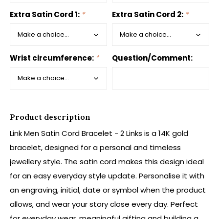
Extra Satin Cord 1:
*
Extra Satin Cord 2:
*
Wrist circumference:
*
Question/Comment:
Product description
Link Men Satin Cord Bracelet - 2 Links is a 14K gold
bracelet, designed for a personal and timeless
jewellery style. The satin cord makes this design ideal
for an easy everyday style update. Personalise it with
an engraving, initial, date or symbol when the product
allows, and wear your story close every day. Perfect
for everyday wear, meaningful gifting and building a