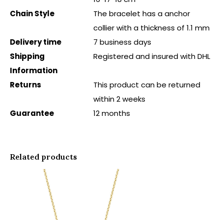
Chain Style
The bracelet has a anchor
collier with a thickness of 1.1 mm
Delivery time
7 business days
Shipping
Registered and insured with DHL
Information
Returns
This product can be returned
within 2 weeks
Guarantee
12 months
Related products