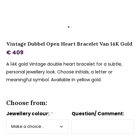
Vintage Dubbel Open Heart Bracelet Van 14K Gold
€ 409
A 14K gold Vintage double heart bracelet for a subtle,
personal jewellery look. Choose initials, a letter or
meaningful symbol. Available in yellow gold.
Choose from:
Jewellery colour:
*
Question/ Comment: