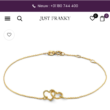
Nieuw : +31 180 744 400
0
0