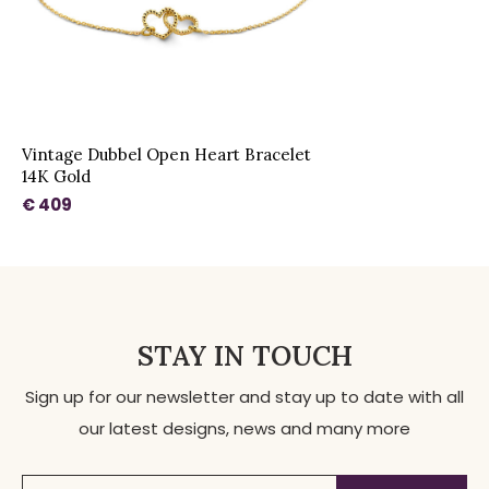
Vintage Dubbel Open Heart Bracelet
14K Gold
€ 409
STAY IN TOUCH
Sign up for our newsletter and stay up to date with all
our latest designs, news and many more