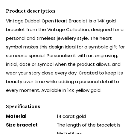
Product description
Vintage Dubbel Open Heart Bracelet is a 14K gold
bracelet from the Vintage Collection, designed for a
personal and timeless jewellery style. The heart
symbol makes this design ideal for a symbolic gift for
someone special. Personalise it with an engraving,
initial, date or symbol when the product allows, and
wear your story close every day. Created to keep its
beauty over time while adding a personal detail to
every moment. Available in 14K yellow gold.
Specifications
Material
14 carat gold
Size bracelet
The length of the bracelet is
16-17-18 cm