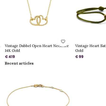
d
Vintage Dubbel Open Heart Necklace
Vintage Heart Sat
14K Gold
Gold
€ 419
€ 99
Recent articles