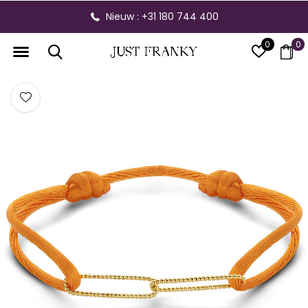
Nieuw : +31 180 744 400
0
0