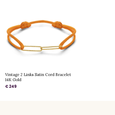
Vintage 2 Links Satin Cord Bracelet
14K Gold
€ 249