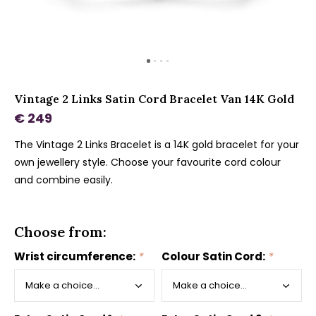
Vintage 2 Links Satin Cord Bracelet Van 14K Gold
€ 249
The Vintage 2 Links Bracelet is a 14K gold bracelet for your
own jewellery style. Choose your favourite cord colour
and combine easily.
Choose from:
Wrist circumference:
*
Colour Satin Cord:
*