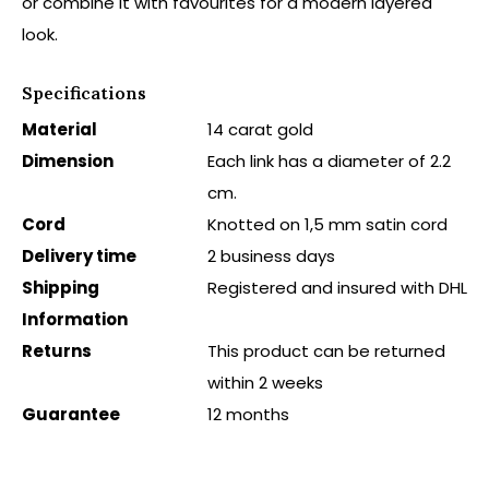
or combine it with favourites for a modern layered
look.
Specifications
Material
14 carat gold
Dimension
Each link has a diameter of 2.2
cm.
Cord
Knotted on 1,5 mm satin cord
Delivery time
2 business days
Shipping
Registered and insured with DHL
Information
Returns
This product can be returned
within 2 weeks
Guarantee
12 months