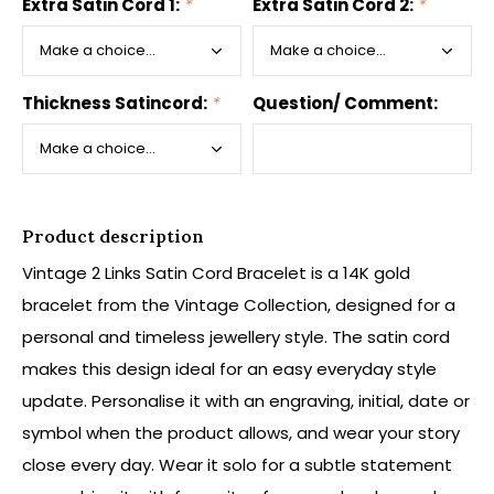
Extra Satin Cord 1:
*
Extra Satin Cord 2:
*
Thickness Satincord:
*
Question/ Comment:
Product description
Vintage 2 Links Satin Cord Bracelet is a 14K gold
bracelet from the Vintage Collection, designed for a
personal and timeless jewellery style. The satin cord
makes this design ideal for an easy everyday style
update. Personalise it with an engraving, initial, date or
symbol when the product allows, and wear your story
close every day. Wear it solo for a subtle statement