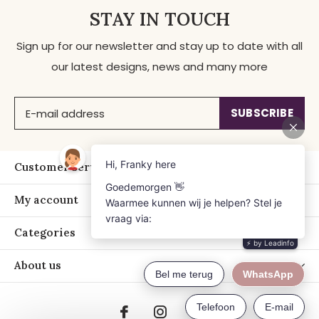
STAY IN TOUCH
Sign up for our newsletter and stay up to date with all
our latest designs, news and many more
SUBSCRIBE
Customer service
My account
Categories
About us