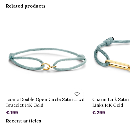
Related products
Iconic Double Open Circle Satin Cord
Charm Link Satin 
Bracelet 14K Gold
Links 14K Gold
€ 199
€ 299
Recent articles