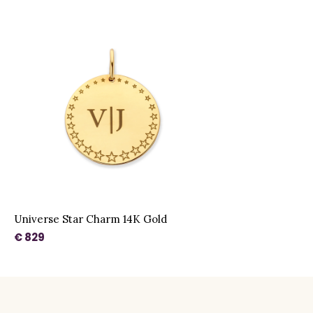
Universe Star Charm 14K Gold
€ 829