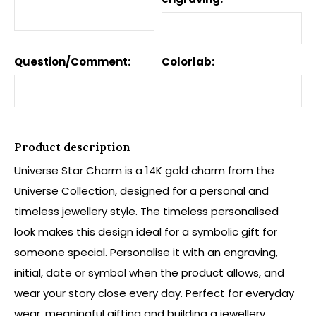
Question/Comment:
Colorlab:
Product description
Universe Star Charm is a 14K gold charm from the
Universe Collection, designed for a personal and
timeless jewellery style. The timeless personalised
look makes this design ideal for a symbolic gift for
someone special. Personalise it with an engraving,
initial, date or symbol when the product allows, and
wear your story close every day. Perfect for everyday
wear, meaningful gifting and building a jewellery