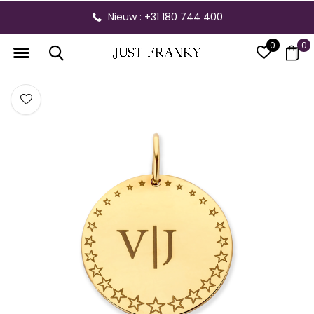
Nieuw : +31 180 744 400
0
0