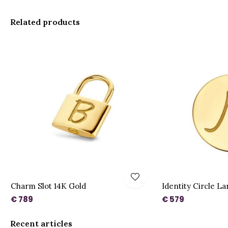
Related products
Charm Slot 14K Gold
Identity Circle L
€ 789
€ 579
Recent articles