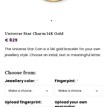
Universe Star Charm 14K Gold
€ 829
The Universe Star Coin is a 14K gold bracelet for your own
jewellery style. Choose an initial, text or meaningful letter.
Choose from:
Jewellery color:
*
Fingerpint:
*
Upload fingerprint:
Upload your own
engraving: