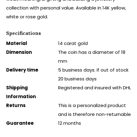
collection with personal value. Available in 14K yellow,
white or rose gold.
Specifications
Material
14 carat gold
Dimension
The coin has a diameter of 18
mm
Delivery time
5 business days. If out of stock
20 business days
Shipping
Registered and insured with DHL
Information
Returns
This is a personalized product
and is therefore non-returnable
Guarantee
12 months