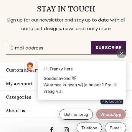
STAY IN TOUCH
Sign up for our newsletter and stay up to date with all
our latest designs, news and many more
SUBSCRIBE
Customer service
My account
Categories
About us