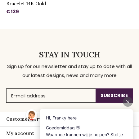
Bracelet 14K Gold
€ 139
STAY IN TOUCH
Sign up for our newsletter and stay up to date with all
our latest designs, news and many more
SUBSCRIBE
Customer service
My account