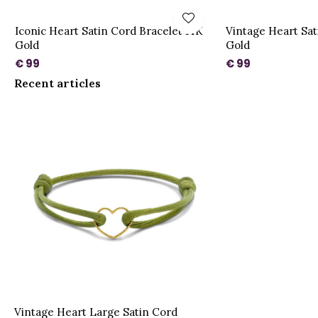
Iconic Heart Satin Cord Bracelet 14K
Vintage Heart Sat
Gold
Gold
€ 99
€ 99
Recent articles
Vintage Heart Large Satin Cord