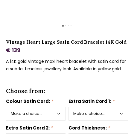
Vintage Heart Large Satin Cord Bracelet 14K Gold
€ 139
A 14K gold Vintage maxi heart bracelet with satin cord for
a subtle, timeless jewellery look. Available in yellow gold.
Choose from:
Colour Satin Cord:
*
Extra Satin Cord 1:
*
Extra Satin Cord 2:
*
Cord Thickness:
*