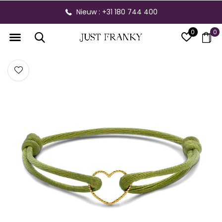
Nieuw : +31 180 744 400
0
0