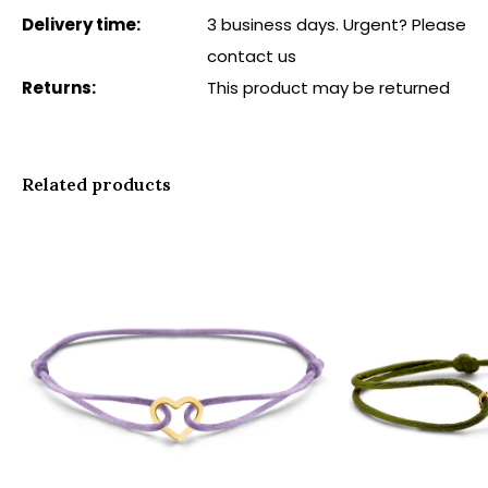
Delivery time:
3 business days. Urgent? Please
contact us
Returns:
This product may be returned
Related products