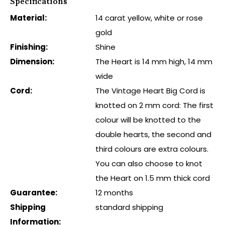
Specifications
Material:
14 carat yellow, white or rose
gold
Finishing:
Shine
Dimension:
The Heart is 14 mm high, 14 mm
wide
Cord:
The Vintage Heart Big Cord is
knotted on 2 mm cord: The first
colour will be knotted to the
double hearts, the second and
third colours are extra colours.
You can also choose to knot
the Heart on 1.5 mm thick cord
Guarantee:
12 months
Shipping
standard shipping
Information: