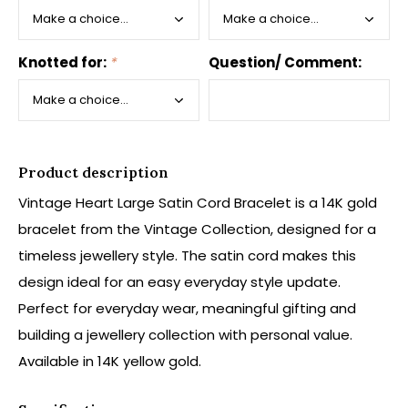
Knotted for:
*
Question/ Comment:
Product description
Vintage Heart Large Satin Cord Bracelet is a 14K gold
bracelet from the Vintage Collection, designed for a
timeless jewellery style. The satin cord makes this
design ideal for an easy everyday style update.
Perfect for everyday wear, meaningful gifting and
building a jewellery collection with personal value.
Available in 14K yellow gold.