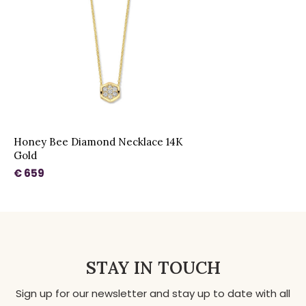
Honey Bee Diamond Necklace 14K
Gold
€ 659
STAY IN TOUCH
Sign up for our newsletter and stay up to date with all