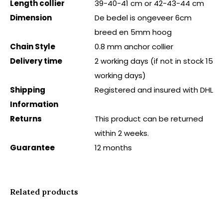
Length collier
39-40-41 cm or 42-43-44 cm
Dimension
De bedel is ongeveer 6cm
breed en 5mm hoog
Chain Style
0.8 mm anchor collier
Delivery time
2 working days (if not in stock 15
working days)
Shipping
Registered and insured with DHL
Information
Returns
This product can be returned
within 2 weeks.
Guarantee
12 months
Related products