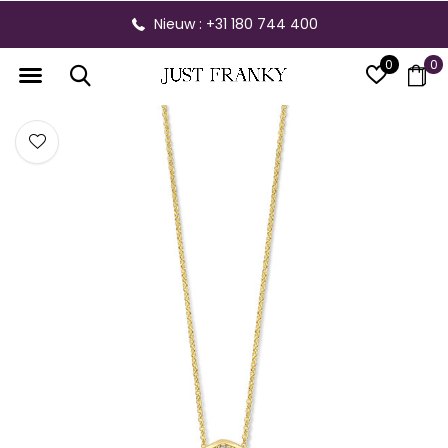
Nieuw : +31 180 744 400
0
0