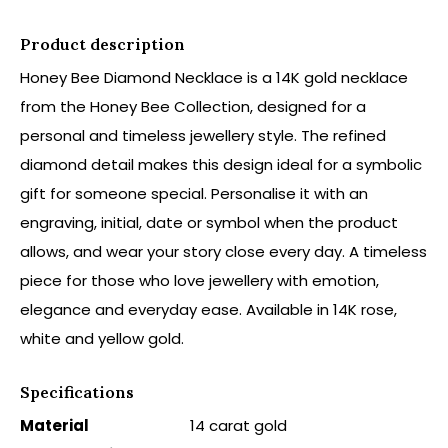
Product description
Honey Bee Diamond Necklace is a 14K gold necklace
from the Honey Bee Collection, designed for a
personal and timeless jewellery style. The refined
diamond detail makes this design ideal for a symbolic
gift for someone special. Personalise it with an
engraving, initial, date or symbol when the product
allows, and wear your story close every day. A timeless
piece for those who love jewellery with emotion,
elegance and everyday ease. Available in 14K rose,
white and yellow gold.
Specifications
Material
14 carat gold