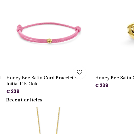
d
Honey Bee Satin Cord Bracelet - 1
Honey Bee Satin 
Initial 14K Gold
€ 239
€ 239
Recent articles