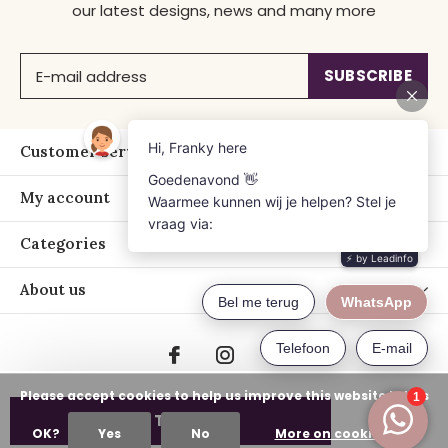
our latest designs, news and many more
SUBSCRIBE
Customer service
My account
Categories
About us
Please accept cookies to help us improve this website Is this
ADD TO CART
OK?
Yes
No
More on cookies »
© Copyright
2026
- Just Franky