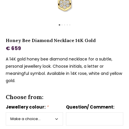
Honey Bee Diamond Necklace 14K Gold
€ 659
A 14K gold honey bee diamond necklace for a subtle,
personal jewellery look. Choose initials, a letter or
meaningful symbol. Available in 14K rose, white and yellow
gold.
Choose from:
Jewellery colour:
*
Question/ Comment: