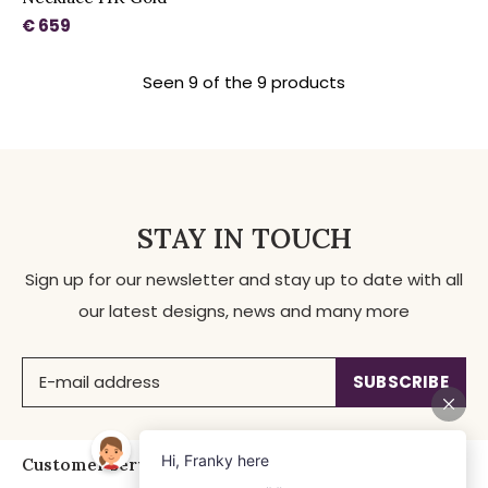
€ 659
Seen 9 of the 9 products
STAY IN TOUCH
Sign up for our newsletter and stay up to date with all
our latest designs, news and many more
SUBSCRIBE
Customer service