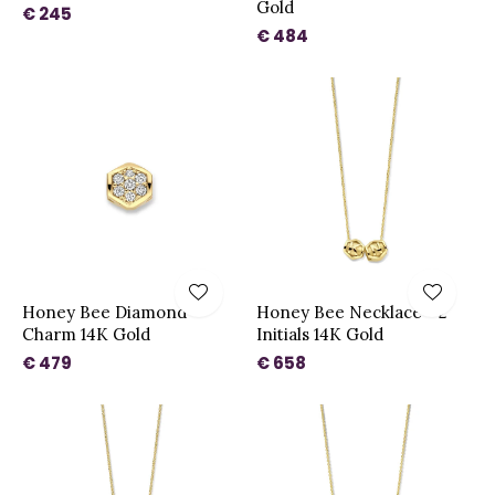
Gold
€ 245
€ 484
Honey Bee Diamond
Honey Bee Necklace - 2
Charm 14K Gold
Initials 14K Gold
€ 479
€ 658