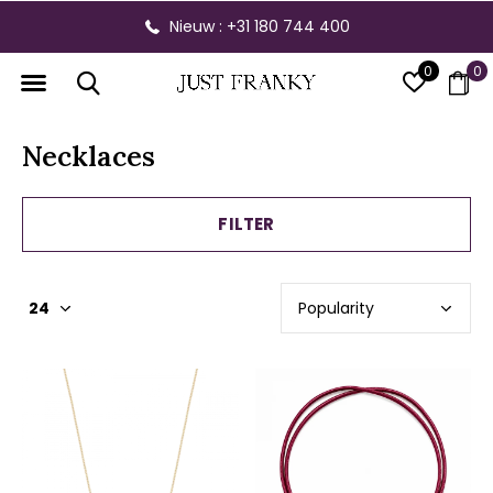
Nieuw : +31 180 744 400
0
0
Necklaces
FILTER