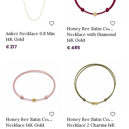
Honey Bee Satin Cord
Anker Necklace 0.8 Mm
Necklace with Diamond
14K Gold
14K Gold
€ 217
€ 485
Honey Bee Satin Cord
Honey Bee Satin Cord
Necklace 14K Gold
Necklace 2 Charms 14K