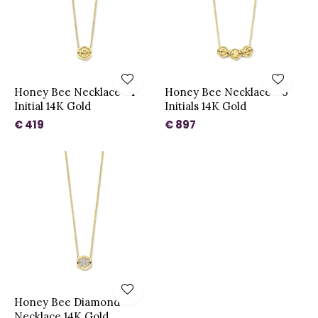
Honey Bee Necklace - 1
Honey Bee Necklace - 3
Initial 14K Gold
Initials 14K Gold
€ 419
€ 897
Honey Bee Diamond
Necklace 14K Gold