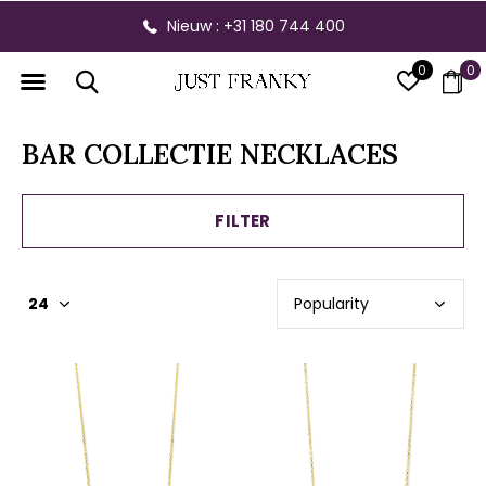
Nieuw : +31 180 744 400
0
0
BAR COLLECTIE NECKLACES
FILTER