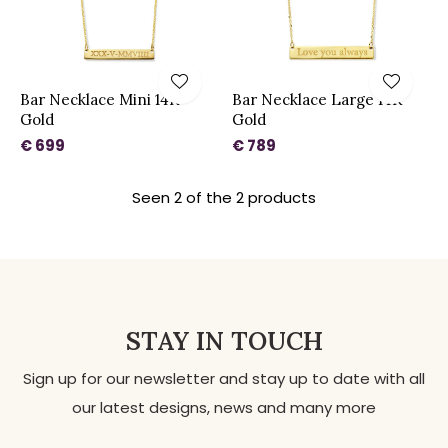
Bar Necklace Mini 14K
Bar Necklace Large 14K
Gold
Gold
€ 699
€ 789
Seen 2 of the 2 products
STAY IN TOUCH
Sign up for our newsletter and stay up to date with all
our latest designs, news and many more