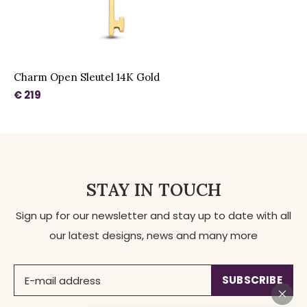
Charm Open Sleutel 14K Gold
€ 219
STAY IN TOUCH
Sign up for our newsletter and stay up to date with all
our latest designs, news and many more
SUBSCRIBE