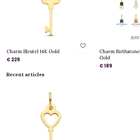
Charm Sleutel 14K Gold
Charm Birthstone
Gold
€ 229
€ 189
Recent articles