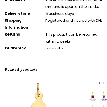
mm and is open on the inside.
Delivery time
5 business days
Shipping
Registered and insured with DHL
Information
Returns
This product can be returned
within 2 weeks.
Guarantee
12 months
Related products