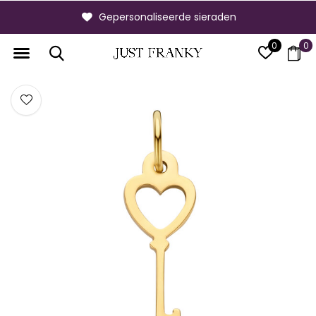
Gepersonaliseerde sieraden
0
0