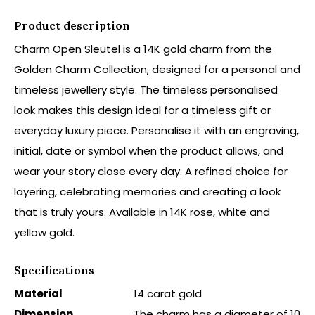
Product description
Charm Open Sleutel is a 14K gold charm from the
Golden Charm Collection, designed for a personal and
timeless jewellery style. The timeless personalised
look makes this design ideal for a timeless gift or
everyday luxury piece. Personalise it with an engraving,
initial, date or symbol when the product allows, and
wear your story close every day. A refined choice for
layering, celebrating memories and creating a look
that is truly yours. Available in 14K rose, white and
yellow gold.
Specifications
Material
14 carat gold
Dimension
The charm has a diameter of 10