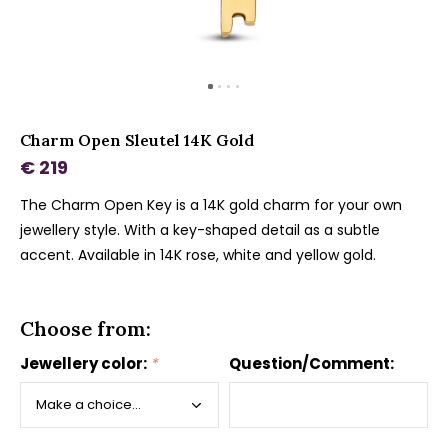
Charm Open Sleutel 14K Gold
€ 219
The Charm Open Key is a 14K gold charm for your own
jewellery style. With a key-shaped detail as a subtle
accent. Available in 14K rose, white and yellow gold.
Choose from:
Jewellery color:
*
Question/Comment: