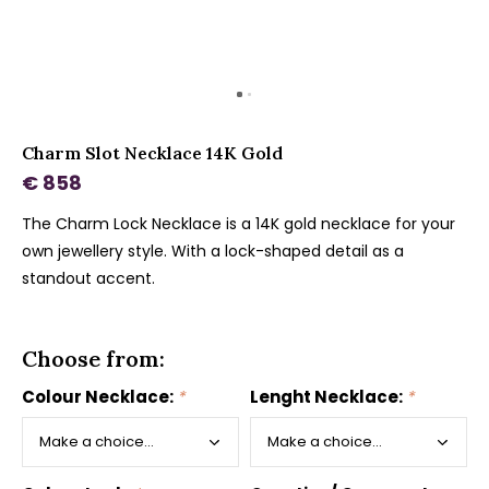
Charm Slot Necklace 14K Gold
€ 858
The Charm Lock Necklace is a 14K gold necklace for your
own jewellery style. With a lock-shaped detail as a
standout accent.
Choose from:
Colour Necklace:
*
Lenght Necklace:
*