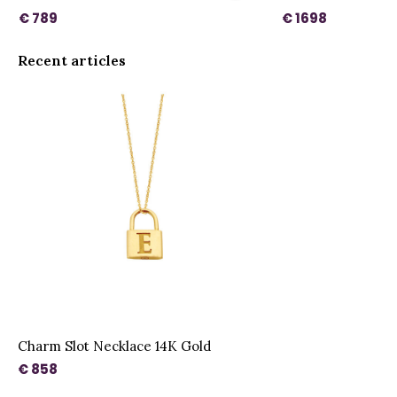
€ 789
€ 1698
Recent articles
Charm Slot Necklace 14K Gold
€ 858