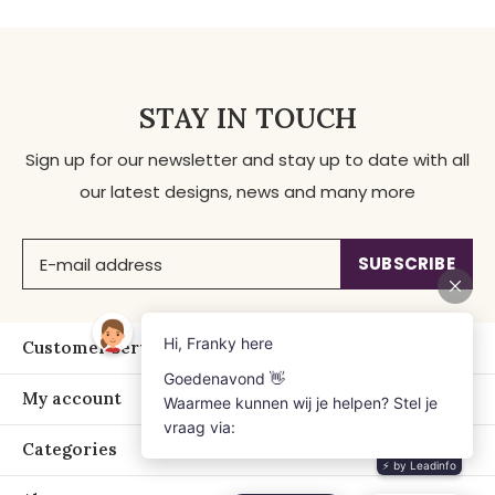
STAY IN TOUCH
Sign up for our newsletter and stay up to date with all
our latest designs, news and many more
SUBSCRIBE
Customer service
My account
Categories