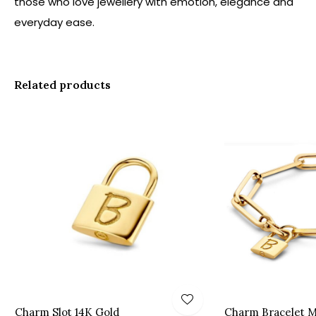
those who love jewellery with emotion, elegance and
everyday ease.
Related products
Charm Slot 14K Gold
Charm Bracelet M