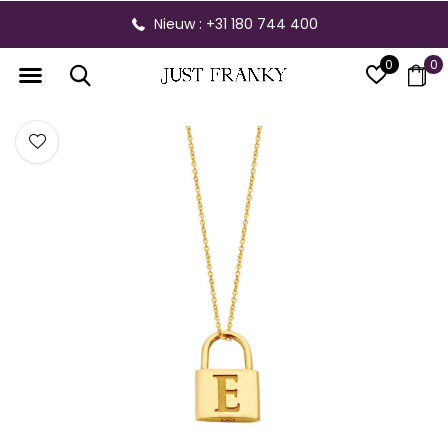
Nieuw : +31 180 744 400
0
0