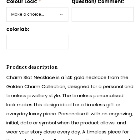
Colour Lock:
*
Question/ Comment:
colorlab:
Product description
Charm Slot Necklace is a 14K gold necklace from the
Golden Charm Collection, designed for a personal and
timeless jewellery style. The timeless personalised
look makes this design ideal for a timeless gift or
everyday luxury piece. Personalise it with an engraving,
initial, date or symbol when the product allows, and
wear your story close every day. A timeless piece for