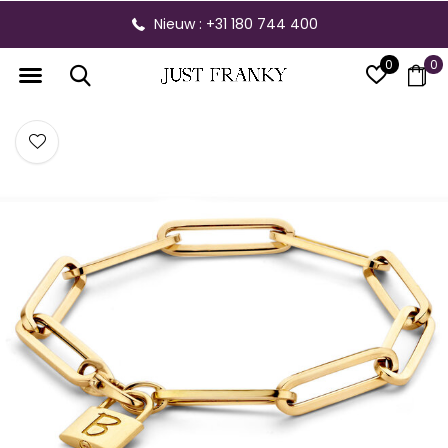
Nieuw : +31 180 744 400
0
0