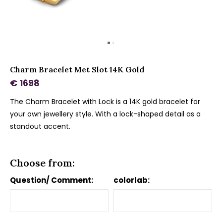
Charm Bracelet Met Slot 14K Gold
€ 1698
The Charm Bracelet with Lock is a 14K gold bracelet for
your own jewellery style. With a lock-shaped detail as a
standout accent.
Choose from:
Question/ Comment:
colorlab: