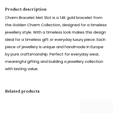
Product description
Charm Bracelet Met Slot is a 14K gold bracelet from
the Golden Charm Collection, designed for a timeless
jewellery style. With a timeless look makes this design
ideal for a timeless gift or everyday luxury piece. Each
piece of jewellery is unique and handmade in Europe
by pure craftsmanship. Perfect for everyday wear,
meaningful gifting and building a jewellery collection
with lasting value.
Related products