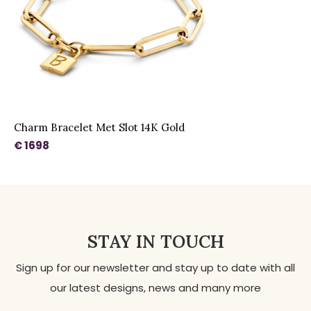
Charm Bracelet Met Slot 14K Gold
€ 1698
STAY IN TOUCH
Sign up for our newsletter and stay up to date with all
our latest designs, news and many more