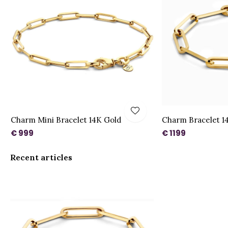
Charm Mini Bracelet 14K Gold
Charm Bracelet 1
€ 999
€ 1199
Recent articles