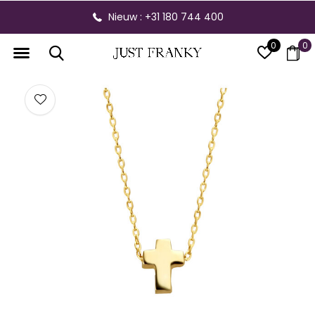
Nieuw : +31 180 744 400
0
0