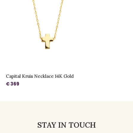
Capital Kruis Necklace 14K Gold
€ 369
STAY IN TOUCH