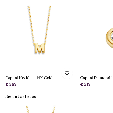
Capital Necklace 14K Gold
Capital Diamond 
€ 369
€ 319
Recent articles