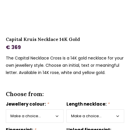
Capital Kruis Necklace 14K Gold
€ 369
The Capital Necklace Cross is a 14K gold necklace for your
own jewellery style. Choose an initial, text or meaningful
letter. Available in 14K rose, white and yellow gold.
Choose from:
Jewellery colour:
*
Length necklace:
*
Fingerprint:
*
Upload fingerprint: