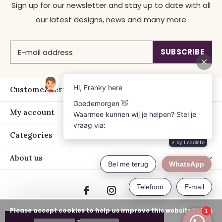
Sign up for our newsletter and stay up to date with all
our latest designs, news and many more
SUBSCRIBE
Customer service
My account
Categories
About us
Please accept cookies to help us improve this website Is this