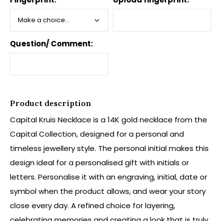
Question/ Comment:
Product description
Capital Kruis Necklace is a 14K gold necklace from the
Capital Collection, designed for a personal and
timeless jewellery style. The personal initial makes this
design ideal for a personalised gift with initials or
letters. Personalise it with an engraving, initial, date or
symbol when the product allows, and wear your story
close every day. A refined choice for layering,
celebrating memories and creating a look that is truly