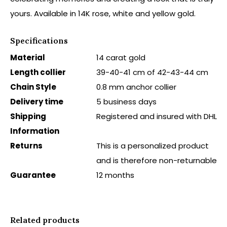
yours. Available in 14K rose, white and yellow gold.
Specifications
Material
14 carat gold
Length collier
39-40-41 cm of 42-43-44 cm
Chain Style
0.8 mm anchor collier
Delivery time
5 business days
Shipping
Registered and insured with DHL
Information
Returns
This is a personalized product
and is therefore non-returnable
Guarantee
12 months
Related products