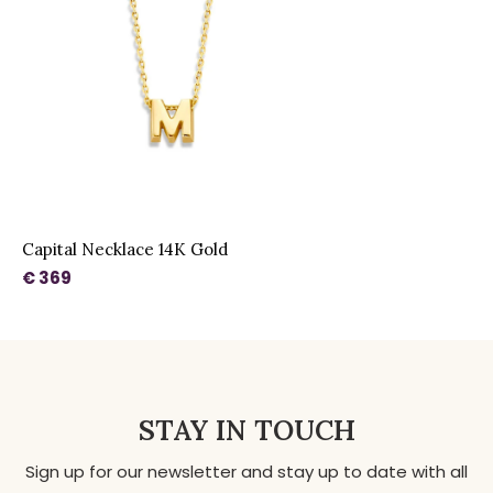
Capital Necklace 14K Gold
€ 369
STAY IN TOUCH
Sign up for our newsletter and stay up to date with all