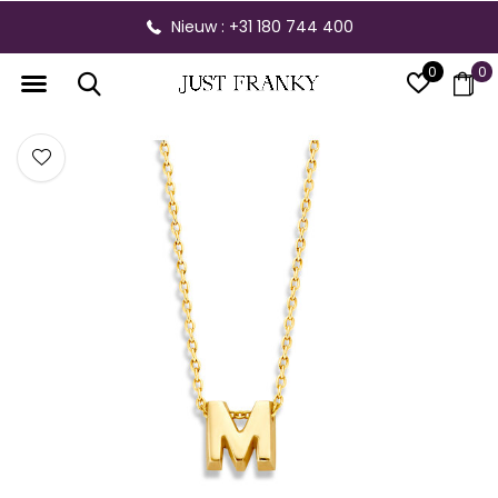
Nieuw : +31 180 744 400
0
0