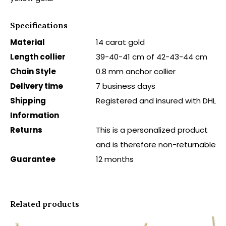
Specifications
Material
14 carat gold
Length collier
39-40-41 cm of 42-43-44 cm
Chain Style
0.8 mm anchor collier
Delivery time
7 business days
Shipping
Registered and insured with DHL
Information
Returns
This is a personalized product
and is therefore non-returnable
Guarantee
12 months
Related products