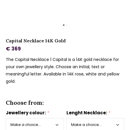
Capital Necklace 14K Gold
€ 369
The Capital Necklace 1 Capital is a 14K gold necklace for
your own jewellery style. Choose an initial, text or
meaningful letter. Available in 14K rose, white and yellow
gold.
Choose from:
Jewellery colour:
*
Lenght Necklace:
*