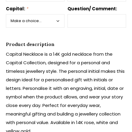
Capital:
*
Question/ Comment:
Product description
Capital Necklace is a 14K gold necklace from the
Capital Collection, designed for a personal and
timeless jewellery style. The personal initial makes this
design ideal for a personalised gift with initials or
letters. Personalise it with an engraving, initial, date or
symbol when the product allows, and wear your story
close every day. Perfect for everyday wear,
meaningful gifting and building a jewellery collection
with personal value. Available in 14K rose, white and
yellow gold.