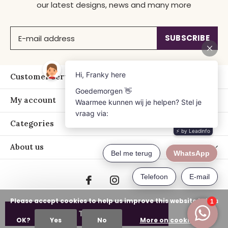
our latest designs, news and many more
SUBSCRIBE
Customer service
My account
Categories
About us
Please accept cookies to help us improve this website Is this
ADD TO CART
OK?
Yes
No
More on cookies »
© Copyright
2026
- Just Franky