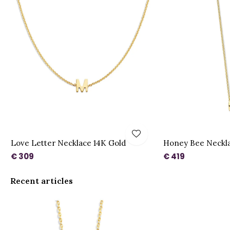
Love Letter Necklace 14K Gold
Honey Bee Necklac
€ 309
€ 419
Recent articles