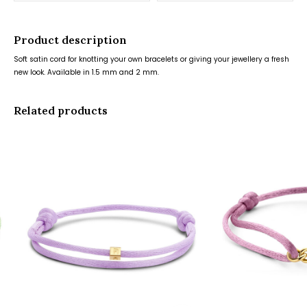
Product description
Soft satin cord for knotting your own bracelets or giving your jewellery a fresh
new look. Available in 1.5 mm and 2 mm.
Related products