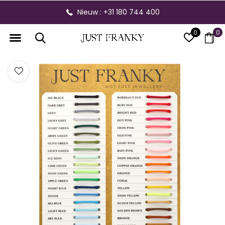
Nieuw : +31 180 744 400
0
0