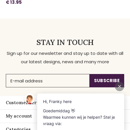
€ 13.95
STAY IN TOUCH
Sign up for our newsletter and stay up to date with all
our latest designs, news and many more
SUBSCRIBE
Customer service
My account
Categories