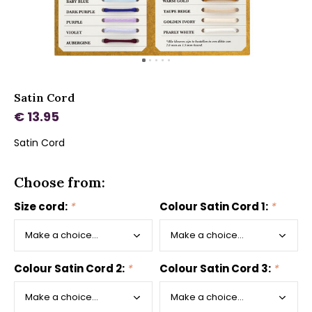
Satin Cord
€ 13.95
Satin Cord
Choose from:
Size cord:
*
Colour Satin Cord 1:
*
Colour Satin Cord 2:
*
Colour Satin Cord 3:
*