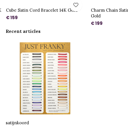
K
Cube Satin Cord Bracelet 14K Gold
Charm Chain Sati
Gold
€ 159
€ 199
Recent articles
satijnkoord