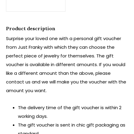
Product description
Surprise your loved one with a personal gift voucher
from Just Franky with which they can choose the
perfect piece of jewelry for themselves. The gift
voucher is available in different amounts. If you would
like a different amount than the above, please
contact us and we will make you the voucher with the
amount you want.
The delivery time of the gift voucher is within 2
working days.
The gift voucher is sent in chic gift packaging as
standard.