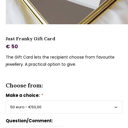
Just Franky Gift Card
€ 50
The Gift Card lets the recipient choose from favourite
jewellery. A practical option to give.
Choose from:
Make a choice:
*
Question/Comment: