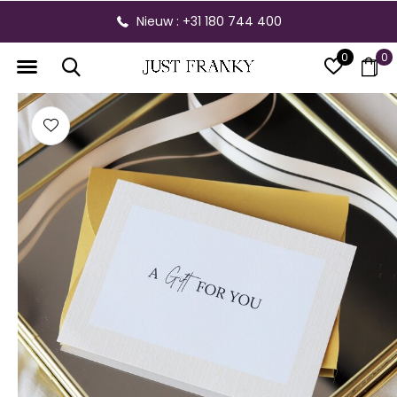
Nieuw : +31 180 744 400
0
0