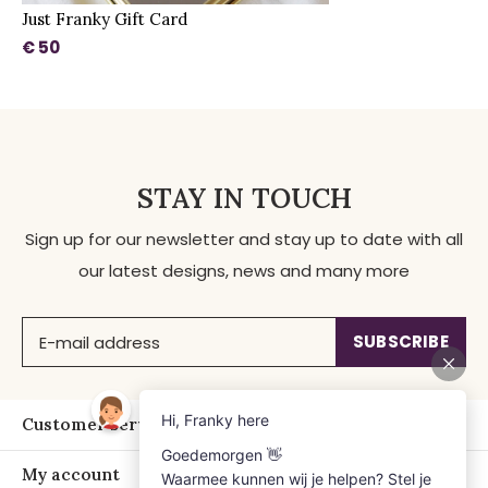
Just Franky Gift Card
€ 50
STAY IN TOUCH
Sign up for our newsletter and stay up to date with all
our latest designs, news and many more
SUBSCRIBE
Customer service
My account