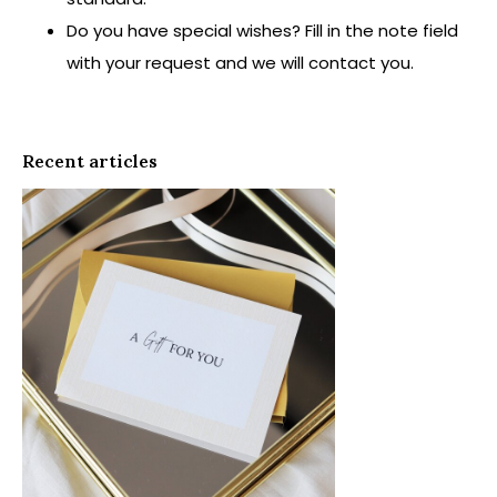
Do you have special wishes? Fill in the note field
with your request and we will contact you.
Recent articles