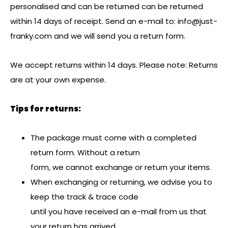
personalised and can be returned can be returned
within 14 days of receipt. Send an e-mail to:
info@just-
franky.com
and we will send you a return form.
We accept returns within 14 days. Please note: Returns
are at your own expense.
Tips for returns:
The package must come with a completed
return form. Without a return
form, we cannot exchange or return your items.
When exchanging or returning, we advise you to
keep the track & trace code
until you have received an e-mail from us that
your return has arrived.