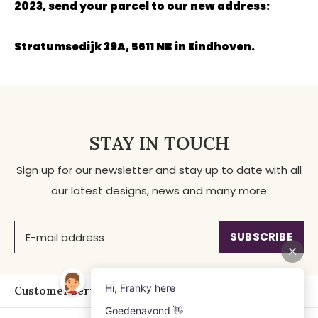
2023, send your parcel to our new address:
Stratumsedijk 39A, 5611 NB in Eindhoven.
STAY IN TOUCH
Sign up for our newsletter and stay up to date with all
our latest designs, news and many more
SUBSCRIBE
Customer service