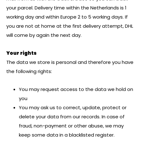
your parcel. Delivery time within the Netherlands is 1
working day and within Europe 2 to 5 working days. If
you are not at home at the first delivery attempt, DHL
will come by again the next day.
Your rights
The data we store is personal and therefore you have
the following rights:
You may request access to the data we hold on
you
You may ask us to correct, update, protect or
delete your data from our records. In case of
fraud, non-payment or other abuse, we may
keep some data in a blacklisted register.