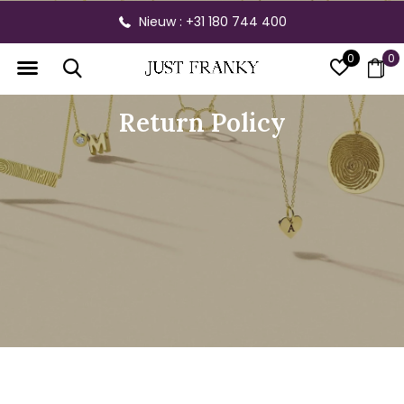
Gratis verzending vanaf € 300,- binnen NL
0
0
Return Policy