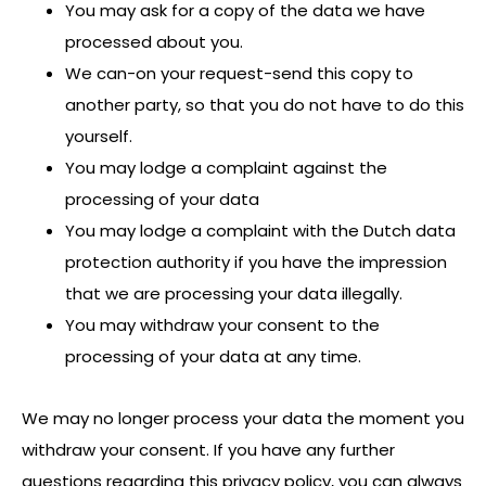
You may ask for a copy of the data we have
processed about you.
We can-on your request-send this copy to
another party, so that you do not have to do this
yourself.
You may lodge a complaint against the
processing of your data
You may lodge a complaint with the Dutch data
protection authority if you have the impression
that we are processing your data illegally.
You may withdraw your consent to the
processing of your data at any time.
We may no longer process your data the moment you
withdraw your consent. If you have any further
questions regarding this privacy policy, you can always