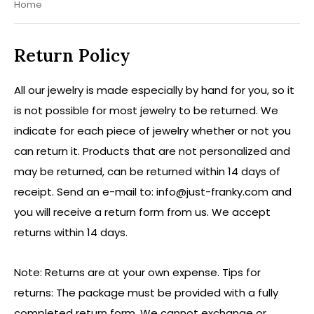
Home
Return Policy
All our jewelry is made especially by hand for you, so it
is not possible for most jewelry to be returned. We
indicate for each piece of jewelry whether or not you
can return it. Products that are not personalized and
may be returned, can be returned within 14 days of
receipt. Send an e-mail to:
info@just-franky.com
and
you will receive a return form from us. We accept
returns within 14 days.
Note: Returns are at your own expense. Tips for
returns: The package must be provided with a fully
completed return form. We cannot exchange or