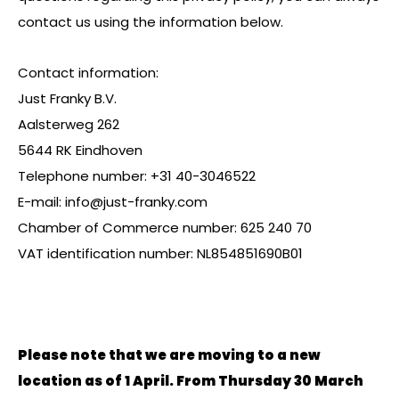
contact us using the information below.
Contact information:
Just Franky B.V.
Aalsterweg 262
5644 RK Eindhoven
Telephone number: +31 40-3046522
E-mail:
info@just-franky.com
Chamber of Commerce number: 625 240 70
VAT identification number: NL854851690B01
Please note that we are moving to a new
location as of 1 April. From Thursday 30 March