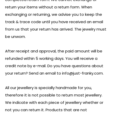
return your items without a return form. When
exchanging or returning, we advise you to keep the
track & trace code until you have received an email
from us that your return has arrived. The jewelry must
be unworn.
After receipt and approval, the paid amount will be
refunded within 5 working days. You will receive a
credit note by e-mail. Do you have questions about
your return? Send an email to
info@just-franky.com
.
All our jewellery is specially handmade for you,
therefore it is not possible to return most jewellery.
We indicate with each piece of jewellery whether or
not you can return it. Products that are not