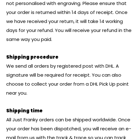
not personalised with engraving. Please ensure that
your order is returned within 14 days of receipt. Once
we have received your return, it will take 14 working
days for your refund. You will receive your refund in the
same way you paid.
Shipping procedure
We send all orders by registered post with DHL. A
signature will be required for receipt. You can also
choose to collect your order from a DHL Pick Up point
near you.
Shipping time
All Just Franky orders can be shipped worldwide. Once
your order has been dispatched, you will receive an e-
mail from us with the track & trace so you can track