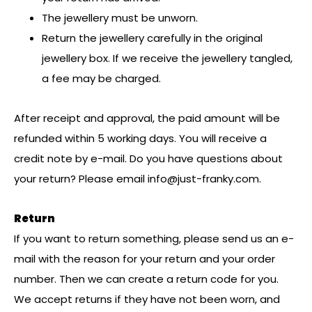
The jewellery must be unworn.
Return the jewellery carefully in the original
jewellery box. If we receive the jewellery tangled,
a fee may be charged.
After receipt and approval, the paid amount will be
refunded within 5 working days. You will receive a
credit note by e-mail. Do you have questions about
your return? Please email
info@just-franky.com
.
Return
If you want to return something, please send us an e-
mail with the reason for your return and your order
number. Then we can create a return code for you.
We accept returns if they have not been worn, and