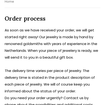
Home
Order process
As soon as we have received your order, we will get
started right away! Our jewelry is made by hand by
renowned goldsmiths with years of experience in the
Netherlands. When your piece of jewelery is ready, we
will send it to you in a beautiful gift box.
The delivery time varies per piece of jewelry. The
delivery time is stated in the product description of
each piece of jewelry. We will of course keep you
informed about the status of your order.
Do you need your order urgently? Contact us by
phone about the possibilities and additional costs.