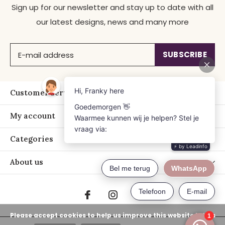
Sign up for our newsletter and stay up to date with all
our latest designs, news and many more
SUBSCRIBE
Customer service
My account
Categories
About us
Please accept cookies to help us improve this website Is this