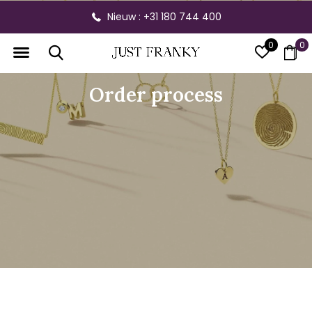
Nieuw : +31 180 744 400
0
0
Order process