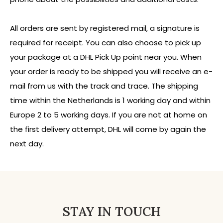
All orders are sent by registered mail, a signature is
required for receipt. You can also choose to pick up
your package at a DHL Pick Up point near you. When
your order is ready to be shipped you will receive an e-
mail from us with the track and trace. The shipping
time within the Netherlands is 1 working day and within
Europe 2 to 5 working days. If you are not at home on
the first delivery attempt, DHL will come by again the
next day.
STAY IN TOUCH