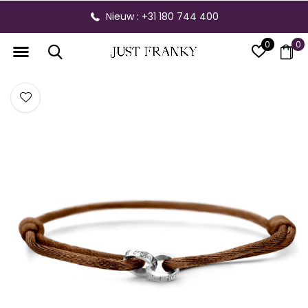
Nieuw : +31 180 744 400
0
0