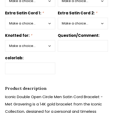
Extra Satin Cord 1:
*
Extra Satin Cord 2:
*
Knotted for:
*
Question/Comment:
colorlab:
Product description
Iconic Double Open Circle Men Satin Cord Bracelet -
Met Gravering is a 14K gold bracelet from the Iconic
Collection, designed for a personal and timeless