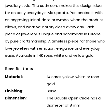
jewellery style. The satin cord makes this design ideal
for an easy everyday style update. Personalise it with
an engraving, initial, date or symbol when the product
allows, and wear your story close every day. Each
piece of jewellery is unique and handmade in Europe
by pure craftsmanship. A timeless piece for those who
love jewellery with emotion, elegance and everyday
ease. Available in 14K rose, white and yellow gold.
Specifications
Material:
14 carat yellow, white or rose
gold
Finishing:
Shine
Dimension:
The Double Open Circle has a
diameter of 8 mm