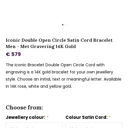
Iconic Double Open Circle Satin Cord Bracelet
Men - Met Gravering 14K Gold
€ 579
The Iconic Bracelet Double Open Circle Cord with
engraving is a 14K gold bracelet for your own jewellery
style. Choose an initial, text or meaningful letter. Available
in 14K rose, white and yellow gold.
Choose from:
Jewellery colour:
*
Colour Satin Cord:
*