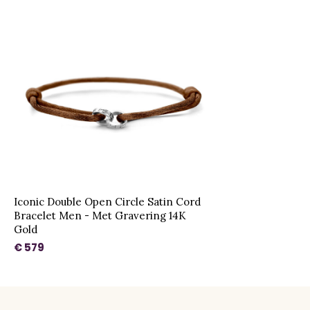
Iconic Double Open Circle Satin Cord
Bracelet Men - Met Gravering 14K
Gold
€ 579