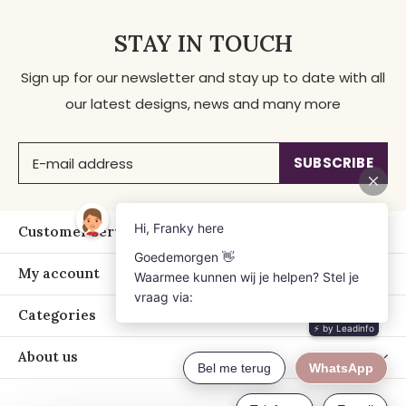
STAY IN TOUCH
Sign up for our newsletter and stay up to date with all
our latest designs, news and many more
SUBSCRIBE
Customer service
My account
Categories
About us