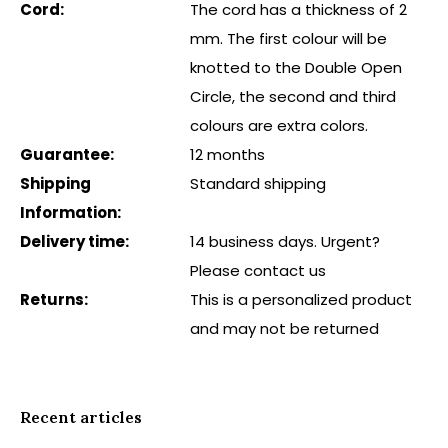
Cord:
The cord has a thickness of 2
mm. The first colour will be
knotted to the Double Open
Circle, the second and third
colours are extra colors.
Guarantee:
12 months
Shipping
Standard shipping
Information:
Delivery time:
14 business days. Urgent?
Please contact us
Returns:
This is a personalized product
and may not be returned
Recent articles