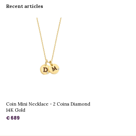
Recent articles
Coin Mini Necklace - 2 Coins Diamond
14K Gold
€ 689