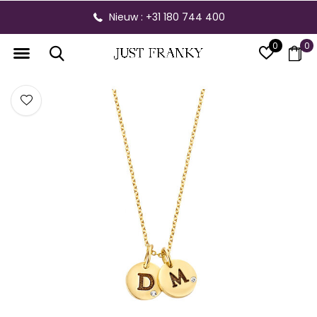
Nieuw : +31 180 744 400
0
0