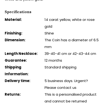
Specifications
Material:
14 carat yellow, white or rose
gold
Finishing:
Shine
Dimension:
The Coin has a diameter of 6.5
mm
Length Necklace:
39-40-41 cm or 42-43-44 cm
Guarantee:
12 months
Shipping
Standard shipping
Information:
Delivery time:
5 business days. Urgent?
Please contact us
Returns:
This is a personalised product
and cannot be returned