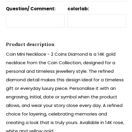
Question/ Comment:
colorlab:
Product description
Coin Mini Necklace - 2 Coins Diamond is a 14K gold
necklace from the Coin Collection, designed for a
personal and timeless jewellery style. The refined
diamond detail makes this design ideal for a timeless
gift or everyday luxury piece. Personalise it with an
engraving, initial, date or symbol when the product
allows, and wear your story close every day. A refined
choice for layering, celebrating memories and
creating a look that is truly yours. Available in 14K rose,
white and yellow gold.