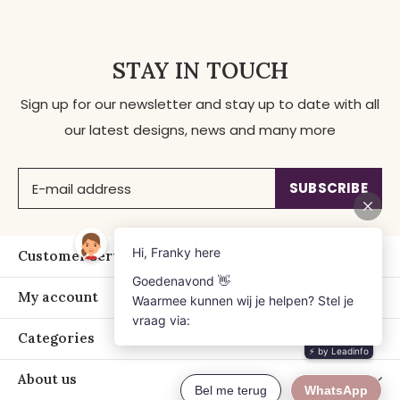
STAY IN TOUCH
Sign up for our newsletter and stay up to date with all
our latest designs, news and many more
SUBSCRIBE
Customer service
My account
Categories
About us