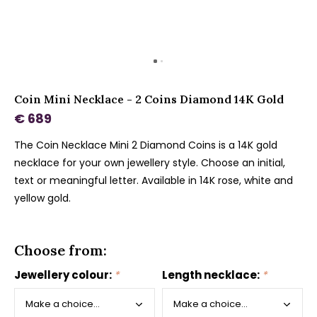
Coin Mini Necklace - 2 Coins Diamond 14K Gold
€ 689
The Coin Necklace Mini 2 Diamond Coins is a 14K gold
necklace for your own jewellery style. Choose an initial,
text or meaningful letter. Available in 14K rose, white and
yellow gold.
Choose from:
Jewellery colour:
*
Length necklace:
*