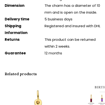
Dimension
The charm has a diameter of 10
mm and is open on the inside.
Delivery time
5 business days
Shipping
Registered and insured with DHL
Information
Returns
This product can be returned
within 2 weeks.
Guarantee
12 months
Related products