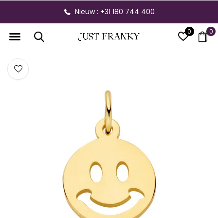
Nieuw : +31 180 744 400
0
0