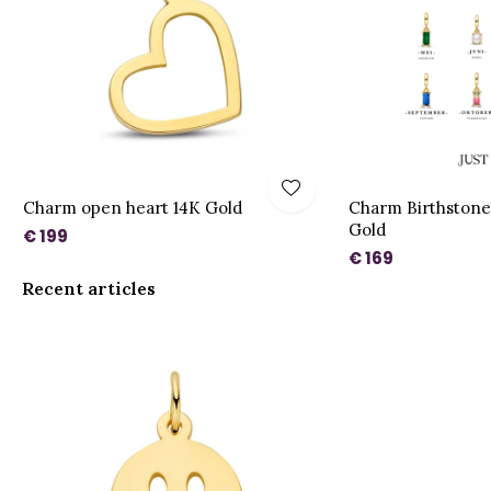
Charm open heart 14K Gold
Charm Birthstone
Gold
€ 199
€ 169
Recent articles