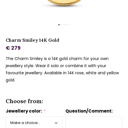
Charm Smiley 14K Gold
€ 279
The Charm Smiley is a 14K gold charm for your own
jewellery style. Wear it solo or combine it with your
favourite jewellery. Available in 14K rose, white and yellow
gold.
Choose from:
Jewellery color:
*
Question/Comment: