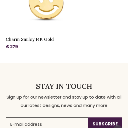
Charm Smiley 14K Gold
€ 279
STAY IN TOUCH
Sign up for our newsletter and stay up to date with all
our latest designs, news and many more
SUBSCRIBE