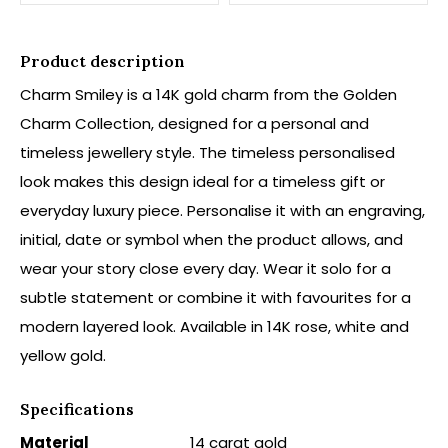
Product description
Charm Smiley is a 14K gold charm from the Golden
Charm Collection, designed for a personal and
timeless jewellery style. The timeless personalised
look makes this design ideal for a timeless gift or
everyday luxury piece. Personalise it with an engraving,
initial, date or symbol when the product allows, and
wear your story close every day. Wear it solo for a
subtle statement or combine it with favourites for a
modern layered look. Available in 14K rose, white and
yellow gold.
Specifications
Material
14 carat gold