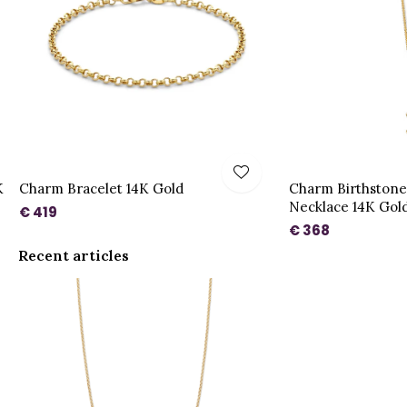
K
Charm Bracelet 14K Gold
Charm Birthston
Necklace 14K Gol
€ 419
€ 368
Recent articles