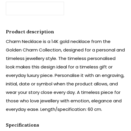
Product description
Charm Necklace is a 14K gold necklace from the
Golden Charm Collection, designed for a personal and
timeless jewellery style. The timeless personalised
look makes this design ideal for a timeless gift or
everyday luxury piece. Personalise it with an engraving,
initial, date or symbol when the product allows, and
wear your story close every day. A timeless piece for
those who love jewellery with emotion, elegance and
everyday ease. Length/specification: 60 cm.
Specifications