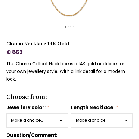
Charm Necklace 14K Gold
€ 869
The Charm Collect Necklace is a 14K gold necklace for
your own jewellery style. With a link detail for a modern
look.
Choose from:
Jewellery color:
*
Length Necklace:
*
Question/Comment: