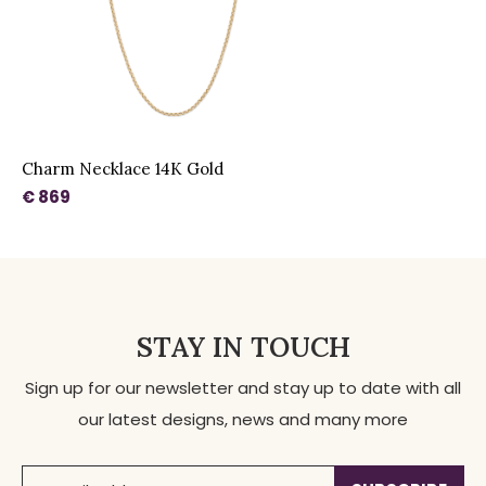
Charm Necklace 14K Gold
€ 869
STAY IN TOUCH
Sign up for our newsletter and stay up to date with all
our latest designs, news and many more