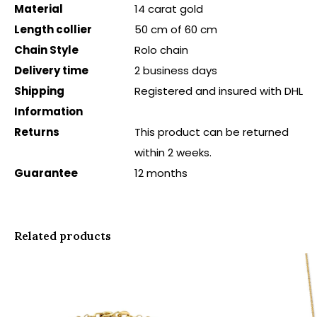
Material
14 carat gold
Length collier
50 cm of 60 cm
Chain Style
Rolo chain
Delivery time
2 business days
Shipping
Registered and insured with DHL
Information
Returns
This product can be returned
within 2 weeks.
Guarantee
12 months
Related products