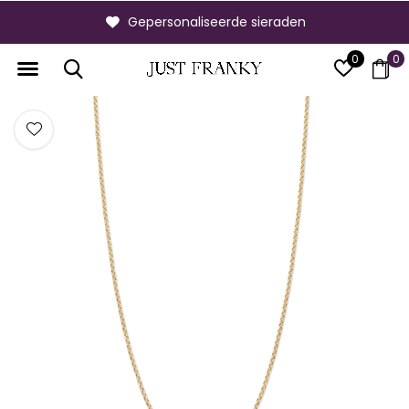
Gepersonaliseerde sieraden
0
0